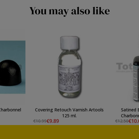
You may also like
 Charbonnel
Covering Retouch Varnish Artools
Satined 
125 ml.
Charbon
€9.89
€10.
€10.99
€12.50