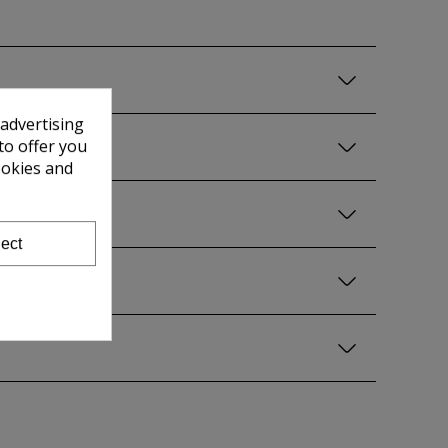
 advertising
to offer you
ookies and
ect