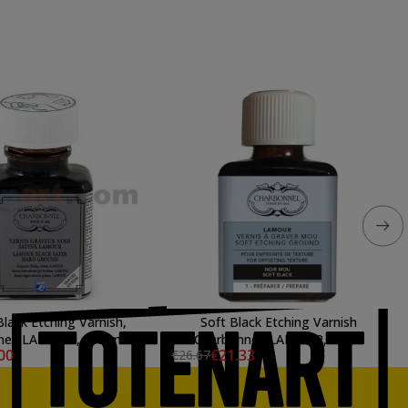
Black Etching Varnish,
Soft Black Etching Varnish
nel, LAMOUR, 075 ml.
Charbonnel, LAMOUR, 75 ml
00
€21.33
€26.67