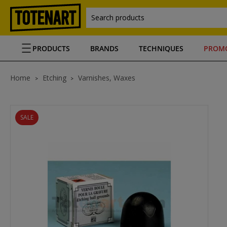
Search products
PRODUCTS
BRANDS
TECHNIQUES
PROM
Home
Etching
Varnishes, Waxes
SALE