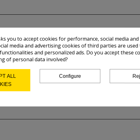
sks you to accept cookies for performance, social media and
cial media and advertising cookies of third parties are used 
 functionalities and personalized ads. Do you accept these c
ng of personal data involved?
PT ALL
Configure
Rej
KIES