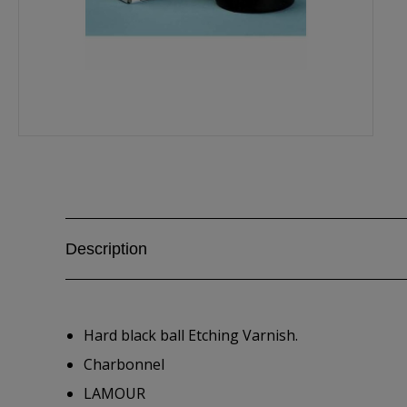
Description
Hard black ball Etching Varnish.
Charbonnel
LAMOUR