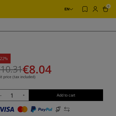
0
EN
-22%
€8.04
10.31
it price (tax included)
Add to cart