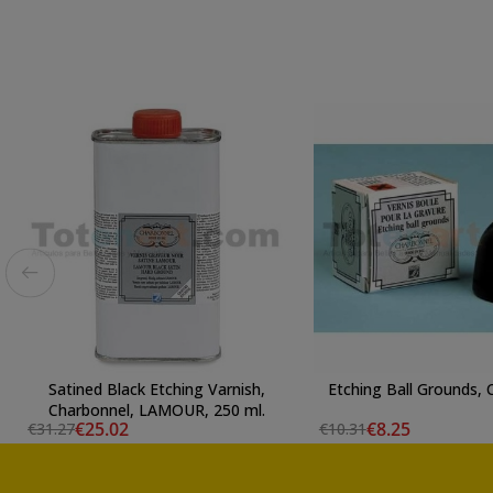
Satined Black Etching Varnish,
Etching Ball Grounds,
Charbonnel, LAMOUR, 250 ml.
€25.02
€8.25
€31.27
€10.31