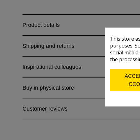
Product details
This store a
purposes. So
Shipping and returns
social media
the processi
Inspirational colleagues
ACCE
COO
Buy in physical store
Customer reviews