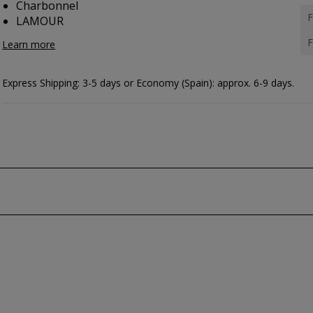
Charbonnel
F
LAMOUR
F
Learn more
Express Shipping: 3-5 days or Economy (Spain): approx. 6-9 days.