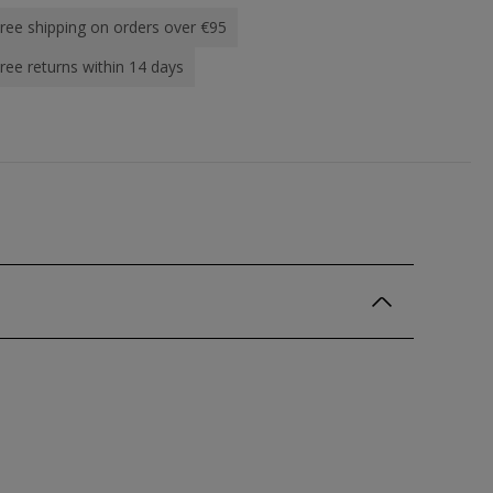
ree shipping on orders over €95
ree returns within 14 days