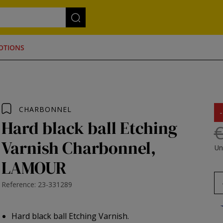
OTIONS
CHARBONNEL
Hard black ball Etching
€
Varnish Charbonnel,
Un
LAMOUR
Reference: 23-331289
Hard black ball Etching Varnish.