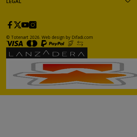
LEGAL
© Totenart 2026.
Web design by Difadi.com