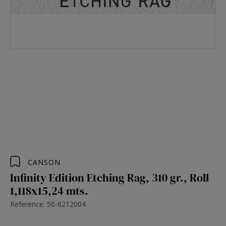
CANSON
Infinity Edition Etching Rag, 310 gr., Roll
1,118x15,24 mts.
Reference: 50-6212004