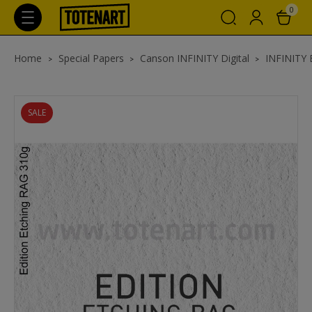
0
Home
Special Papers
Canson INFINITY Digital
INFINITY E
SALE