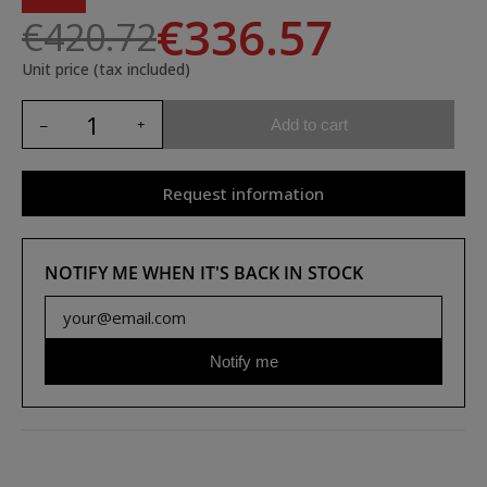
€336.57
€420.72
Unit price (tax included)
Add to cart
Request information
NOTIFY ME WHEN IT'S BACK IN STOCK
Notify me