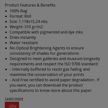
Product Features & Benefits
100% Rag
Format: Roll
Size: 1,118x15,24 mts.
Weight: 310 gr/m2.
Compatible with pigmented and dye inks
Dries instantly
Water resistant
No Optical Brightening Agents to ensure
consistency of shades for generations
Designed to meet galleries and museum longevity
requirements and respect the ISO 9706 standard:
- Internally buffered to resist gas fading and
maximise the conservation of your prints
- Acid Free certified to avoid paper degradation . If
you want, you can
download the product
specifications
to know more about this paper.
Learn more
-20%