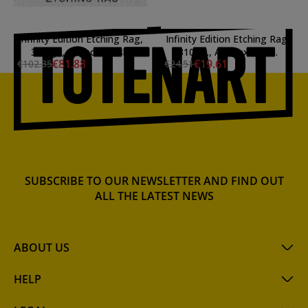
Infinity Edition Etching Rag,
Infinity Edition Etching Rag,
310 gr., A3, box 25 sh.
310 gr., A4, box 10 sh.
€81.88
€19.61
€102.35
€24.51
SUBSCRIBE TO OUR NEWSLETTER AND FIND OUT
ALL THE LATEST NEWS
ABOUT US
HELP