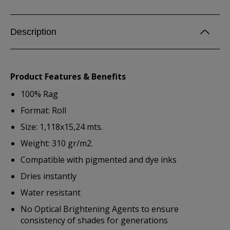
Description
Product Features & Benefits
100% Rag
Format: Roll
Size: 1,118x15,24 mts.
Weight: 310 gr/m2.
Compatible with pigmented and dye inks
Dries instantly
Water resistant
No Optical Brightening Agents to ensure
consistency of shades for generations