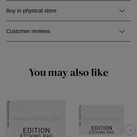
Buy in physical store
Customer reviews
You may also like