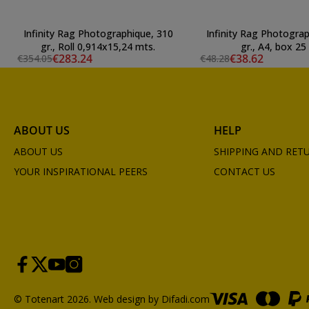
Infinity Rag Photographique, 310
Infinity Rag Photograp
gr., Roll 0,914x15,24 mts.
gr., A4, box 25 
€283.24
€38.62
€354.05
€48.28
ABOUT US
HELP
ABOUT US
SHIPPING AND RET
YOUR INSPIRATIONAL PEERS
CONTACT US
© Totenart 2026.
Web design by Difadi.com