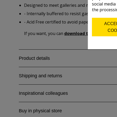
social media
Designed to meet galleries and museum longevi
the processi
- Internally buffered to resist gas fading and m
- Acid Free certified to avoid paper degradation 
ACCE
COO
If you want, you can
download the product spe
Product details
Shipping and returns
Inspirational colleagues
Buy in physical store