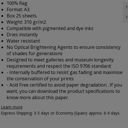
100% Rag
F
Format: A3.
Box 25 sheets.
F
Weight: 310 gr/m2.
Compatible with pigmented and dye inks
Dries instantly
Water resistant
No Optical Brightening Agents to ensure consistency
of shades for generations
Designed to meet galleries and museum longevity
requirements and respect the ISO 9706 standard:
- Internally buffered to resist gas fading and maximise
the conservation of your prints
- Acid Free certified to avoid paper degradation . If you
want, you can
download the product specifications
to
know more about this paper.
Learn more
Express Shipping: 3-5 days or Economy (Spain): approx. 6-9 days.