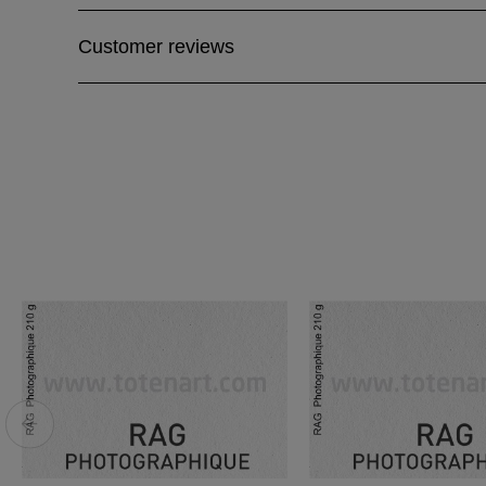
Customer reviews