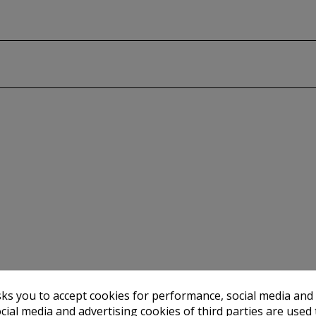
sks you to accept cookies for performance, social media and
stency of shades for generations
cial media and advertising cookies of third parties are used 