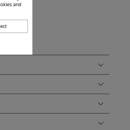
ookies and
ect