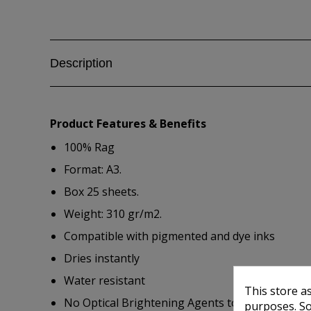
Description
Product Features & Benefits
100% Rag
Format: A3.
Box 25 sheets.
Weight: 310 gr/m2.
Compatible with pigmented and dye inks
Dries instantly
Water resistant
This store a
No Optical Brightening Agents to ensure consi
purposes. So