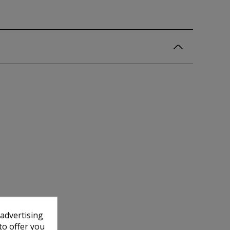
 advertising
to offer you