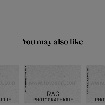
You may also like