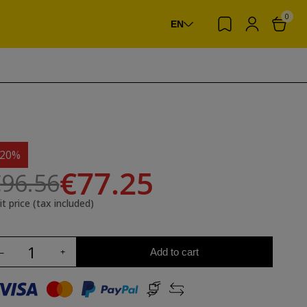
0
EN
-20%
€77.25
96.56
it price (tax included)
Add to cart