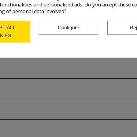
 functionalities and personalized ads. Do you accept these c
ty requirements and respect the ISO 9706 standard:
ng of personal data involved?
aximise the conservation of your prints
.
PT ALL
Configure
Rej
KIES
cifications
to know more about this paper.