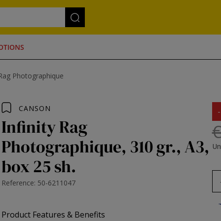
OTIONS
Rag Photographique
CANSON
Infinity Rag
€
Photographique, 310 gr., A3,
Un
box 25 sh.
Reference: 50-6211047
Product Features & Benefits