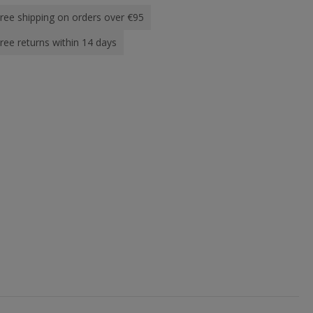
ree shipping on orders over €95
ree returns within 14 days