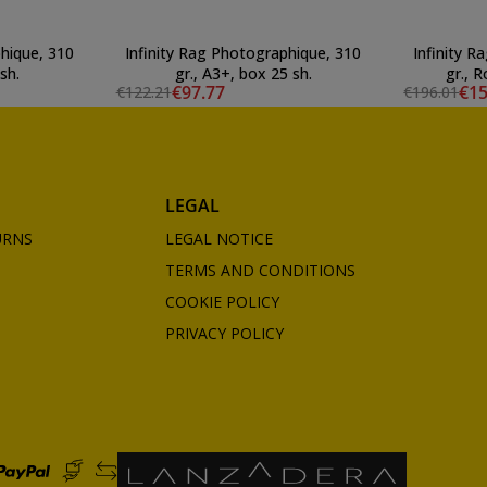
hique, 310
Infinity Rag Photographique, 310
Infinity 
sh.
gr., A3+, box 25 sh.
gr., R
€97.77
€15
€122.21
€196.01
LEGAL
URNS
LEGAL NOTICE
TERMS AND CONDITIONS
COOKIE POLICY
PRIVACY POLICY