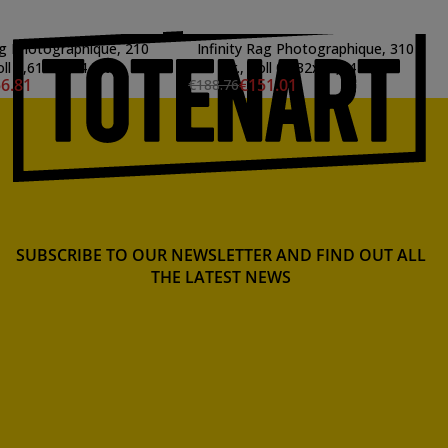
Rag Photographique, 210
Infinity Rag Photographique, 310
oll 0,61x15,24 mts.
gr., Roll 0,432x15,24 mts.
6.81
€151.01
€188.76
SUBSCRIBE TO OUR NEWSLETTER AND FIND OUT ALL
THE LATEST NEWS