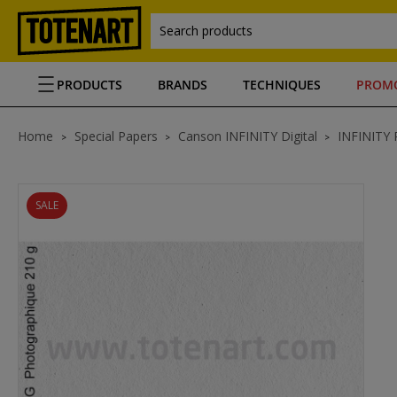
Search products
PRODUCTS
BRANDS
TECHNIQUES
PROM
Home
Special Papers
Canson INFINITY Digital
INFINITY 
SALE