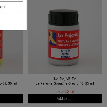
ect
LA PAJARITA
-01, 35 ml.
La Pajarita Gouache Grey L-40, 35 ml.
€2.16
€2.70
Add to cart