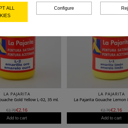
PT ALL
Configure
Rej
KIES
LA PAJARITA
LA PAJARITA
ouache Gold Yellow L-02, 35 ml.
La Pajarita Gouache Lemon L
€2.16
€2.16
€2.70
€2.70
Add to cart
Add to cart