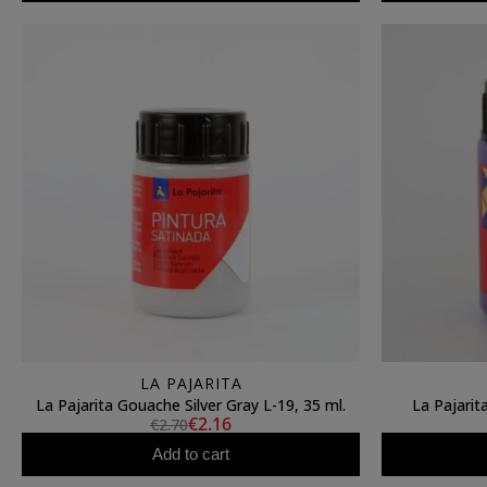
LA PAJARITA
La Pajarita Gouache Silver Gray L-19, 35 ml.
La Pajarit
€2.16
€2.70
Add to cart