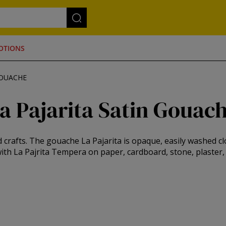
OTIONS
GOUACHE
a Pajarita Satin Gouac
crafts. The gouache La Pajarita is opaque, easily washed cl
ith La Pajrita Tempera on paper, cardboard, stone, plaster, .