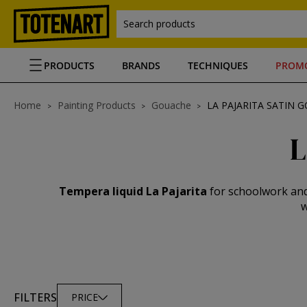
Search products
PRODUCTS
BRANDS
TECHNIQUES
PROM
Home
Painting Products
Gouache
LA PAJARITA SATIN 
L
Tempera liquid La Pajarita
for schoolwork and 
w
FILTERS
PRICE