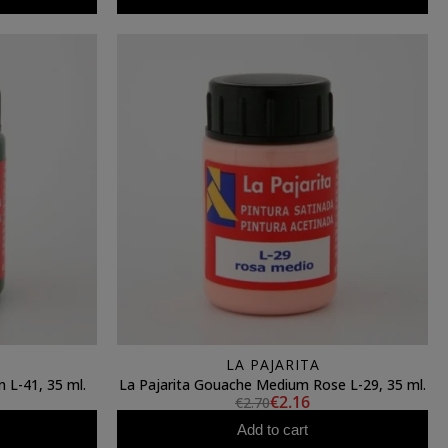
LA PAJARITA
 L-41, 35 ml.
La Pajarita Gouache Medium Rose L-29, 35 ml.
€2.16
€2.70
Add to cart