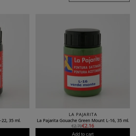
LA PAJARITA
-22, 35 ml.
La Pajarita Gouache Green Mount L-16, 35 ml.
€2.16
€2.70
Add to cart