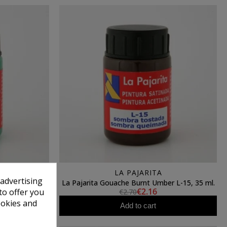
LA PAJARITA
 advertising
 L-17, 35 ml.
La Pajarita Gouache Burnt Umber L-15, 35 ml.
€2.16
to offer you
€2.70
ookies and
Add to cart