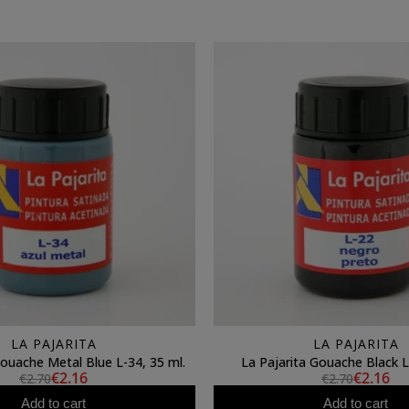
LA PAJARITA
LA PAJARITA
Gouache Metal Blue L-34, 35 ml.
La Pajarita Gouache Black L
€2.16
€2.16
€2.70
€2.70
Add to cart
Add to cart