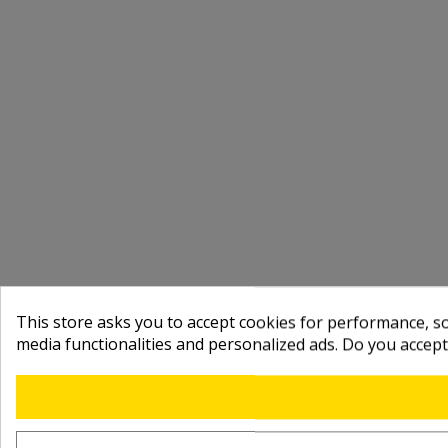
This store asks you to accept cookies for performance, soc
media functionalities and personalized ads. Do you accep