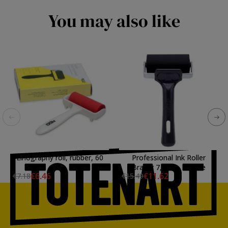
You may also like
Linography roll, rubber, 60
Professional Ink Roller
mm.
Brayer 7,5 cm, Essdee
€6.46
€11.62
€7.18
€15.49