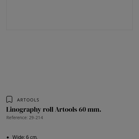
ARTOOLS
Linography roll Artools 60 mm.
Reference: 29-214
Wide: 6 cm.