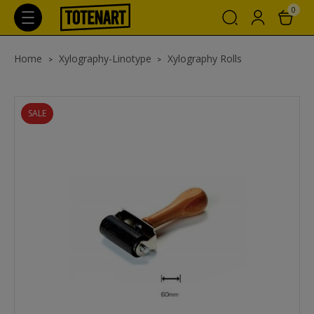
0
Home
Xylography-Linotype
Xylography Rolls
SALE