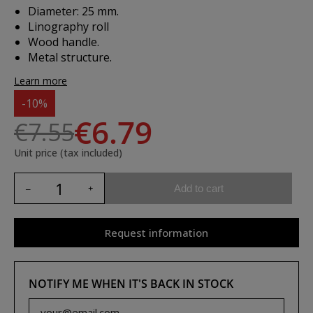
Diameter: 25 mm.
Linography roll
Wood handle.
Metal structure.
Learn more
-10%
€6.79
€7.55
Unit price (tax included)
Add to cart
Request information
NOTIFY ME WHEN IT'S BACK IN STOCK