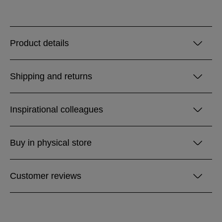
Product details
Shipping and returns
Inspirational colleagues
Buy in physical store
Customer reviews