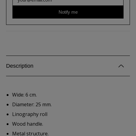
Notify me
Description
Wide: 6 cm.
Diameter: 25 mm.
Linography roll
Wood handle.
Metal structure.