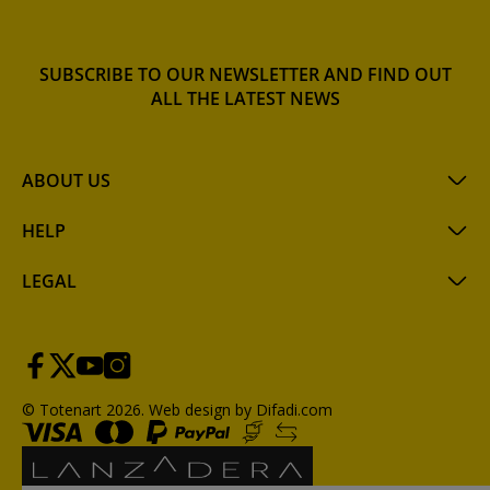
SUBSCRIBE TO OUR NEWSLETTER AND FIND OUT
ALL THE LATEST NEWS
ABOUT US
HELP
LEGAL
© Totenart 2026.
Web design by Difadi.com