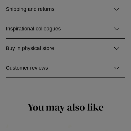
Shipping and returns
Inspirational colleagues
Buy in physical store
Customer reviews
You may also like