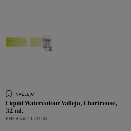
VALLEJO
Liquid Watercolour Vallejo, Chartreuse,
32 ml.
Reference: 44-331203