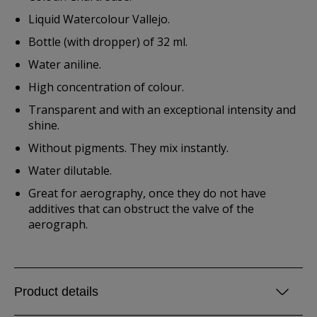
Liquid Watercolour Vallejo.
Bottle (with dropper) of 32 ml.
Water aniline.
High concentration of colour.
Transparent and with an exceptional intensity and
shine.
Without pigments. They mix instantly.
Water dilutable.
Great for aerography, once they do not have
additives that can obstruct the valve of the
aerograph.
Product details