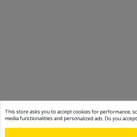
This store asks you to accept cookies for performance, soc
media functionalities and personalized ads. Do you accep