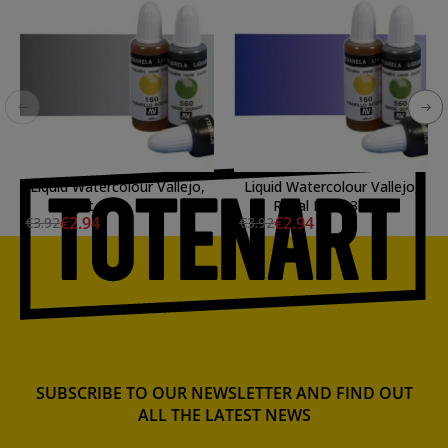
Liquid Watercolour Vallejo,
Liquid Watercolour Vallejo,
Light Gray, 32 ml.
Royal Blue, 32 ml.
€2.94
€2.94
€3.92
€3.92
SUBSCRIBE TO OUR NEWSLETTER AND FIND OUT
ALL THE LATEST NEWS