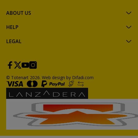
ABOUT US
HELP
LEGAL
© Totenart 2026.
Web design by Difadi.com