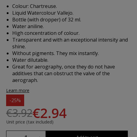
Colour: Chartreuse.
Liquid Watercolour Vallejo.
Bottle (with dropper) of 32 ml.
Water aniline.
High concentration of colour.
Transparent and with an exceptional intensity and
shine.
Without pigments. They mix instantly.
Water dilutable.
Great for aerography, once they do not have
additives that can obstruct the valve of the
aerograph.
Learn more
-25%
€2.94
€3.92
Unit price (tax included)