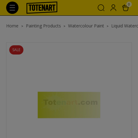
0
Home
Painting Products
Watercolour Paint
Liquid Waterc
SALE