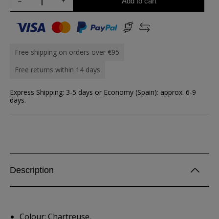
Add to cart
Free shipping on orders over €95
Free returns within 14 days
Express Shipping: 3-5 days or Economy (Spain): approx. 6-9
days.
Description
Colour: Chartreuse.