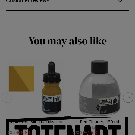
Customer reviews
You may also like
Liquitex Acrylic Ink Iridiscent
Pen Cleaner, 150 ml.
Gold, 30 ml.
Liquitex
€6.83
€16.32
€8.54
€20.39