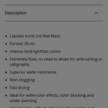
Description
Liquitex Acrilic Ink Red Mars.
Format: 30 ml.
Intense bold lightfast colors
Extremely fluid, no need to dilute for airbrushing or
calligraphy
Superior water resistance
Non-clogging
Fast drying
Ideal for watercolor effects, color blocking and
under painting