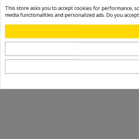
This store asks you to accept cookies for performance, soc
media functionalities and personalized ads. Do you accep