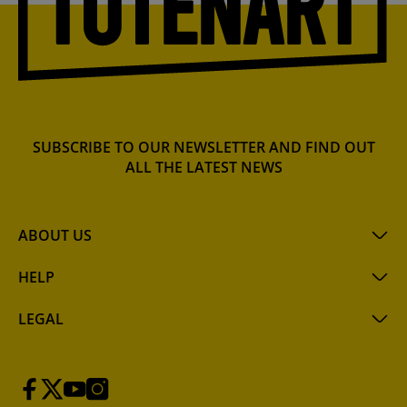
SUBSCRIBE TO OUR NEWSLETTER AND FIND OUT
ALL THE LATEST NEWS
ABOUT US
HELP
LEGAL