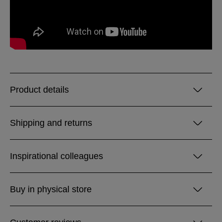
Product details
Shipping and returns
Inspirational colleagues
Buy in physical store