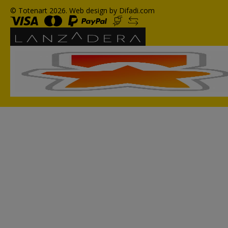
© Totenart 2026.
Web design by Difadi.com