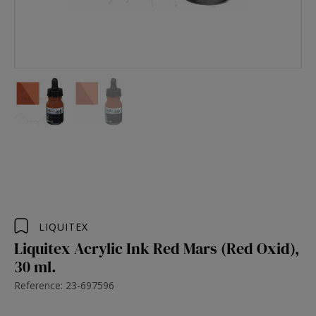
LIQUITEX
Liquitex Acrylic Ink Red Mars (Red Oxid),
30 ml.
Reference: 23-697596