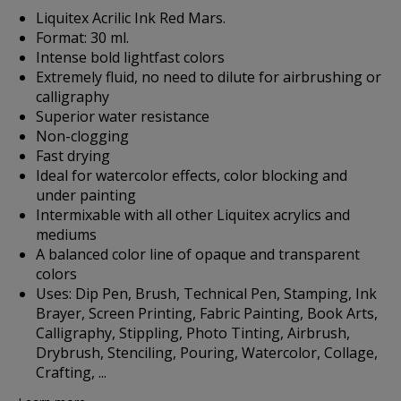
Liquitex Acrilic Ink Red Mars.
Format: 30 ml.
Intense bold lightfast colors
Extremely fluid, no need to dilute for airbrushing or
calligraphy
Superior water resistance
Non-clogging
Fast drying
Ideal for watercolor effects, color blocking and
under painting
Intermixable with all other Liquitex acrylics and
mediums
A balanced color line of opaque and transparent
colors
Uses: Dip Pen, Brush, Technical Pen, Stamping, Ink
Brayer, Screen Printing, Fabric Painting, Book Arts,
Calligraphy, Stippling, Photo Tinting, Airbrush,
Drybrush, Stenciling, Pouring, Watercolor, Collage,
Crafting, ...