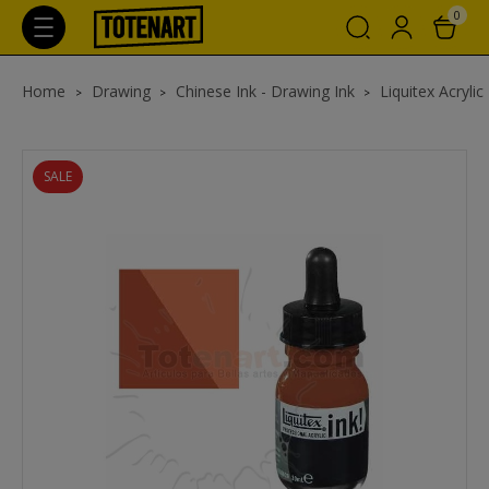
0
Home
Drawing
Chinese Ink - Drawing Ink
Liquitex Acrylic
SALE