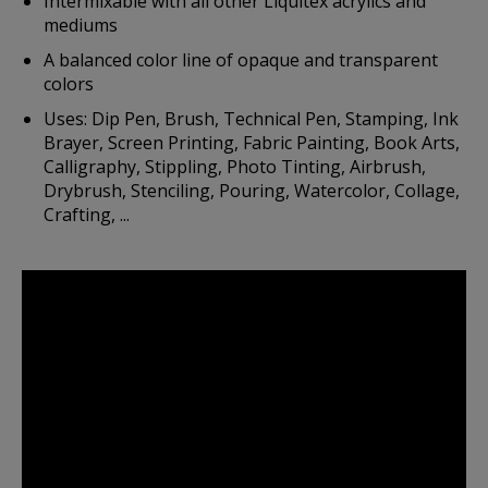
Intermixable with all other Liquitex acrylics and
mediums
A balanced color line of opaque and transparent
colors
Uses: Dip Pen, Brush, Technical Pen, Stamping, Ink
Brayer, Screen Printing, Fabric Painting, Book Arts,
Calligraphy, Stippling, Photo Tinting, Airbrush,
Drybrush, Stenciling, Pouring, Watercolor, Collage,
Crafting, ...