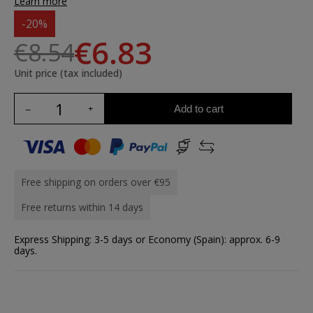
Learn more
-20%
€6.83
€8.54
Unit price (tax included)
Add to cart
Free shipping on orders over €95
Free returns within 14 days
Express Shipping: 3-5 days or Economy (Spain): approx. 6-9
days.