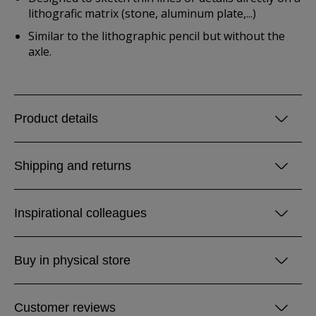
lithografic matrix (stone, aluminum plate,...)
Similar to the lithographic pencil but without the
axle.
Product details
Shipping and returns
Inspirational colleagues
Buy in physical store
Customer reviews