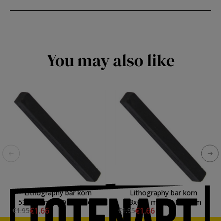
You may also like
Lithography bar korn
Lithography bar korn
53x6x6 mm., 0 Very soft
53x6x6 mm., II Medium
€1.66
€1.66
€1.95
€1.95