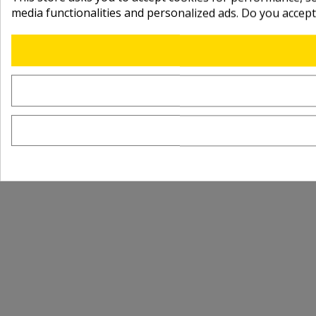
media functionalities and personalized ads. Do you accep