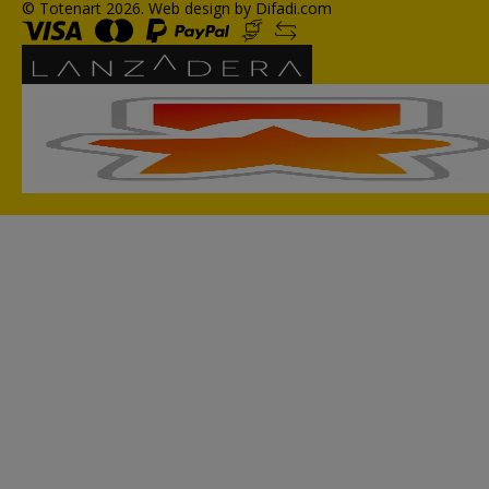
© Totenart 2026.
Web design by Difadi.com