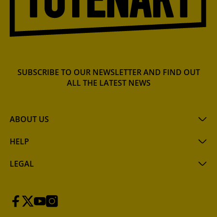
SUBSCRIBE TO OUR NEWSLETTER AND FIND OUT
ALL THE LATEST NEWS
ABOUT US
HELP
LEGAL