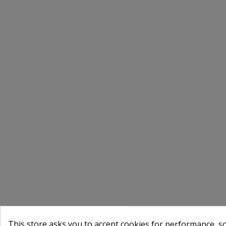
This store asks you to accept cookies for performance, soc