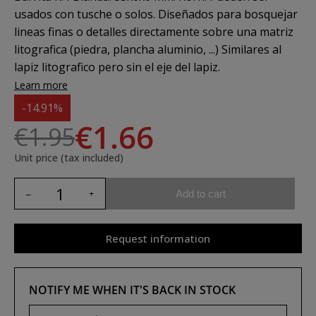
usados con tusche o solos. Diseñados para bosquejar
lineas finas o detalles directamente sobre una matriz
litografica (piedra, plancha aluminio, ...) Similares al
lapiz litografico pero sin el eje del lapiz.
Learn more
-14.91%
€1.66
€1.95
Unit price (tax included)
Add to cart
Request information
NOTIFY ME WHEN IT'S BACK IN STOCK