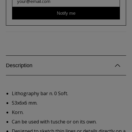
Notify me
Description
Lithography bar n. 0 Soft.
53x6x6 mm.
Korn.
Can be used with tusche or on its own.
Designed to sketch thin lines or details directly on a