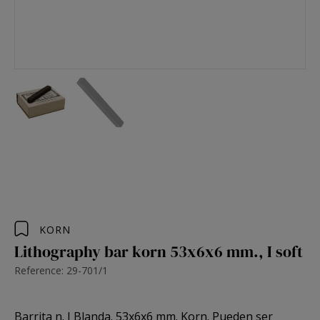
KORN
Lithography bar korn 53x6x6 mm., I soft
Reference: 29-701/1
Barrita n. I Blanda. 53x6x6 mm. Korn. Pueden ser