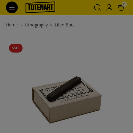
0
Home
Lithography
Litho Bars
SALE