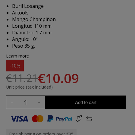
Buril Losange.
Artools.
Mango Champiñon.
Longitud 110 mm.
Diametro: 1.7 mm.
Angulo: 10º
Peso 35 g.
Learn more
-10%
€10.09
€11.21
Unit price (tax included)
Add to cart
Free shipping on orders over €95