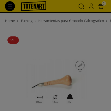
0
Home
Etching
Herramientas para Grabado Calcografico
SALE