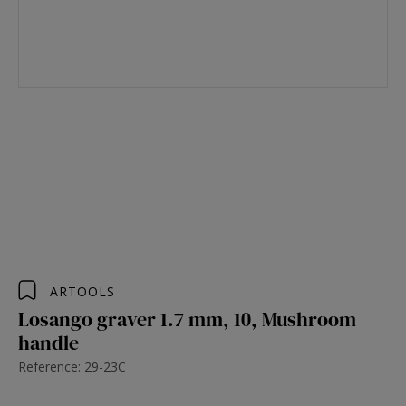
ARTOOLS
Losango graver 1.7 mm, 10, Mushroom
handle
Reference: 29-23C