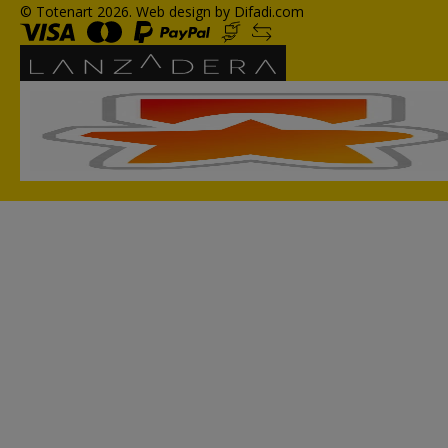
© Totenart 2026.
Web design by Difadi.com