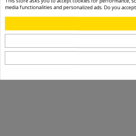
This store asks you to accept cookies for performance, soc
media functionalities and personalized ads. Do you accep