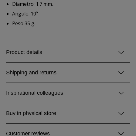
Diametro: 1.7 mm.
Angulo: 10º
Peso 35 g.
Product details
Shipping and returns
Inspirational colleagues
Buy in physical store
Customer reviews