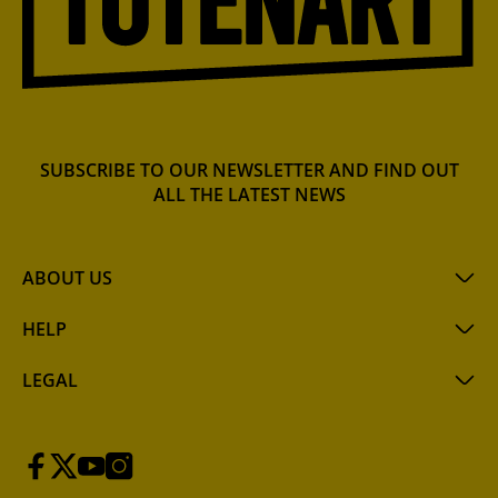
SUBSCRIBE TO OUR NEWSLETTER AND FIND OUT
ALL THE LATEST NEWS
ABOUT US
HELP
LEGAL