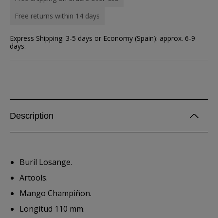
Free returns within 14 days
Express Shipping: 3-5 days or Economy (Spain): approx. 6-9
days.
Description
Buril Losange.
Artools.
Mango Champiñon.
Longitud 110 mm.