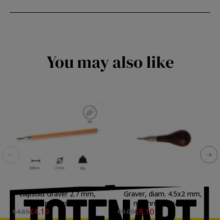
You may also like
Ellipsoid Graver 2.7 mm,
Graver, diam. 4.5x2 mm,
long handle
mushroom handle
€4.19
€8.10
€4.65
€9.00