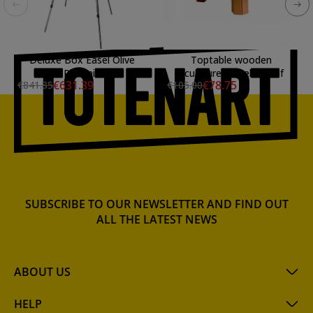
Deluxe Box Easel Olive
Toptable wooden
Phoenix
sculpturer easel Mabef
€631.39
€78.75
€841.85
€105.00
SUBSCRIBE TO OUR NEWSLETTER AND FIND OUT
ALL THE LATEST NEWS
ABOUT US
HELP