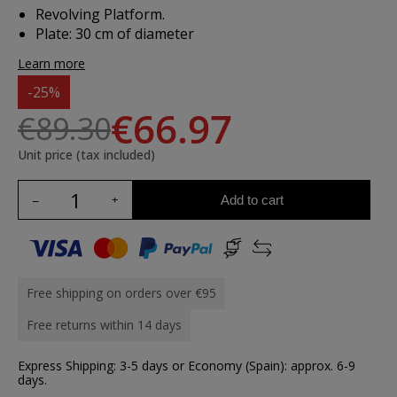
Revolving Platform.
Plate: 30 cm of diameter
Learn more
-25%
€66.97
€89.30
Unit price (tax included)
Add to cart
Free shipping on orders over €95
Free returns within 14 days
Express Shipping: 3-5 days or Economy (Spain): approx. 6-9
days.