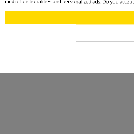
media functionalities and personalized ads. Do you accep