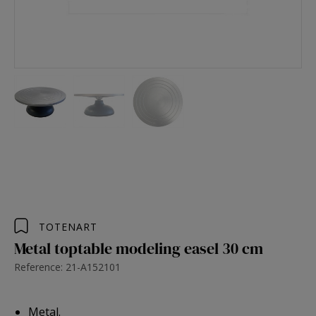
TOTENART
Metal toptable modeling easel 30 cm
Reference: 21-A152101
Metal.