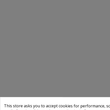
This store asks you to accept cookies for performance, soc