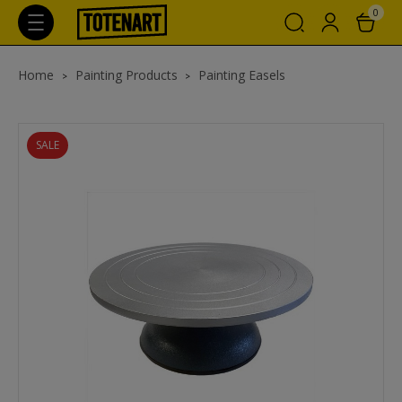
0
Home
Painting Products
Painting Easels
SALE