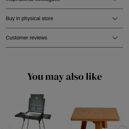
Buy in physical store
Customer reviews
You may also like