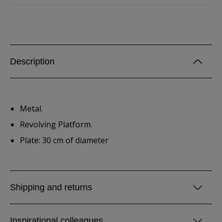
Description
Metal.
Revolving Platform.
Plate: 30 cm of diameter
Shipping and returns
Inspirational colleagues