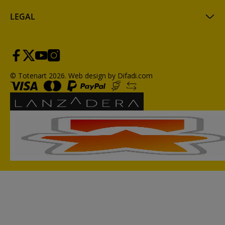
LEGAL
© Totenart 2026.
Web design by Difadi.com