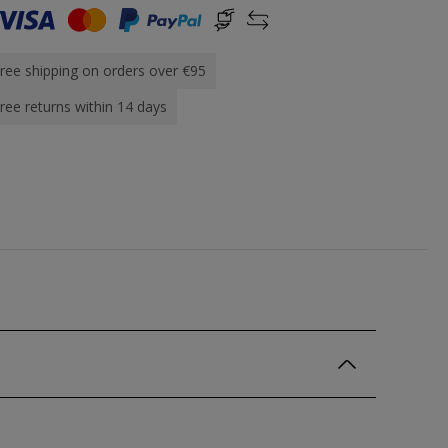
ree shipping on orders over €95
ree returns within 14 days