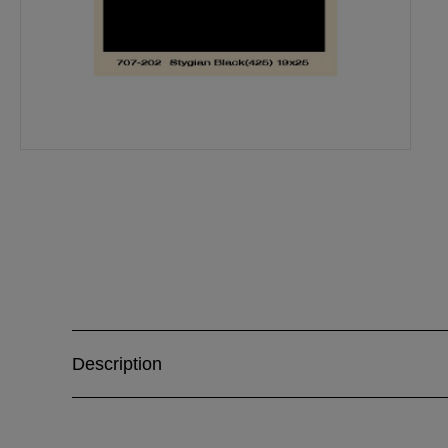
Description