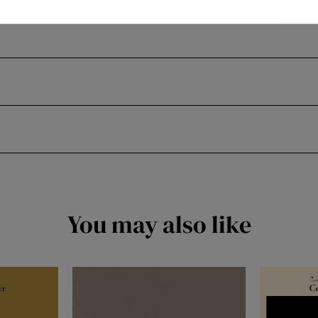
You may also like