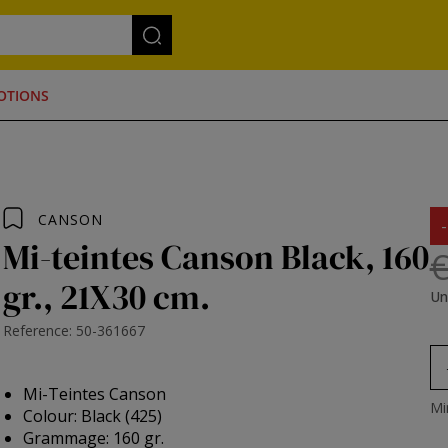
OTIONS
CANSON
Mi-teintes Canson Black, 160
€
gr., 21X30 cm.
Un
Reference: 50-361667
Mi-Teintes Canson
Mi
Colour: Black (425)
Grammage: 160 gr.