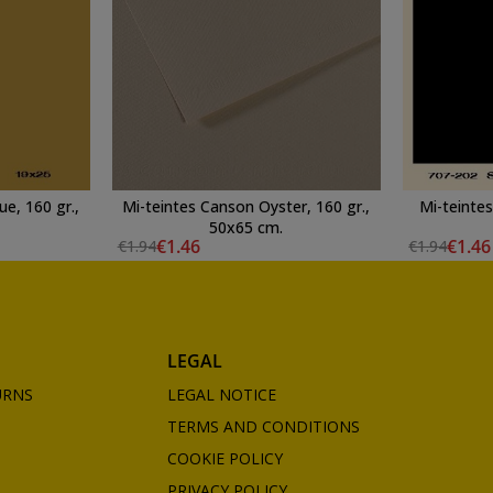
e, 160 gr.,
Mi-teintes Canson Oyster, 160 gr.,
Mi-teintes
50x65 cm.
€1.46
€1.46
€1.94
€1.94
LEGAL
URNS
LEGAL NOTICE
TERMS AND CONDITIONS
COOKIE POLICY
PRIVACY POLICY