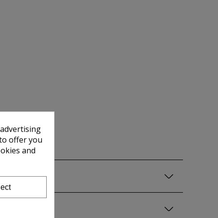
 advertising
to offer you
ookies and
ect