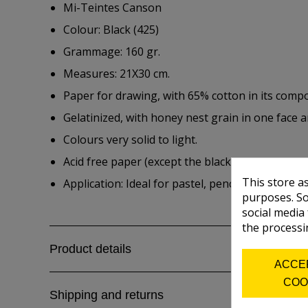
Mi-Teintes Canson
Colour: Black (425)
Grammage: 160 gr.
Measures: 21X30 cm.
Paper for drawing, with 65% cotton in its compo
Gelatinized, with honey nest grain in one face a
Colours very solid to light.
Acid free paper (except the black one)
This store a
Application: Ideal for pastel, pencial, watercolou
purposes. So
social media
the processi
Product details
ACCE
COO
Shipping and returns