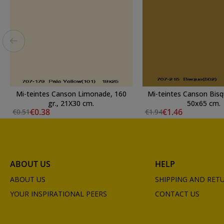
Mi-teintes Canson Limonade, 160
Mi-teintes Canson Bisqu
gr., 21X30 cm.
50x65 cm.
€0.38
€1.46
€0.51
€1.94
ABOUT US
HELP
ABOUT US
SHIPPING AND RET
YOUR INSPIRATIONAL PEERS
CONTACT US