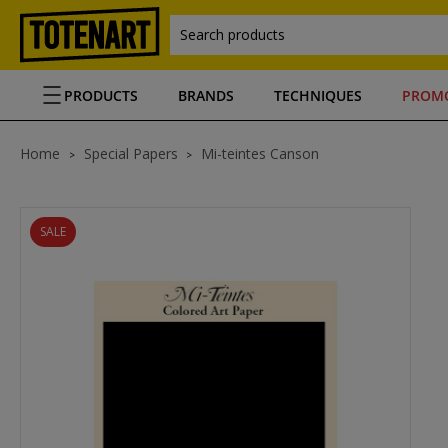
Search products
PRODUCTS
BRANDS
TECHNIQUES
PROM
Home
Special Papers
Mi-teintes Canson
SALE