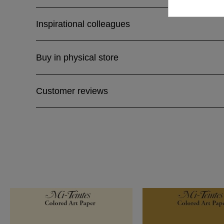
Inspirational colleagues
Buy in physical store
Customer reviews