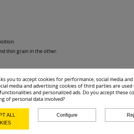
sition.
nd thin grain in the other.
sks you to accept cookies for performance, social media and
r, lavis, gouache, silkscreen and advertising print.
cial media and advertising cookies of third parties are used 
 functionalities and personalized ads. Do you accept these c
ng of personal data involved?
PT ALL
Configure
Rej
KIES