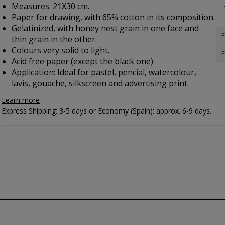
Measures: 21X30 cm.
Paper for drawing, with 65% cotton in its composition.
Gelatinized, with honey nest grain in one face and
F
thin grain in the other.
Colours very solid to light.
F
Acid free paper (except the black one)
Application: Ideal for pastel, pencial, watercolour,
lavis, gouache, silkscreen and advertising print.
Learn more
Express Shipping: 3-5 days or Economy (Spain): approx. 6-9 days.