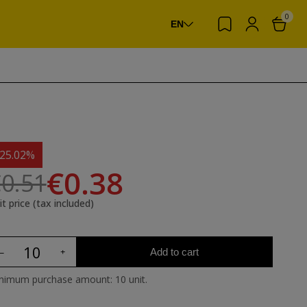
0
EN
-25.02%
€0.38
0.51
it price (tax included)
Add to cart
nimum purchase amount: 10 unit.