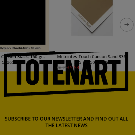
 Canson Black, 160 gr.,
Mi-teintes Touch Canson Sand 336,
50x65 cm.
355 gr., 50x65 cm.
€5.53
€6.91
SUBSCRIBE TO OUR NEWSLETTER AND FIND OUT ALL
THE LATEST NEWS