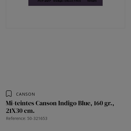
CANSON
Mi-teintes Canson Indigo Blue, 160 gr.,
21X30 cm.
Reference: 50-321653