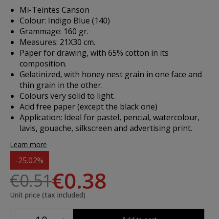
Mi-Teintes Canson
Colour: Indigo Blue (140)
Grammage: 160 gr.
Measures: 21X30 cm.
Paper for drawing, with 65% cotton in its
composition.
Gelatinized, with honey nest grain in one face and
thin grain in the other.
Colours very solid to light.
Acid free paper (except the black one)
Application: Ideal for pastel, pencial, watercolour,
lavis, gouache, silkscreen and advertising print.
Learn more
-25.02%
€0.38
€0.51
Unit price (tax included)