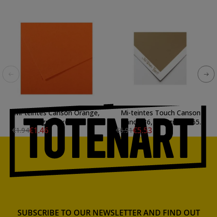
Mi-teintes Canson Orange,
Mi-teintes Touch Canson
160 gr., 50x65 cm.
Sand 336, 355 gr., 50x65
€1.46
€5.53
€1.94
€6.91
cm.
SUBSCRIBE TO OUR NEWSLETTER AND FIND OUT