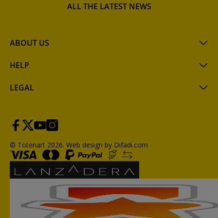
ALL THE LATEST NEWS
ABOUT US
HELP
LEGAL
© Totenart 2026.
Web design by Difadi.com