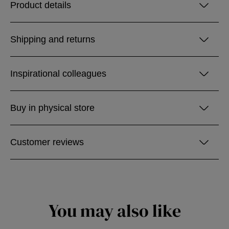
Product details
Shipping and returns
Inspirational colleagues
Buy in physical store
Customer reviews
You may also like