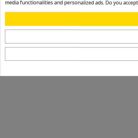
media functionalities and personalized ads. Do you accep