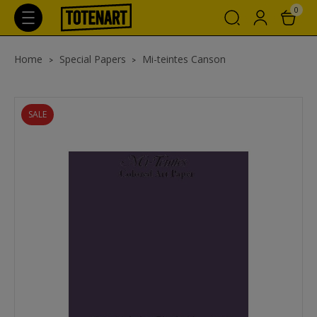
0
Home
Special Papers
Mi-teintes Canson
SALE