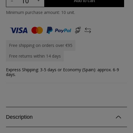
Add to cart
Minimum purchase amount: 10 unit.
Free shipping on orders over €95
Free returns within 14 days
Express Shipping: 3-5 days or Economy (Spain): approx. 6-9
days.
Description