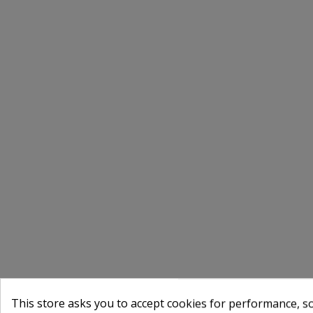
This store asks you to accept cookies for performance, soc