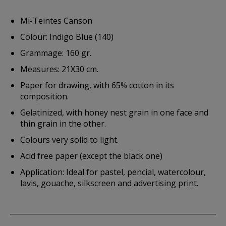
Mi-Teintes Canson
Colour: Indigo Blue (140)
Grammage: 160 gr.
Measures: 21X30 cm.
Paper for drawing, with 65% cotton in its
composition.
Gelatinized, with honey nest grain in one face and
thin grain in the other.
Colours very solid to light.
Acid free paper (except the black one)
Application: Ideal for pastel, pencial, watercolour,
lavis, gouache, silkscreen and advertising print.