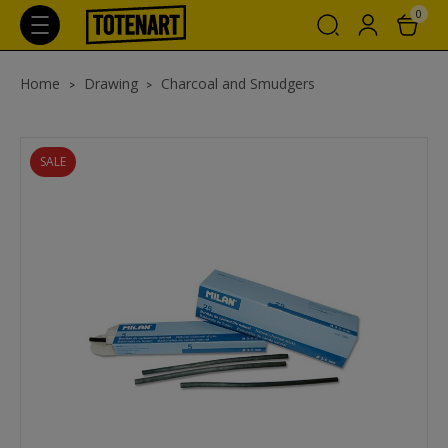
0
Home
Drawing
Charcoal and Smudgers
SALE