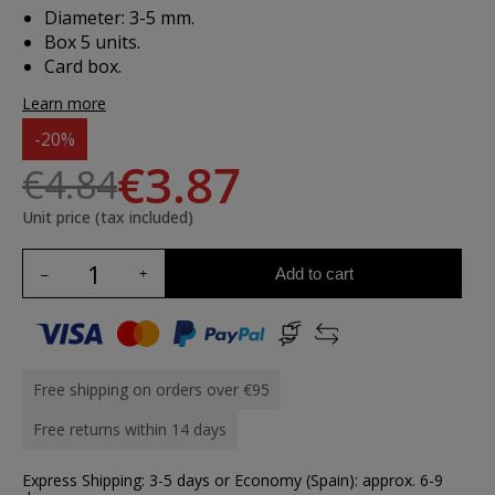
Diameter: 3-5 mm.
Box 5 units.
Card box.
Learn more
-20%
€3.87
€4.84
Unit price (tax included)
Add to cart
Free shipping on orders over €95
Free returns within 14 days
Express Shipping: 3-5 days or Economy (Spain): approx. 6-9