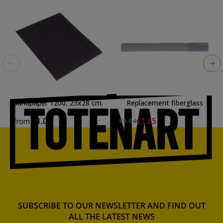
Sandpaper 1200, 23x28 cm.
Replacement fiberglass
draft
€1.02
€1.65
€1.94
From
SUBSCRIBE TO OUR NEWSLETTER AND FIND OUT
ALL THE LATEST NEWS