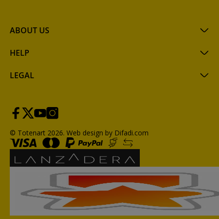
ABOUT US
HELP
LEGAL
© Totenart 2026.
Web design by Difadi.com