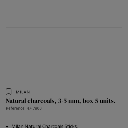
MILAN
Natural charcoals, 3-5 mm, box 5 units.
Reference: 47-7800
Milan Natural Charcoals Sticks.