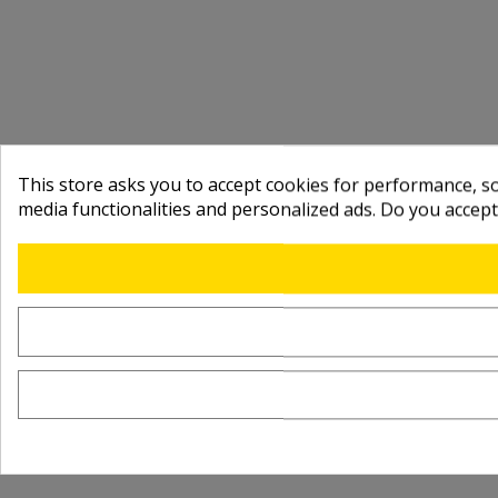
This store asks you to accept cookies for performance, soc
media functionalities and personalized ads. Do you accep