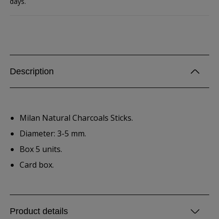
days.
Description
Milan Natural Charcoals Sticks.
Diameter: 3-5 mm.
Box 5 units.
Card box.
Product details