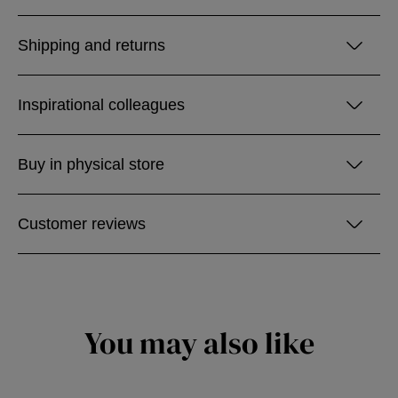
Shipping and returns
Inspirational colleagues
Buy in physical store
Customer reviews
You may also like