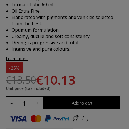
Format: Tube 60 ml.
Oil Extra Fine.
Elaborated with pigments and vehicles selected
from the best.
Optimum formulation.
Creamy, ductile and soft consistency.
Drying is progressive and total.
Intensive and pure colours.
Learn more
-25%
€10.13
€13.50
Unit price (tax included)
Add to cart