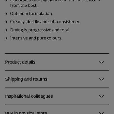
from the best.
Optimum formulation.
Creamy, ductile and soft consistency.
Drying is progressive and total.
Intensive and pure colours.
Product details
Shipping and returns
Inspirational colleagues
Buy in physical store