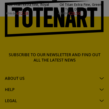
Oil Titan Extra fine, Royal
Oil Titan Extra Fine, Green
Blue, 20 ml.
Titan Deep, 200 ml.
€12.38
€28.50
€16.50
€37.99
SUBSCRIBE TO OUR NEWSLETTER AND FIND OUT
ALL THE LATEST NEWS
ABOUT US
HELP
LEGAL