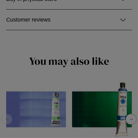
Customer reviews
You may also like