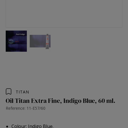
TITAN
Oil Titan Extra Fine, Indigo Blue, 60 ml.
Reference: 11-E57/60
Colour: Indigo Blue.