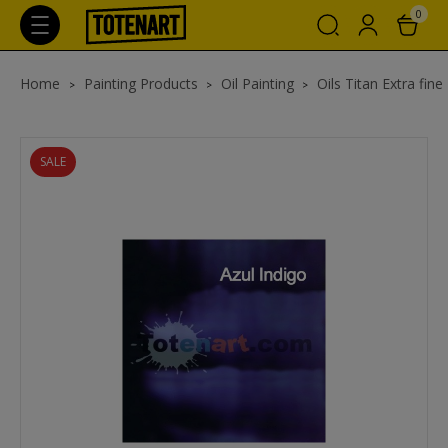
0
Home
Painting Products
Oil Painting
Oils Titan Extra fine
SALE