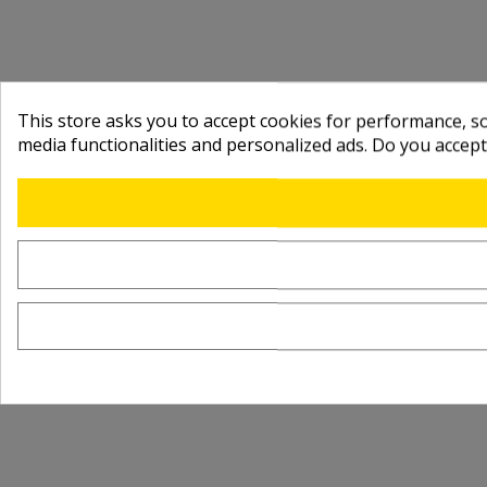
This store asks you to accept cookies for performance, soc
media functionalities and personalized ads. Do you accep