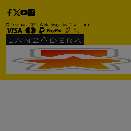
© Totenart 2026.
Web design by Difadi.com