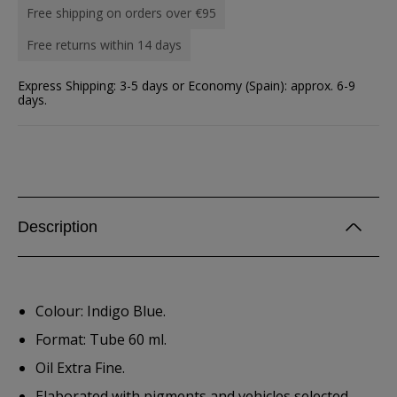
Free shipping on orders over €95
Free returns within 14 days
Express Shipping: 3-5 days or Economy (Spain): approx. 6-9
days.
Description
Colour: Indigo Blue.
Format: Tube 60 ml.
Oil Extra Fine.
Elaborated with pigments and vehicles selected