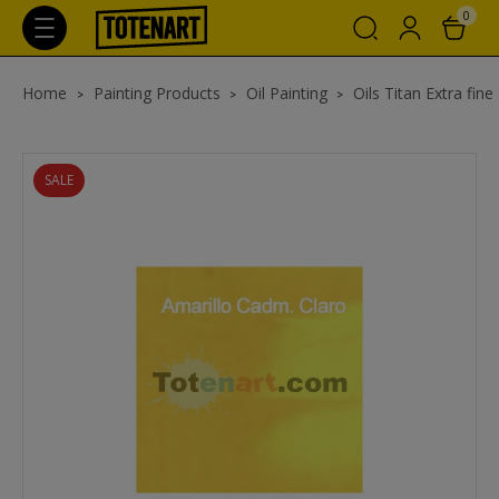
0
Home
Painting Products
Oil Painting
Oils Titan Extra fine
SALE