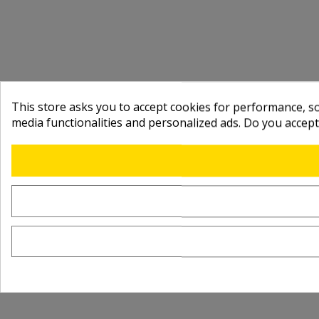
This store asks you to accept cookies for performance, soc
media functionalities and personalized ads. Do you accep