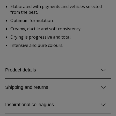
Elaborated with pigments and vehicles selected
from the best.
Optimum formulation.
Creamy, ductile and soft consistency.
Drying is progressive and total.
Intensive and pure colours.
Product details
Shipping and returns
Inspirational colleagues