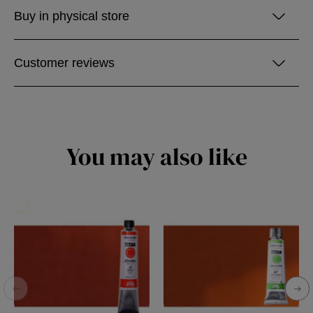
Buy in physical store
Customer reviews
You may also like