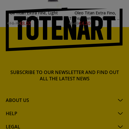
Oil Titan Extra Fine, Light
Oleo Titan Extra Fino,
English Red, 60 ml.
Transparent Pink Umber, 20
€8.02
€4.20
€10.70
€5.60
ml.
SUBSCRIBE TO OUR NEWSLETTER AND FIND OUT
ALL THE LATEST NEWS
ABOUT US
HELP
LEGAL