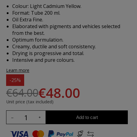
Colour: Light Cadmium Yellow.
Format: Tube 200 ml.
Oil Extra Fine.
Elaborated with pigments and vehicles selected
from the best.
Optimum formulation.
Creamy, ductile and soft consistency.
Drying is progressive and total.
Intensive and pure colours.
Learn more
-25%
€48.00
€64.00
Unit price (tax included)
Add to cart