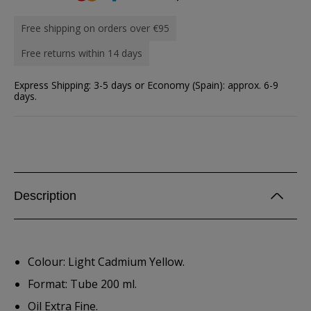
Free shipping on orders over €95
Free returns within 14 days
Express Shipping: 3-5 days or Economy (Spain): approx. 6-9
days.
Description
Colour: Light Cadmium Yellow.
Format: Tube 200 ml.
Oil Extra Fine.