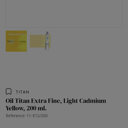
TITAN
Oil Titan Extra Fine, Light Cadmium
Yellow, 200 ml.
Reference: 11-E12/200