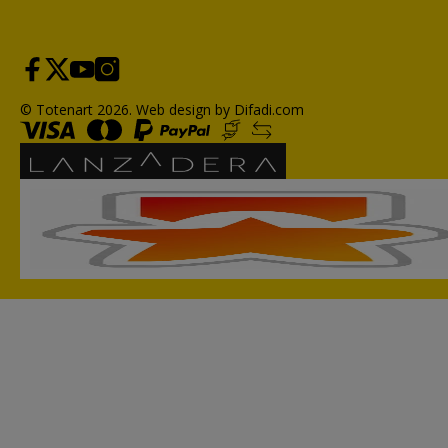
© Totenart 2026.
Web design by Difadi.com