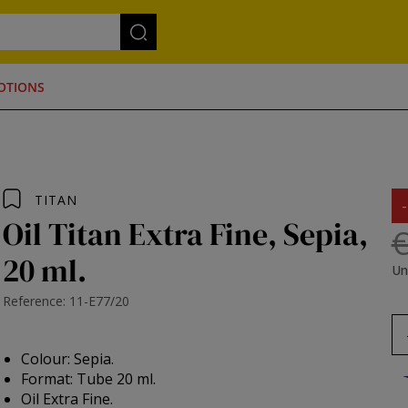
OTIONS
TITAN
Oil Titan Extra Fine, Sepia,
€
20 ml.
Un
Reference: 11-E77/20
Colour: Sepia.
Format: Tube 20 ml.
Oil Extra Fine.