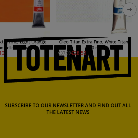
Extra Fine, Light Orange
Oleo Titan Extra Fino, White Titan,
an Yellow, 60 ml.
200 ml.
13
€28.50
€37.99
SUBSCRIBE TO OUR NEWSLETTER AND FIND OUT ALL
THE LATEST NEWS