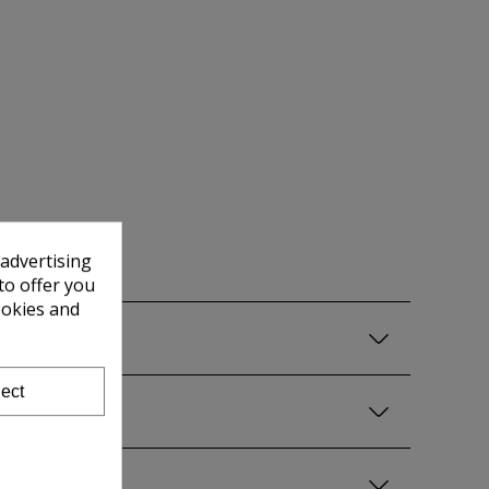
 advertising
to offer you
ookies and
ect