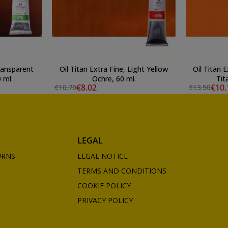
Transparent
Oil Titan Extra Fine, Light Yellow
Oil Titan 
 ml.
Ochre, 60 ml.
Tit
€8.02
€10.
€10.70
€13.50
LEGAL
URNS
LEGAL NOTICE
TERMS AND CONDITIONS
COOKIE POLICY
PRIVACY POLICY