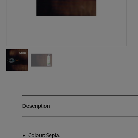
Description
Colour: Sepia.