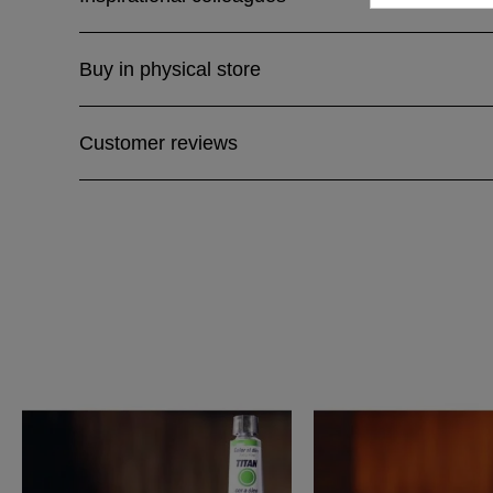
Buy in physical store
Customer reviews