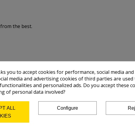
 from the best.
sks you to accept cookies for performance, social media and
cial media and advertising cookies of third parties are used 
 functionalities and personalized ads. Do you accept these c
ng of personal data involved?
PT ALL
Configure
Rej
KIES