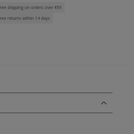
ree shipping on orders over €95
ree returns within 14 days