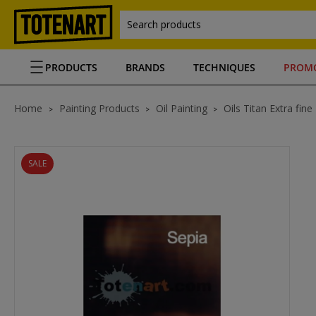
Search products
PRODUCTS
BRANDS
TECHNIQUES
PROM
Home
Painting Products
Oil Painting
Oils Titan Extra fine
SALE