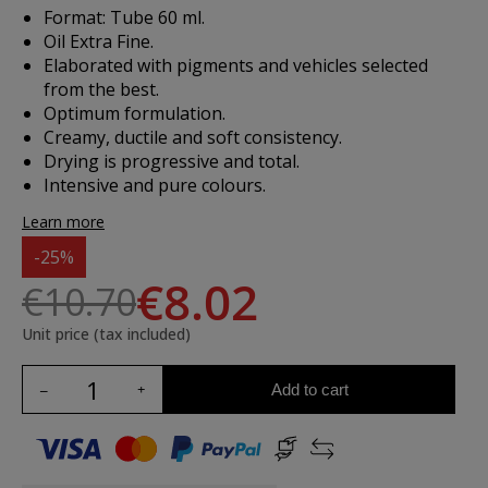
Format: Tube 60 ml.
Oil Extra Fine.
Elaborated with pigments and vehicles selected
from the best.
Optimum formulation.
Creamy, ductile and soft consistency.
Drying is progressive and total.
Intensive and pure colours.
Learn more
-25%
€8.02
€10.70
Unit price (tax included)
Add to cart