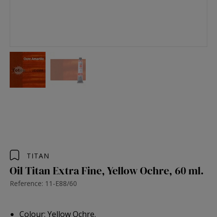
TITAN
Oil Titan Extra Fine, Yellow Ochre, 60 ml.
Reference: 11-E88/60
Colour: Yellow Ochre.