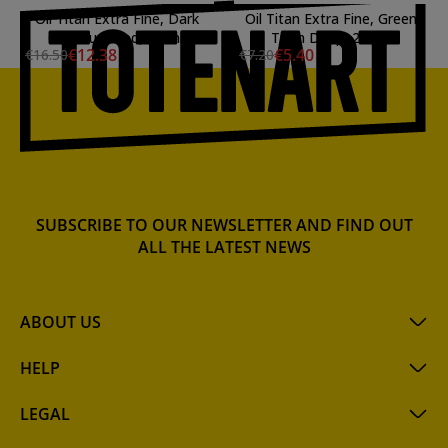
Oil Titan Extra Fine, Dark
Oil Titan Extra Fine, Green
Cadmium Red, 20 ml.
Titan Deep, 20 ml.
€12.38
€5.40
€16.50
€7.20
SUBSCRIBE TO OUR NEWSLETTER AND FIND OUT
ALL THE LATEST NEWS
ABOUT US
HELP
LEGAL