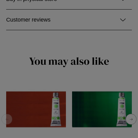
Customer reviews
You may also like