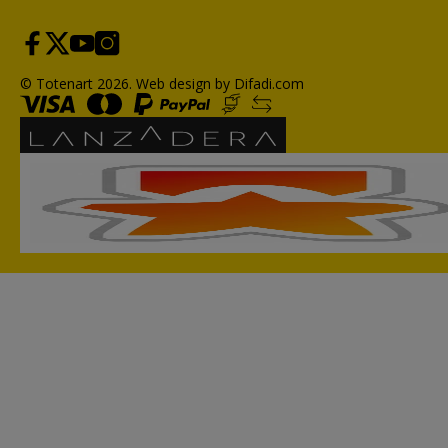
© Totenart 2026.
Web design by Difadi.com