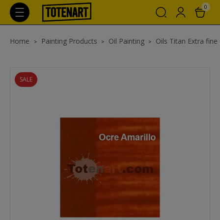
0
Home
Painting Products
Oil Painting
Oils Titan Extra fine
SALE