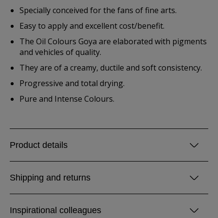
Specially conceived for the fans of fine arts.
Easy to apply and excellent cost/benefit.
The Oil Colours Goya are elaborated with pigments
and vehicles of quality.
They are of a creamy, ductile and soft consistency.
Progressive and total drying.
Pure and Intense Colours.
Product details
Shipping and returns
Inspirational colleagues