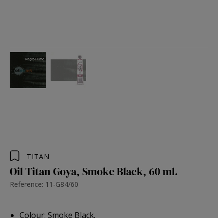
TITAN
Oil Titan Goya, Smoke Black, 60 ml.
Reference: 11-G84/60
Colour: Smoke Black.