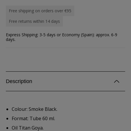
Free shipping on orders over €95
Free returns within 14 days
Express Shipping: 3-5 days or Economy (Spain): approx. 6-9
days.
Description
Colour: Smoke Black.
Format: Tube 60 ml.
Oil Titan Goya.