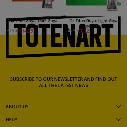
Oil Titan Goya, Dark Goya
Oil Titan Goya, Light Goya
Red, 200 ml.
Green, 60 ml.
€14.25
€7.12
€19.00
€9.50
SUBSCRIBE TO OUR NEWSLETTER AND FIND OUT
ALL THE LATEST NEWS
ABOUT US
HELP