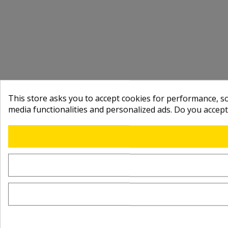
This store asks you to accept cookies for performance, soc
media functionalities and personalized ads. Do you accep