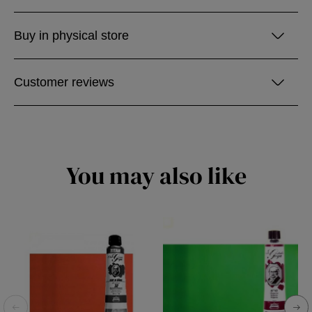
Buy in physical store
Customer reviews
You may also like