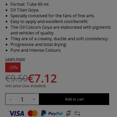
Format: Tube 60 ml.
Oil Titan Goya.
Specially conceived for the fans of fine arts.
Easy to apply and excellent cost/benefit.
The Oil Colours Goya are elaborated with pigments
and vehicles of quality.
They are of a creamy, ductile and soft consistency.
Progressive and total drying.
Pure and Intense Colours.
Learn more
-25%
€7.12
€9.50
Unit price (tax included)
Add to cart