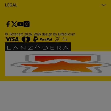
LEGAL
© Totenart 2026.
Web design by Difadi.com