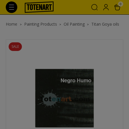
0
Home
Painting Products
Oil Painting
Titan Goya oils
SALE