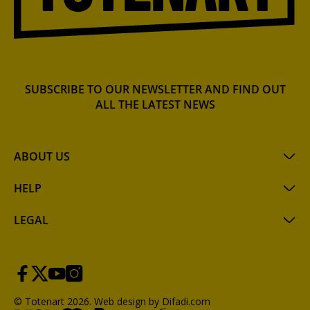
SUBSCRIBE TO OUR NEWSLETTER AND FIND OUT
ALL THE LATEST NEWS
ABOUT US
HELP
LEGAL
© Totenart 2026.
Web design by Difadi.com