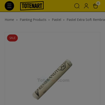
0
Home
Painting Products
Pastel
Pastel Extra Soft Rembra
SALE