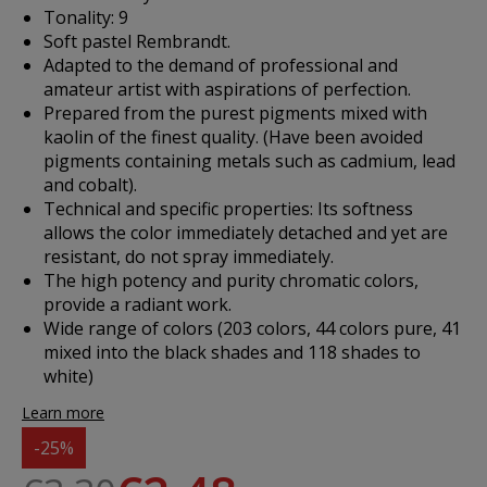
Tonality: 9
Soft pastel Rembrandt.
Adapted to the demand of professional and
amateur artist with aspirations of perfection.
Prepared from the purest pigments mixed with
kaolin of the finest quality. (Have been avoided
pigments containing metals such as cadmium, lead
and cobalt).
Technical and specific properties: Its softness
allows the color immediately detached and yet are
resistant, do not spray immediately.
The high potency and purity chromatic colors,
provide a radiant work.
Wide range of colors (203 colors, 44 colors pure, 41
mixed into the black shades and 118 shades to
white)
Learn more
-25%