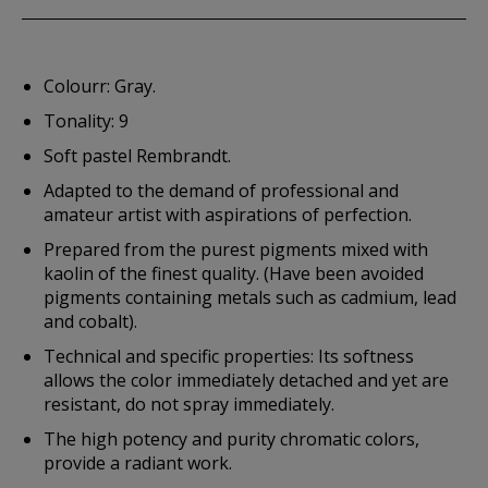
Colourr: Gray.
Tonality: 9
Soft pastel Rembrandt.
Adapted to the demand of professional and
amateur artist with aspirations of perfection.
Prepared from the purest pigments mixed with
kaolin of the finest quality. (Have been avoided
pigments containing metals such as cadmium, lead
and cobalt).
Technical and specific properties: Its softness
allows the color immediately detached and yet are
resistant, do not spray immediately.
The high potency and purity chromatic colors,
provide a radiant work.