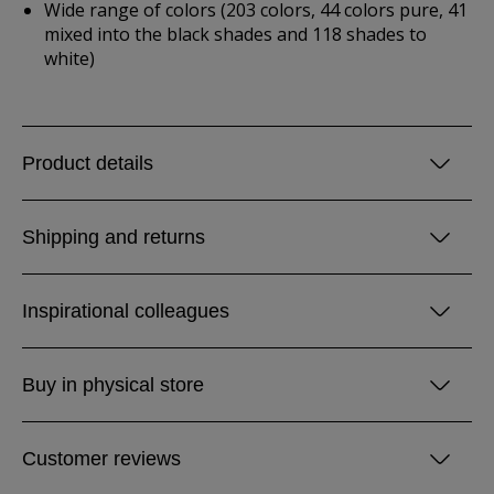
Wide range of colors (203 colors, 44 colors pure, 41
mixed into the black shades and 118 shades to
white)
Product details
Shipping and returns
Inspirational colleagues
Buy in physical store
Customer reviews