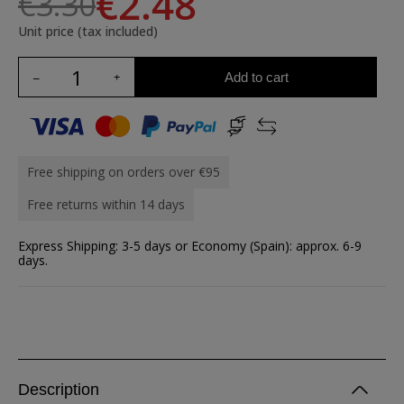
€2.48
€3.30
Unit price (tax included)
Add to cart
Free shipping on orders over €95
Free returns within 14 days
Express Shipping: 3-5 days or Economy (Spain): approx. 6-9
days.
Description