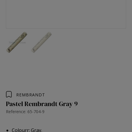
REMBRANDT
Pastel Rembrandt Gray 9
Reference: 65-704-9
Colourr: Gray.