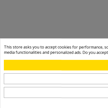
This store asks you to accept cookies for performance, soc
media functionalities and personalized ads. Do you accep