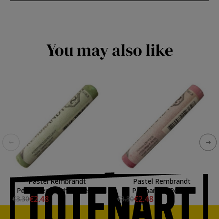
You may also like
Pastel Rembrandt
Pastel Rembrandt
Permanent Light Green 3
Permanent Rose 3
€2.48
€2.48
€3.30
€3.30