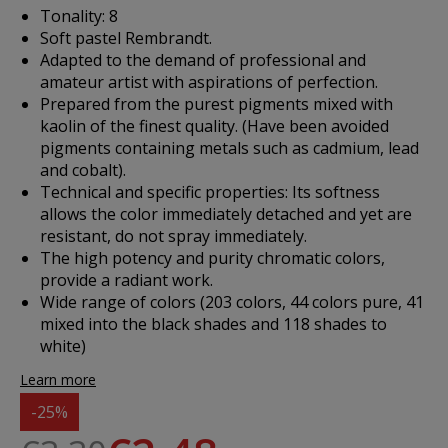
Tonality: 8
Soft pastel Rembrandt.
Adapted to the demand of professional and
amateur artist with aspirations of perfection.
Prepared from the purest pigments mixed with
kaolin of the finest quality. (Have been avoided
pigments containing metals such as cadmium, lead
and cobalt).
Technical and specific properties: Its softness
allows the color immediately detached and yet are
resistant, do not spray immediately.
The high potency and purity chromatic colors,
provide a radiant work.
Wide range of colors (203 colors, 44 colors pure, 41
mixed into the black shades and 118 shades to
white)
Learn more
-25%