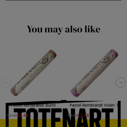
You may also like
Pastel Rembrandt Burnt
Pastel Rembrandt Violet 7
Umber 7
€2.48
€2.48
€3.30
€3.30