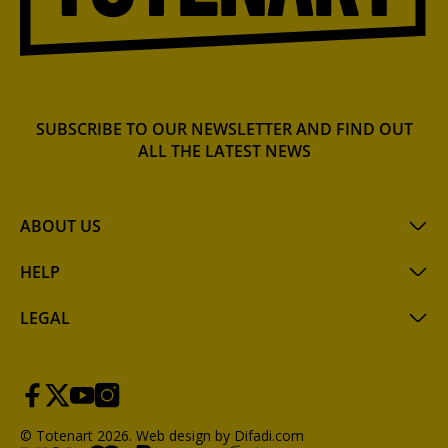
SUBSCRIBE TO OUR NEWSLETTER AND FIND OUT
ALL THE LATEST NEWS
ABOUT US
HELP
LEGAL
© Totenart 2026.
Web design by Difadi.com