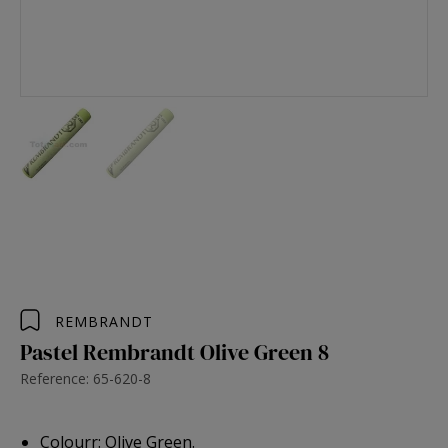
REMBRANDT
Pastel Rembrandt Olive Green 8
Reference: 65-620-8
Colourr: Olive Green.