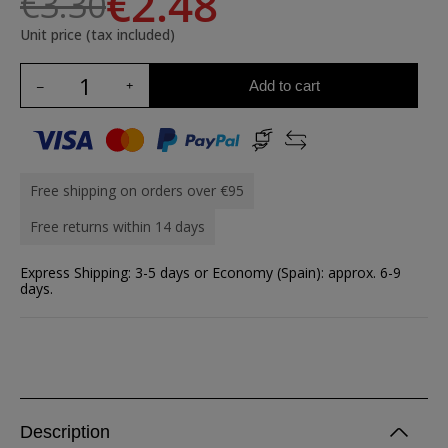
€2.48
€3.30
Unit price (tax included)
Add to cart
Free shipping on orders over €95
Free returns within 14 days
Express Shipping: 3-5 days or Economy (Spain): approx. 6-9
days.
Description