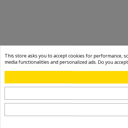
This store asks you to accept cookies for performance, soc
media functionalities and personalized ads. Do you accep