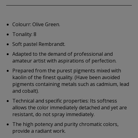
Colourr: Olive Green.
Tonality: 8
Soft pastel Rembrandt.
Adapted to the demand of professional and
amateur artist with aspirations of perfection.
Prepared from the purest pigments mixed with
kaolin of the finest quality. (Have been avoided
pigments containing metals such as cadmium, lead
and cobalt).
Technical and specific properties: Its softness
allows the color immediately detached and yet are
resistant, do not spray immediately.
The high potency and purity chromatic colors,
provide a radiant work.