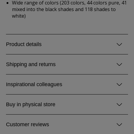
Wide range of colors (203 colors, 44 colors pure, 41
mixed into the black shades and 118 shades to
white)
Product details
Shipping and returns
Inspirational colleagues
Buy in physical store
Customer reviews