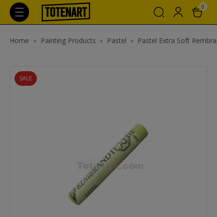
0
Home
Painting Products
Pastel
Pastel Extra Soft Rembra
SALE