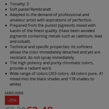
Tonality: 3
Soft pastel Rembrandt.
Adapted to the demand of professional and
amateur artist with aspirations of perfection.
Prepared from the purest pigments mixed with
kaolin of the finest quality. (Have been avoided
pigments containing metals such as cadmium, lead
and cobalt).
Technical and specific properties: Its softness
allows the color immediately detached and yet are
resistant, do not spray immediately.
The high potency and purity chromatic colors,
provide a radiant work.
Wide range of colors (203 colors, 44 colors pure, 41
mixed into the black shades and 118 shades to
white)
Learn more
-25%