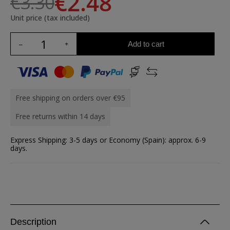
€2.48
€3.30
Unit price (tax included)
Add to cart
Free shipping on orders over €95
Free returns within 14 days
Express Shipping: 3-5 days or Economy (Spain): approx. 6-9
days.
Description