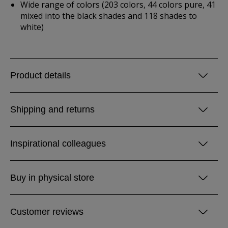
Wide range of colors (203 colors, 44 colors pure, 41
mixed into the black shades and 118 shades to
white)
Product details
Shipping and returns
Inspirational colleagues
Buy in physical store
Customer reviews