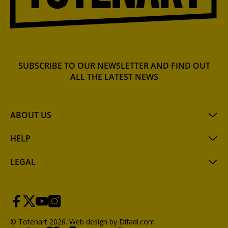
SUBSCRIBE TO OUR NEWSLETTER AND FIND OUT
ALL THE LATEST NEWS
ABOUT US
HELP
LEGAL
© Totenart 2026.
Web design by Difadi.com