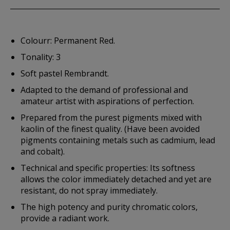
Colourr: Permanent Red.
Tonality: 3
Soft pastel Rembrandt.
Adapted to the demand of professional and
amateur artist with aspirations of perfection.
Prepared from the purest pigments mixed with
kaolin of the finest quality. (Have been avoided
pigments containing metals such as cadmium, lead
and cobalt).
Technical and specific properties: Its softness
allows the color immediately detached and yet are
resistant, do not spray immediately.
The high potency and purity chromatic colors,
provide a radiant work.