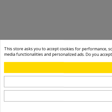
This store asks you to accept cookies for performance, soc
media functionalities and personalized ads. Do you accep