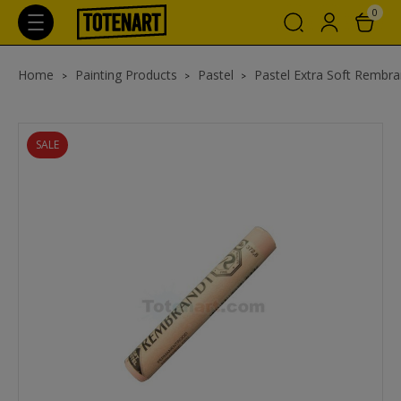
0
Home
Painting Products
Pastel
Pastel Extra Soft Rembra
SALE