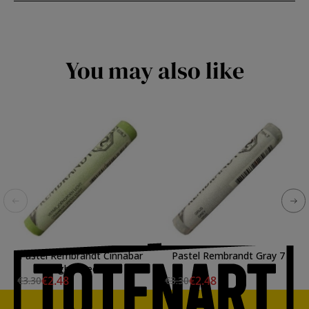
You may also like
Pastel Rembrandt Cinnabar
Pastel Rembrandt Gray 7
Light Green 7
€2.48
€2.48
€3.30
€3.30