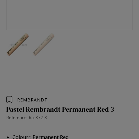
REMBRANDT
Pastel Rembrandt Permanent Red 3
Reference: 65-372-3
Colourr: Permanent Red.