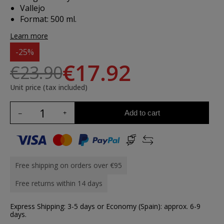
Vallejo
Format: 500 ml.
Learn more
-25%
€17.92
€23.90
Unit price (tax included)
Add to cart
Free shipping on orders over €95
Free returns within 14 days
Express Shipping: 3-5 days or Economy (Spain): approx. 6-9
days.