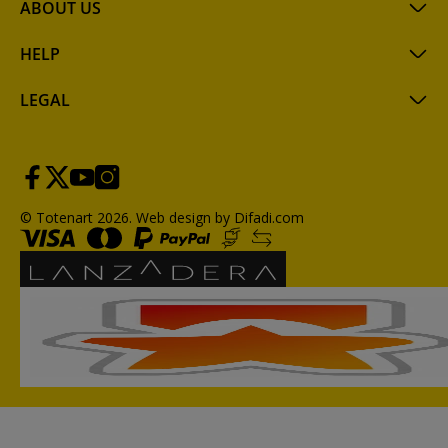
ABOUT US
HELP
LEGAL
© Totenart 2026.
Web design by Difadi.com