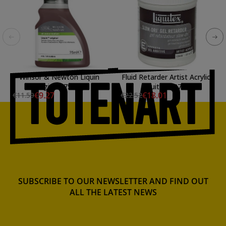
Winsor & Newton Liquin
Fluid Retarder Artist Acrylic,
Original (75 ml)
Liquitex 237 ml.
€9.27
€18.01
€11.59
€22.52
SUBSCRIBE TO OUR NEWSLETTER AND FIND OUT
ALL THE LATEST NEWS