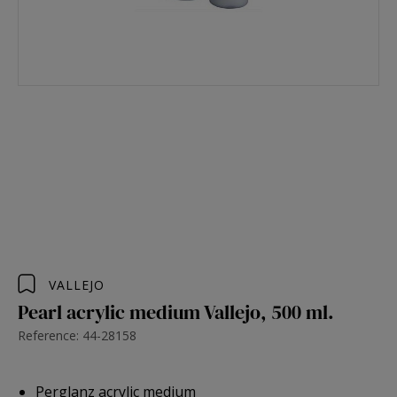
VALLEJO
Pearl acrylic medium Vallejo, 500 ml.
Reference: 44-28158
Perglanz acrylic medium