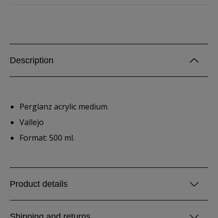
Description
Perglanz acrylic medium
Vallejo
Format: 500 ml.
Product details
Shipping and returns