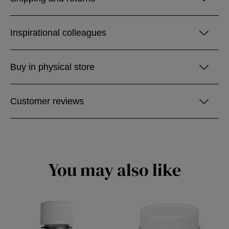
Inspirational colleagues
Buy in physical store
Customer reviews
You may also like