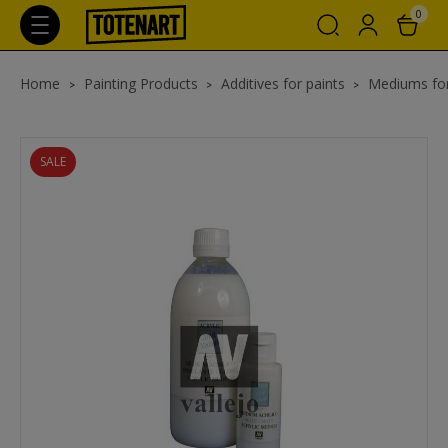
0
Home
Painting Products
Additives for paints
Mediums for
SALE