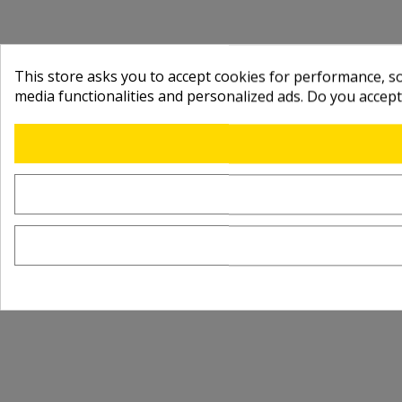
This store asks you to accept cookies for performance, soc
media functionalities and personalized ads. Do you accep