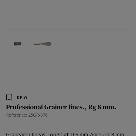
REIG
Professional Grainer lines., Rg 8 mm.
Reference: 25GR-076
Graneador lineas. Longitud: 165 mm. Anchura: 8 mm.