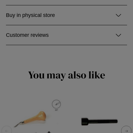
Buy in physical store
Customer reviews
You may also like