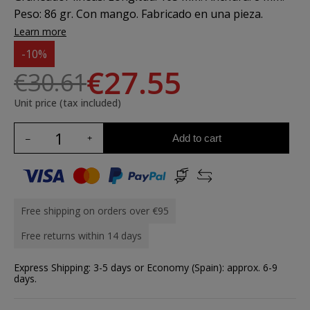
Peso: 86 gr. Con mango. Fabricado en una pieza.
Learn more
-10%
€27.55
€30.61
Unit price (tax included)
Add to cart
Free shipping on orders over €95
Free returns within 14 days
Express Shipping: 3-5 days or Economy (Spain): approx. 6-9
days.