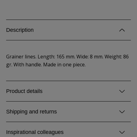
Description
Grainer lines. Length: 165 mm. Wide: 8 mm. Weight: 86
gr. With handle. Made in one piece.
Product details
Shipping and returns
Inspirational colleagues