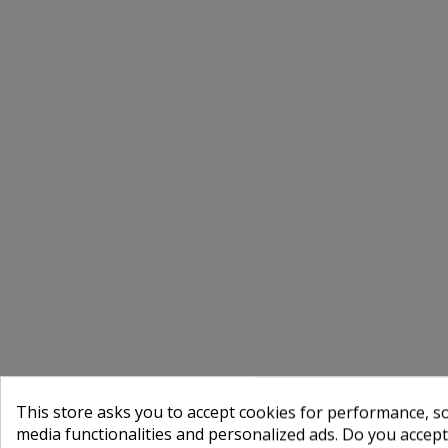
This store asks you to accept cookies for performance, soc
media functionalities and personalized ads. Do you accep