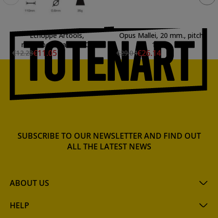
Echoppe Artools,
Opus Mallei, 20 mm., pitch
mushroom handle 50c
1 mm
€11.05
€26.14
€12.28
€29.04
SUBSCRIBE TO OUR NEWSLETTER AND FIND OUT
ALL THE LATEST NEWS
ABOUT US
HELP