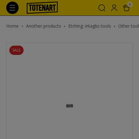
0
Home
Another products
Etching: intaglio tools
Other tool
SALE