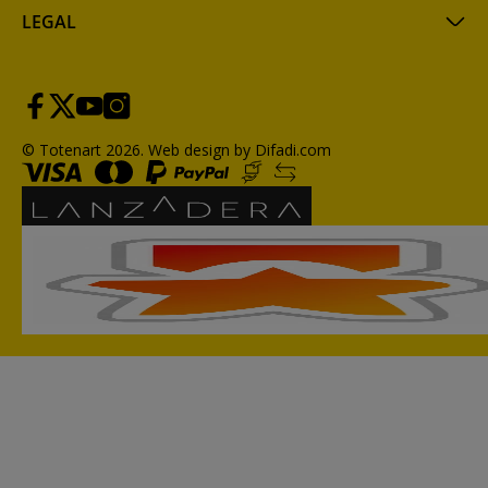
LEGAL
© Totenart 2026.
Web design by Difadi.com