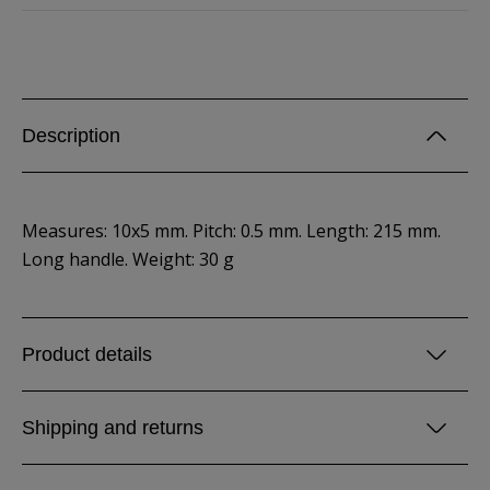
Description
Measures: 10x5 mm. Pitch: 0.5 mm. Length: 215 mm.
Long handle. Weight: 30 g
Product details
Shipping and returns