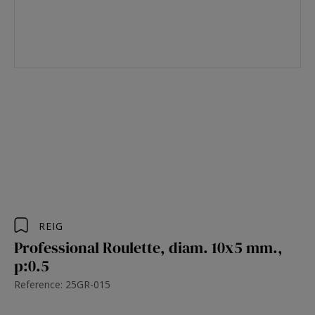
REIG
Professional Roulette, diam. 10x5 mm.,
p:0.5
Reference: 25GR-015