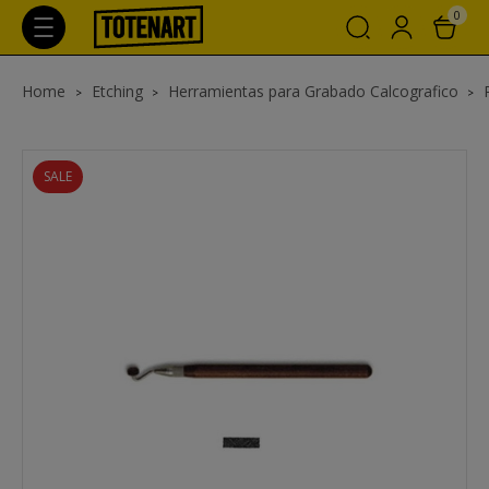
0
Home
Etching
Herramientas para Grabado Calcografico
SALE