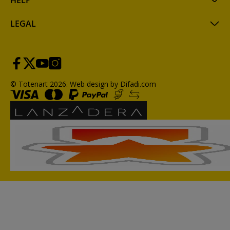
HELP
LEGAL
© Totenart 2026.
Web design by Difadi.com