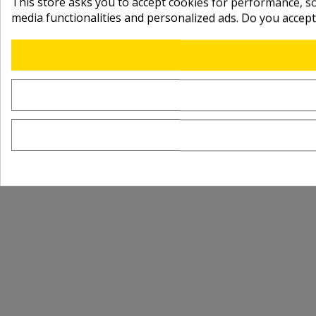
This store asks you to accept cookies for performance, soc
media functionalities and personalized ads. Do you accep