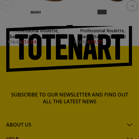
Professional Roulette,
Professional Roulette,
diam. 20x5 mm., p:0.5 (line)
diam. 26x10 mm., p:0.3
€14.64
€19.97
€16.26
€22.19
SUBSCRIBE TO OUR NEWSLETTER AND FIND OUT
ALL THE LATEST NEWS
ABOUT US