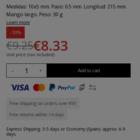
Medidas: 10x5 mm. Paso: 0.5 mm. Longitud: 215 mm.
Mango largo. Peso: 30 g
Learn more
-10%
€8.33
€9.25
Unit price (tax included)
Add to cart
Free shipping on orders over €95
Free returns within 14 days
Express Shipping: 3-5 days or Economy (Spain): approx. 6-9
days.