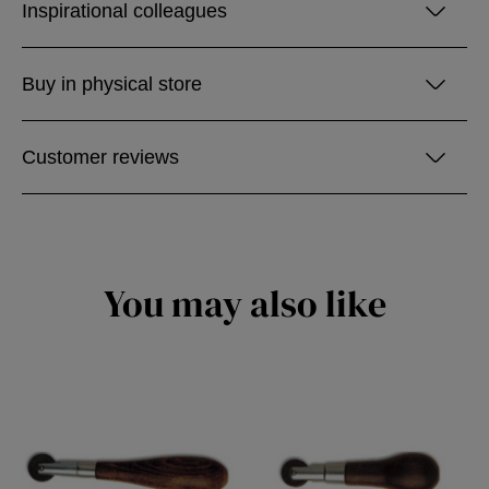
Inspirational colleagues
Buy in physical store
Customer reviews
You may also like