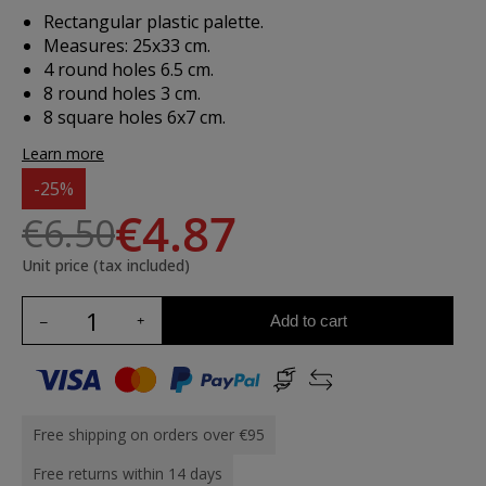
Rectangular plastic palette.
Measures: 25x33 cm.
4 round holes 6.5 cm.
8 round holes 3 cm.
8 square holes 6x7 cm.
Learn more
-25%
€4.87
€6.50
Unit price (tax included)
Add to cart
Free shipping on orders over €95
Free returns within 14 days