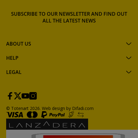
SUBSCRIBE TO OUR NEWSLETTER AND FIND OUT
ALL THE LATEST NEWS
ABOUT US
HELP
LEGAL
© Totenart 2026.
Web design by Difadi.com