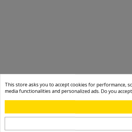
This store asks you to accept cookies for performance, soc
media functionalities and personalized ads. Do you accep