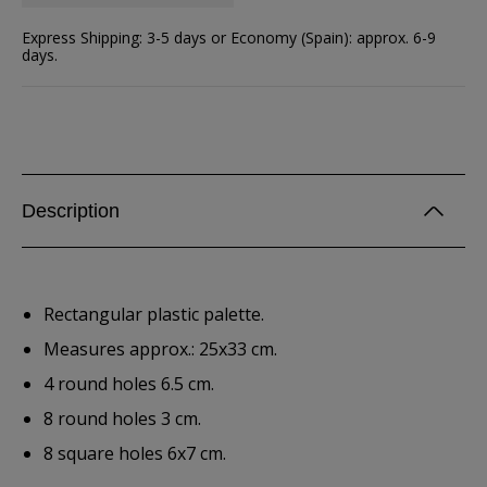
Express Shipping: 3-5 days or Economy (Spain): approx. 6-9
days.
Description
Rectangular plastic palette.
Measures approx.: 25x33 cm.
4 round holes 6.5 cm.
8 round holes 3 cm.
8 square holes 6x7 cm.