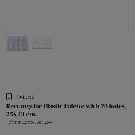
TALENS
Rectangular Plastic Palette with 20 holes,
25x33 cm.
Reference: 65-90612549