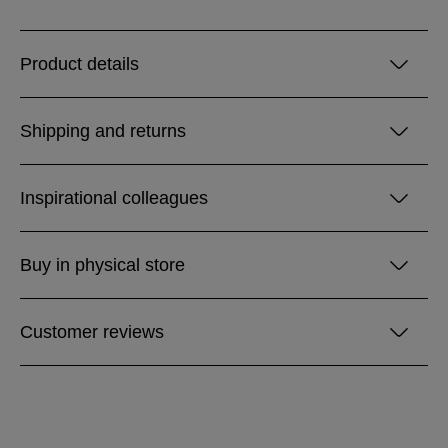
Product details
Shipping and returns
Inspirational colleagues
Buy in physical store
Customer reviews