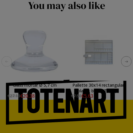
You may also like
Glass mortar Ø 5,7 cm
Pallette 30x14 rectangular
plastic box (27) (29p)
€20.38
€5.63
€27.18
€7.50