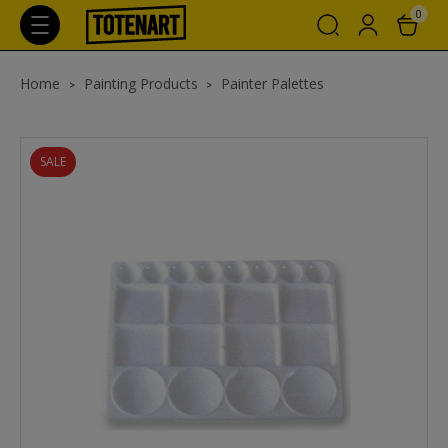
0
Home
Painting Products
Painter Palettes
SALE