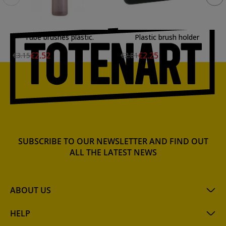
Tube brushes plastic.
Plastic brush holder
€2.52
€2.25
€3.15
€2.81
SUBSCRIBE TO OUR NEWSLETTER AND FIND OUT
ALL THE LATEST NEWS
ABOUT US
HELP