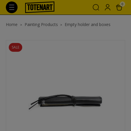
0
Home
Painting Products
Empty holder and boxes
SALE