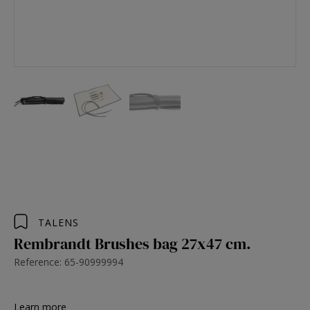
TALENS
Rembrandt Brushes bag 27x47 cm.
Reference: 65-90999994
Learn more