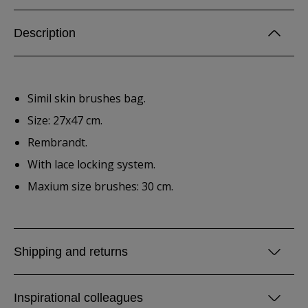
Description
Simil skin brushes bag.
Size: 27x47 cm.
Rembrandt.
With lace locking system.
Maxium size brushes: 30 cm.
Shipping and returns
Inspirational colleagues