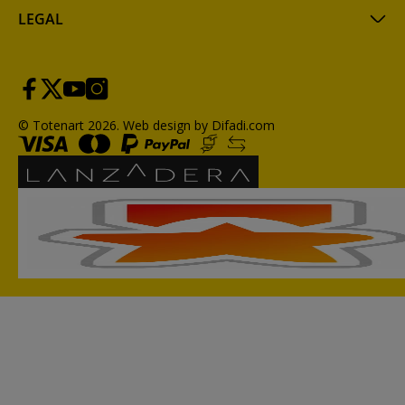
LEGAL
© Totenart 2026.
Web design by Difadi.com