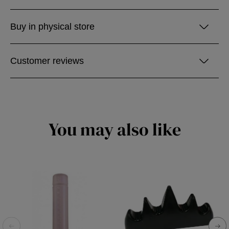
Buy in physical store
Customer reviews
You may also like