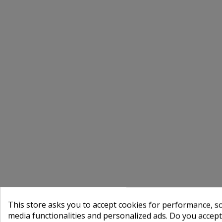
This store asks you to accept cookies for performance, soc
media functionalities and personalized ads. Do you accep