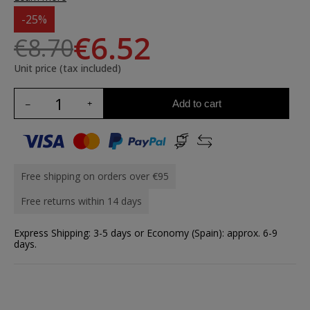
-25%
€6.52
€8.70
Unit price (tax included)
Add to cart
Free shipping on orders over €95
Free returns within 14 days
Express Shipping: 3-5 days or Economy (Spain): approx. 6-9
days.