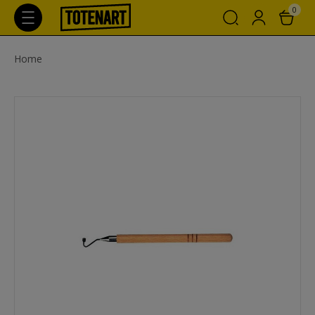
0
Home