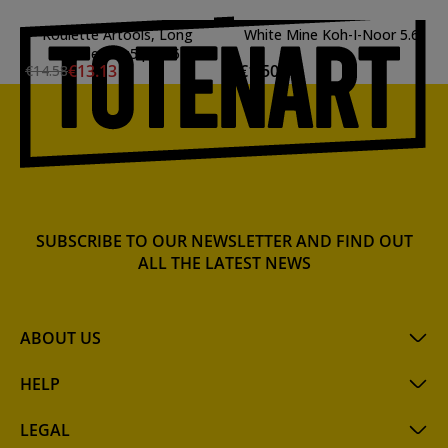
Roulette Artools, Long
White Mine Koh-I-Noor 5.6
Handle 7.5x5 p:0.35
mm.
€13.13
€1.50
€14.58
SUBSCRIBE TO OUR NEWSLETTER AND FIND OUT
ALL THE LATEST NEWS
ABOUT US
HELP
LEGAL