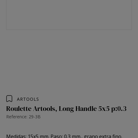
ARTOOLS
Roulette Artools, Long Handle 5x5 p:0.3
Reference: 29-3B
Medidas: 15x5 mm. Paso: 0.3 mm., grano extra fino.