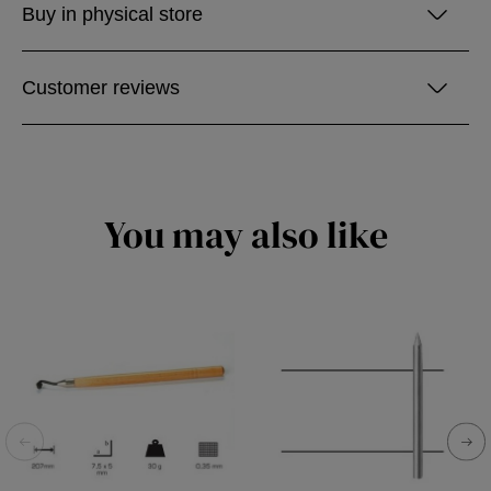
Buy in physical store
Customer reviews
You may also like