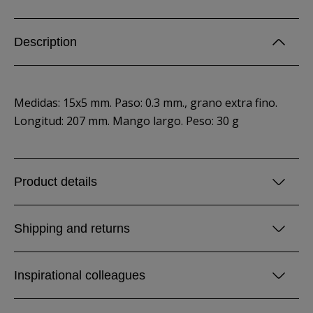
Description
Medidas: 15x5 mm. Paso: 0.3 mm., grano extra fino.
Longitud: 207 mm. Mango largo. Peso: 30 g
Product details
Shipping and returns
Inspirational colleagues