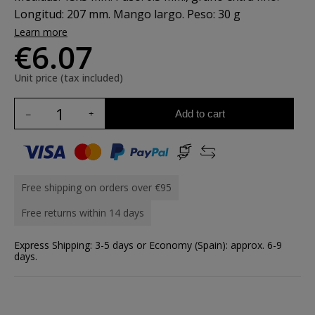
Longitud: 207 mm. Mango largo. Peso: 30 g
Learn more
€6.07
Unit price (tax included)
Add to cart
Free shipping on orders over €95
Free returns within 14 days
Express Shipping: 3-5 days or Economy (Spain): approx. 6-9
days.