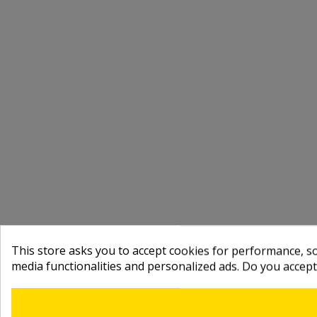
This store asks you to accept cookies for performance, soc
media functionalities and personalized ads. Do you accep