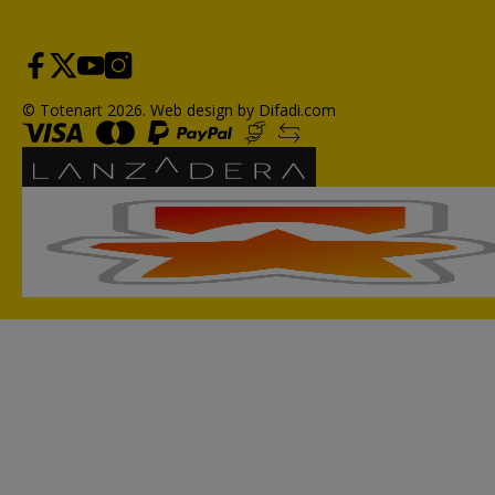
© Totenart 2026.
Web design by Difadi.com