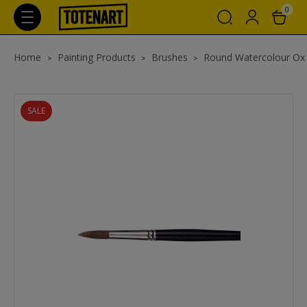
0
Home
Painting Products
Brushes
Round Watercolour Ox
SALE