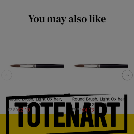
You may also like
Round Brush, Light Ox hair,
Round Brush, Light Ox hair,
N. 2 Van Gogh
N. 12 Van Gogh
€2.10
€4.13
€2.80
€5.51