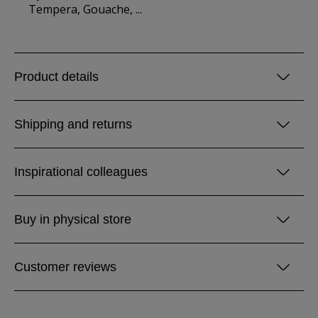
Tempera, Gouache, ...
Product details
Shipping and returns
Inspirational colleagues
Buy in physical store
Customer reviews