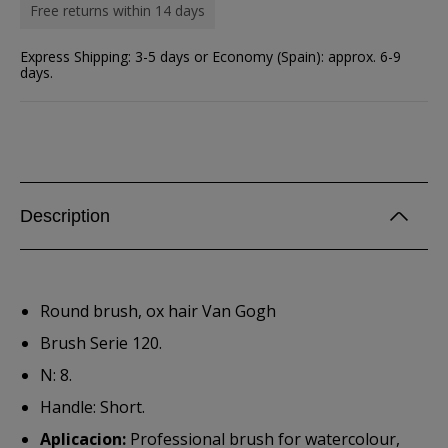
Free returns within 14 days
Express Shipping: 3-5 days or Economy (Spain): approx. 6-9
days.
Description
Round brush, ox hair Van Gogh
Brush Serie 120.
N: 8.
Handle: Short.
Aplicacion:
Professional brush for watercolour,