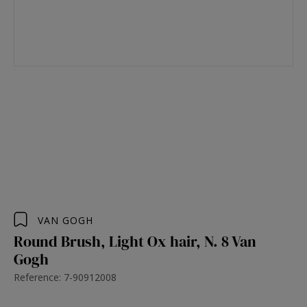
VAN GOGH
Round Brush, Light Ox hair, N. 8 Van
Gogh
Reference: 7-90912008