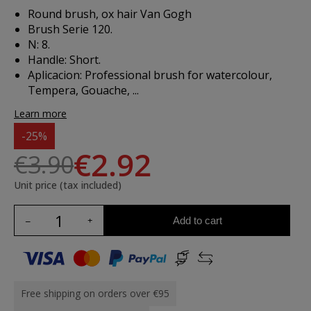
Round brush, ox hair Van Gogh
Brush Serie 120.
N: 8.
Handle: Short.
Aplicacion:
Professional brush for watercolour,
Tempera, Gouache, ...
Learn more
-25%
€2.92
€3.90
Unit price (tax included)
Add to cart
Free shipping on orders over €95