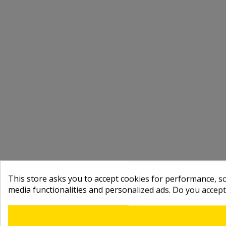
This store asks you to accept cookies for performance, soc
media functionalities and personalized ads. Do you accep