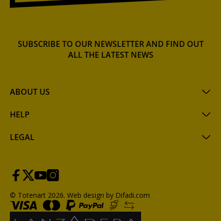
SUBSCRIBE TO OUR NEWSLETTER AND FIND OUT
ALL THE LATEST NEWS
ABOUT US
HELP
LEGAL
© Totenart 2026.
Web design by Difadi.com