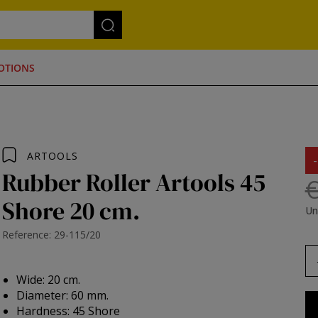
OTIONS
ARTOOLS
Rubber Roller Artools 45
€
Shore 20 cm.
Un
Reference: 29-115/20
Wide: 20 cm.
Diameter: 60 mm.
Hardness: 45 Shore