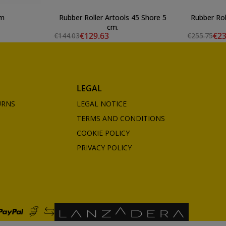
cm
Rubber Roller Artools 45 Shore 5
Rubber Rol
cm.
€129.63
€23
€144.03
€255.75
LEGAL
URNS
LEGAL NOTICE
TERMS AND CONDITIONS
COOKIE POLICY
PRIVACY POLICY