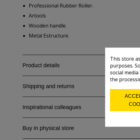
Professional Rubber Roller.
Artools
Wooden handle.
Metal Estructure.
This store a
Product details
purposes. So
social media
the processi
Shipping and returns
ACCE
COO
Inspirational colleagues
Buy in physical store