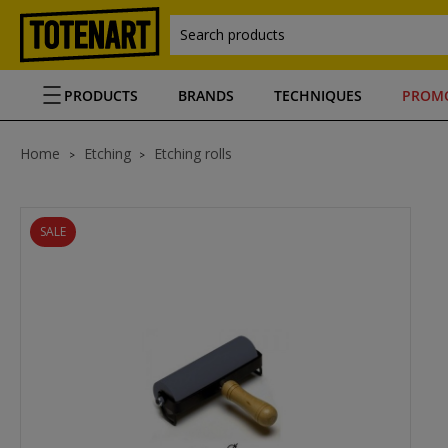
Search products
PRODUCTS
BRANDS
TECHNIQUES
PROM
Home
Etching
Etching rolls
SALE