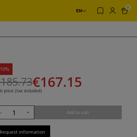
0
EN
-10%
€167.15
185.73
it price (tax included)
Add to cart
Request information