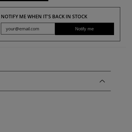
NOTIFY ME WHEN IT'S BACK IN STOCK
Notify me