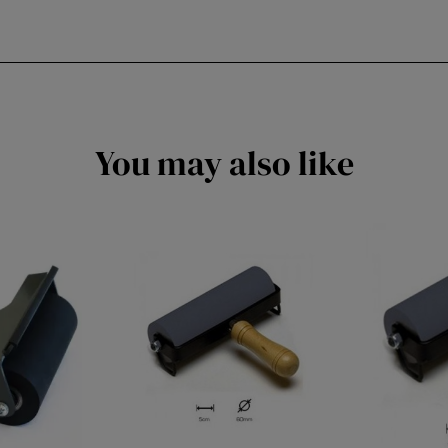
You may also like