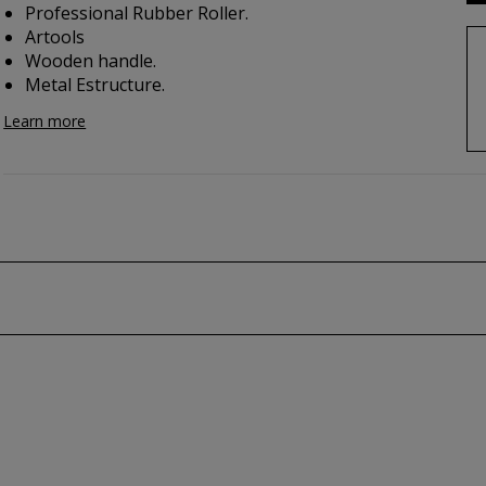
Professional Rubber Roller.
Artools
Wooden handle.
Metal Estructure.
Learn more