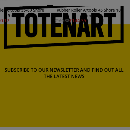
ler Artools 35/60 Shore
Rubber Roller Artools 45 Shore 10
15 cm.
cm.
0.17
€144.35
€160.38
SUBSCRIBE TO OUR NEWSLETTER AND FIND OUT ALL
THE LATEST NEWS