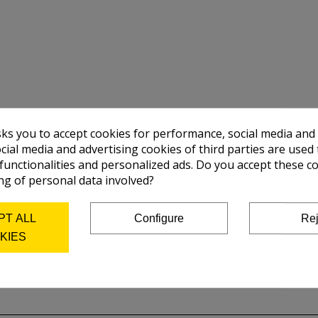
sks you to accept cookies for performance, social media and
cial media and advertising cookies of third parties are used 
 functionalities and personalized ads. Do you accept these c
ng of personal data involved?
PT ALL
Configure
Rej
KIES