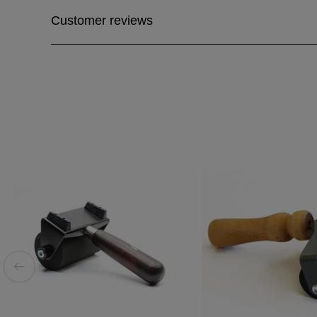
Customer reviews