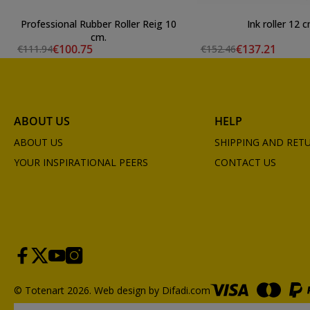
Professional Rubber Roller Reig 10
Ink roller 12 
cm.
€100.75
€137.21
€111.94
€152.46
ABOUT US
HELP
ABOUT US
SHIPPING AND RET
YOUR INSPIRATIONAL PEERS
CONTACT US
© Totenart 2026.
Web design by Difadi.com