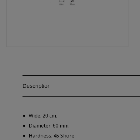
Description
Wide: 20 cm.
Diameter: 60 mm.
Hardness: 45 Shore