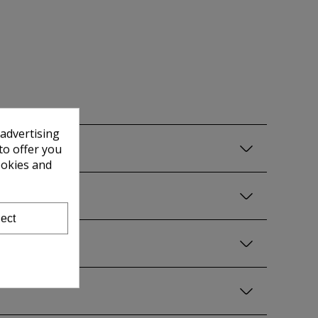
 advertising
to offer you
ookies and
ect