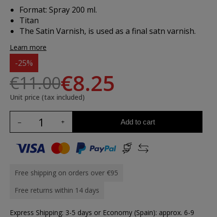
Format: Spray 200 ml.
Titan
The Satin Varnish, is used as a final satn varnish.
Learn more
-25%
€8.25
€11.00
Unit price (tax included)
Add to cart
Free shipping on orders over €95
Free returns within 14 days
Express Shipping: 3-5 days or Economy (Spain): approx. 6-9