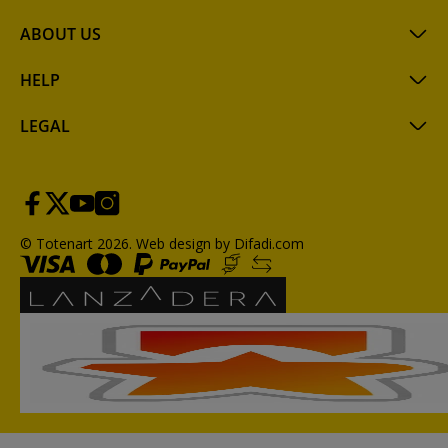
ABOUT US
HELP
LEGAL
© Totenart 2026.
Web design by Difadi.com