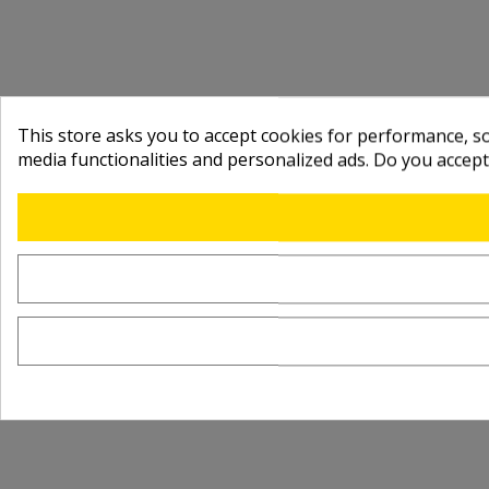
This store asks you to accept cookies for performance, soc
media functionalities and personalized ads. Do you accep