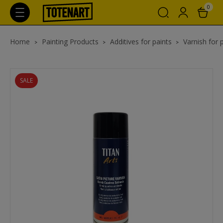
0
Home
Painting Products
Additives for paints
Varnish for 
SALE