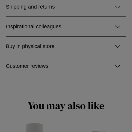
Shipping and returns
Inspirational colleagues
Buy in physical store
Customer reviews
You may also like