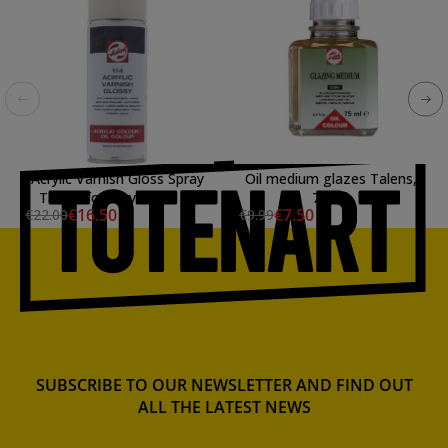
Acrylic Varnish Gloss Spray
Oil medium glazes Talens,
Talens for acrylic and oil
75 ml.
€16.50
€7.50
€22.00
€9.99
colours (400 ml)
SUBSCRIBE TO OUR NEWSLETTER AND FIND OUT
ALL THE LATEST NEWS