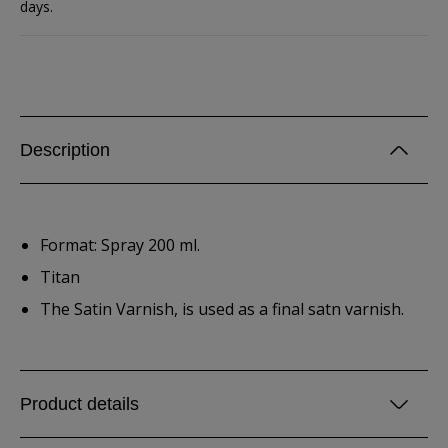
days.
Description
Format: Spray 200 ml.
Titan
The Satin Varnish, is used as a final satn varnish.
Product details