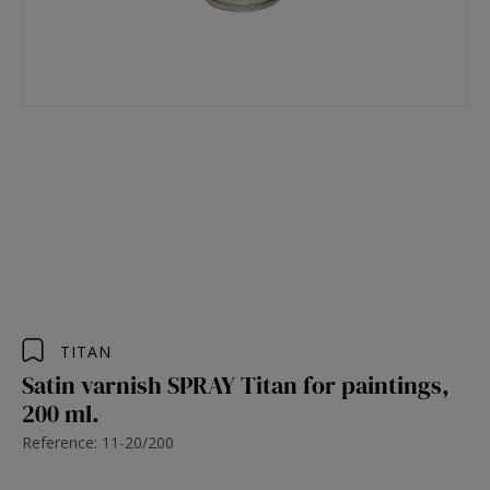
TITAN
Satin varnish SPRAY Titan for paintings,
200 ml.
Reference: 11-20/200