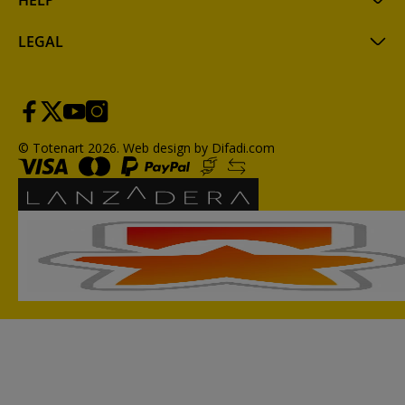
HELP
LEGAL
© Totenart 2026.
Web design by Difadi.com