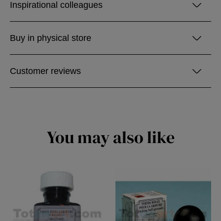
Inspirational colleagues
Buy in physical store
Customer reviews
You may also like