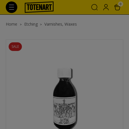
0
Home
Etching
Varnishes, Waxes
SALE