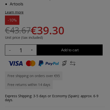
Artools
Learn more
-10%
€39.30
€43.67
Unit price (tax included)
Add to cart
Free shipping on orders over €95
Free returns within 14 days
Express Shipping: 3-5 days or Economy (Spain): approx. 6-9
days.