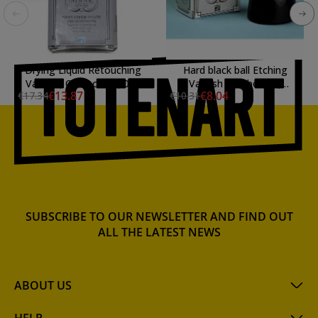
Drying Liquid Retouching
Hard black ball Etching
Varnish, Charbonnel, 075
Varnish Charbonnel,
€13.87
€8.04
€17.34
€10.31
ml.
LAMOUR
SUBSCRIBE TO OUR NEWSLETTER AND FIND OUT
ALL THE LATEST NEWS
ABOUT US