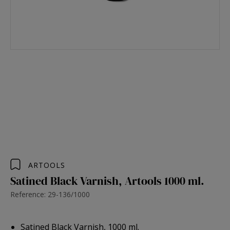
ARTOOLS
Satined Black Varnish, Artools 1000 ml.
Reference: 29-136/1000
Satined Black Varnish, 1000 ml.