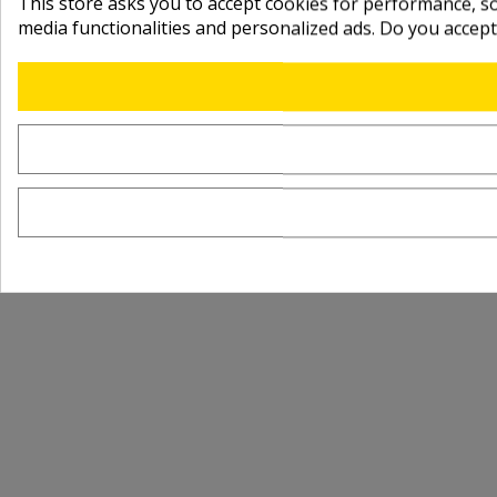
This store asks you to accept cookies for performance, soc
media functionalities and personalized ads. Do you accep