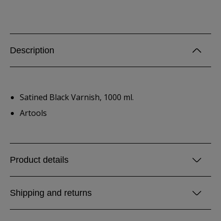
Description
Satined Black Varnish, 1000 ml.
Artools
Product details
Shipping and returns