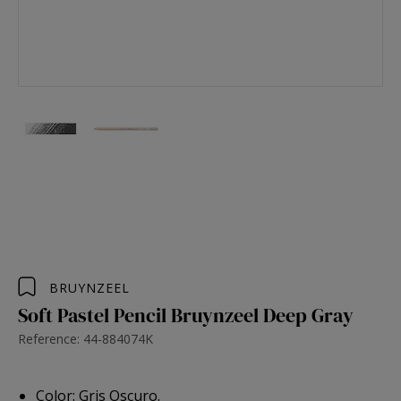
BRUYNZEEL
Soft Pastel Pencil Bruynzeel Deep Gray
Reference: 44-884074K
Color: Gris Oscuro.