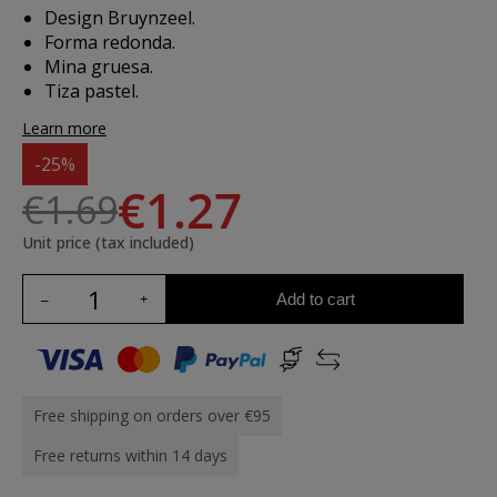
Design Bruynzeel.
Forma redonda.
Mina gruesa.
Tiza pastel.
Learn more
-25%
€1.27
€1.69
Unit price (tax included)
Add to cart
Free shipping on orders over €95
Free returns within 14 days