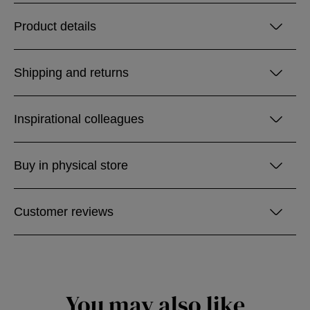
Product details
Shipping and returns
Inspirational colleagues
Buy in physical store
Customer reviews
You may also like