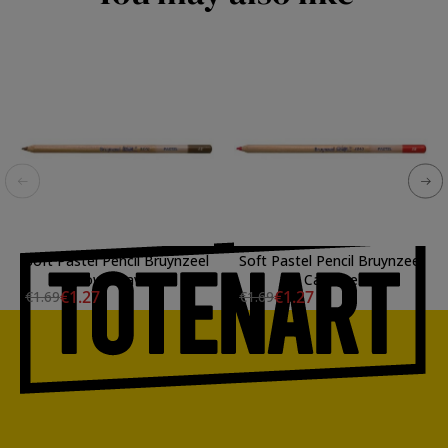
Soft Pastel Pencil Bruynzeel
Soft Pastel Pencil Bruynzeel
Brown Havana
Carmine
€1.27
€1.27
€1.69
€1.69