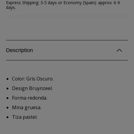
Express Shipping: 3-5 days or Economy (Spain): approx. 6-9
days.
Description
Color: Gris Oscuro.
Design Bruynzeel.
Forma redonda.
Mina gruesa.
Tiza pastel.