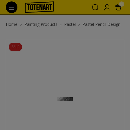
0
Home
Painting Products
Pastel
Pastel Pencil Design
SALE