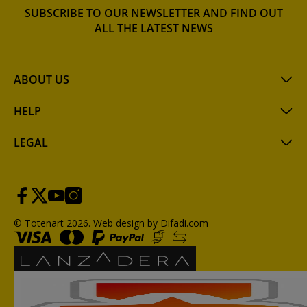
SUBSCRIBE TO OUR NEWSLETTER AND FIND OUT
ALL THE LATEST NEWS
ABOUT US
HELP
LEGAL
© Totenart 2026.
Web design by Difadi.com