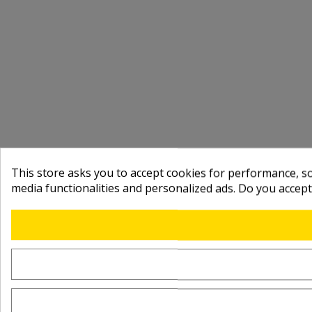
This store asks you to accept cookies for performance, soc
media functionalities and personalized ads. Do you accep