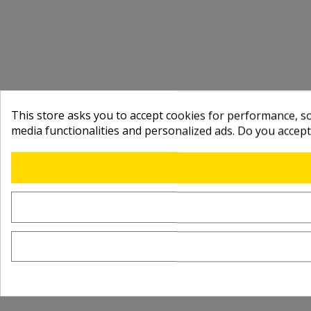
This store asks you to accept cookies for performance, soc
media functionalities and personalized ads. Do you accep