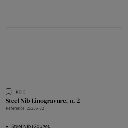
REIG
Steel Nib Linogravure, n. 2
Reference: 25205-02
Steel Nib (Gouge).