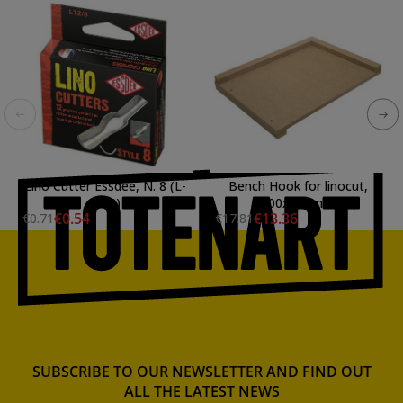
Lino Cutter Essdee, N. 8 (L-
Bench Hook for linocut,
12/8)
400x300mm
€0.54
€13.36
€0.71
€17.81
SUBSCRIBE TO OUR NEWSLETTER AND FIND OUT
ALL THE LATEST NEWS