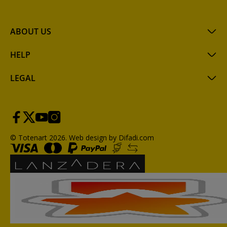
ABOUT US
HELP
LEGAL
© Totenart 2026.
Web design by Difadi.com