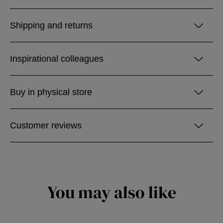
Shipping and returns
Inspirational colleagues
Buy in physical store
Customer reviews
You may also like