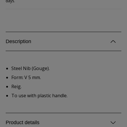
days.
Description
Steel Nib (Gouge).
Form: V 5 mm.
Reig.
To use with plastic handle.
Product details