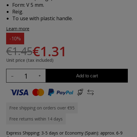
Form: V 5 mm.
Reig.
To use with plastic handle.
Learn more
-10%
€1.31
€1.45
Unit price (tax included)
Add to cart
Free shipping on orders over €95
Free returns within 14 days
Express Shipping: 3-5 days or Economy (Spain): approx. 6-9