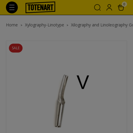
0
Home
Xylography-Linotype
Xilography and Linoleography 
SALE