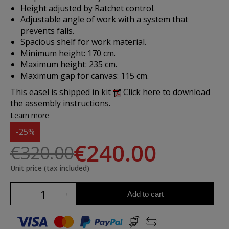
Height adjusted by Ratchet control.
Adjustable angle of work with a system that
prevents falls.
Spacious shelf for work material.
Minimum height: 170 cm.
Maximum height: 235 cm.
Maximum gap for canvas: 115 cm.
This easel is shipped in kit
Click here to download
the assembly instructions.
Learn more
-25%
€240.00
€320.00
Unit price (tax included)
Add to cart