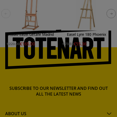
Studio Easel Getafe Madrid
Easel Lyre 180 Phoenix
€165.00
€55.36
€220.00
€73.82
SUBSCRIBE TO OUR NEWSLETTER AND FIND OUT
ALL THE LATEST NEWS
ABOUT US