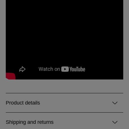
Product details
Shipping and returns