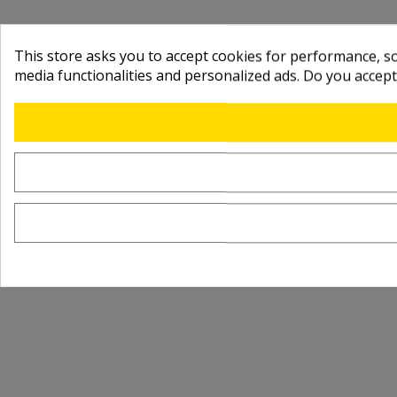
This store asks you to accept cookies for performance, soc
media functionalities and personalized ads. Do you accep