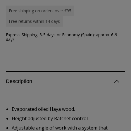
Free shipping on orders over €95
Free returns within 14 days
Express Shipping: 3-5 days or Economy (Spain): approx. 6-9
days.
Description
Evaporated oiled Haya wood.
Height adjusted by Ratchet control.
Adjustable angle of work with a system that