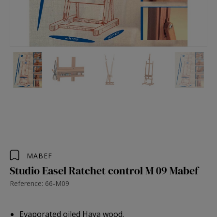
MABEF
Studio Easel Ratchet control M 09 Mabef
Reference: 66-M09
Evaporated oiled Haya wood.