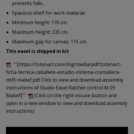
prevents falls.
Spacious shelf for work material.
Minimum height: 170 cm.
Maximum height: 235 cm.
Maximum gap for canvas: 115 cm.
This easel is shipped in kit
'''[https://totenart.com/img/media/pdf/totenart-
ficha-tecnica-caballete-estudio-sistema-cremallera-
m09-mabef.pdf Click to view and download assembly
instructions of Studio Easel Ratchet control M 09
Mabef]'''
(Click on the right mouse button and
open in a new window to view and download assembly
instructions)