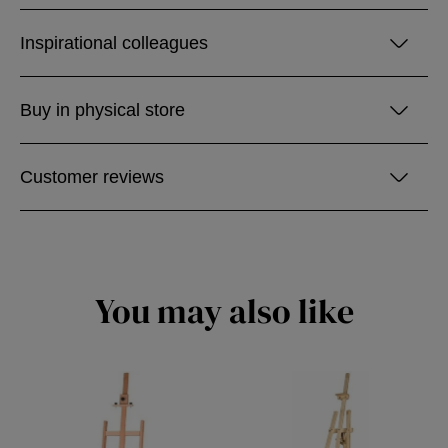
Inspirational colleagues
Buy in physical store
Customer reviews
You may also like