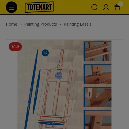
0
Home
Painting Products
Painting Easels
SALE