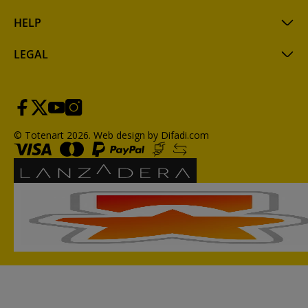
HELP
LEGAL
© Totenart 2026.
Web design by Difadi.com