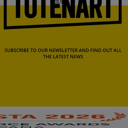
€0.57
SUBSCRIBE TO OUR NEWSLETTER AND FIND OUT ALL
THE LATEST NEWS