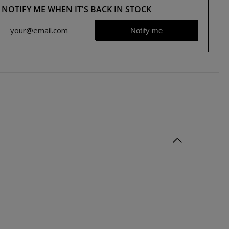
NOTIFY ME WHEN IT'S BACK IN STOCK
Notify me