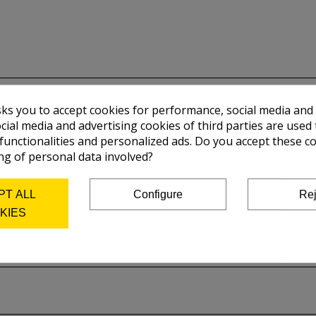
sks you to accept cookies for performance, social media and
cial media and advertising cookies of third parties are used 
 functionalities and personalized ads. Do you accept these c
ng of personal data involved?
PT ALL
Configure
Rej
KIES