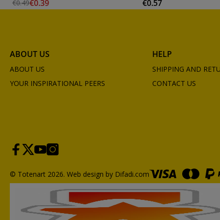
€0.39
€0.57
€0.49
ABOUT US
HELP
ABOUT US
SHIPPING AND RET
YOUR INSPIRATIONAL PEERS
CONTACT US
© Totenart 2026.
Web design by Difadi.com