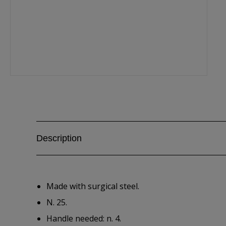
Description
Made with surgical steel.
N. 25.
Handle needed: n. 4.