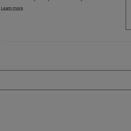
Learn more