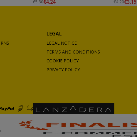
€4.24
€3.15
€5.30
€4.20
Edding
LEGAL
URNS
LEGAL NOTICE
TERMS AND CONDITIONS
COOKIE POLICY
PRIVACY POLICY