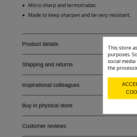
Micro sharp and termotradas.
Made to keep sharpen and be very resistant.
Product details
This store a
purposes. So
social media
Shipping and returns
the processi
ACCE
Inspirational colleagues
COO
Buy in physical store
Customer reviews