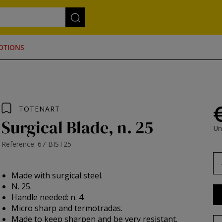
OTIONS
TOTENART
Surgical Blade, n. 25
Un
Reference: 67-BIST25
Made with surgical steel.
N. 25.
Handle needed: n. 4.
Micro sharp and termotradas.
Made to keep sharpen and be very resistant.