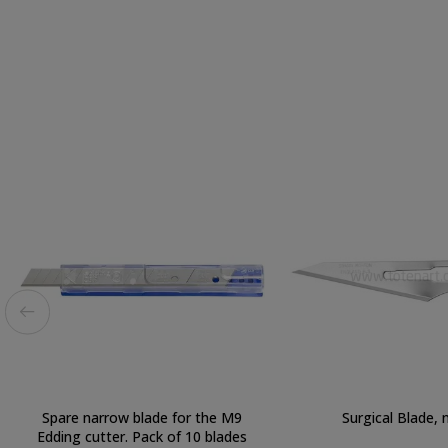
Spare narrow blade for the M9
Surgical Blade, n
Edding cutter. Pack of 10 blades