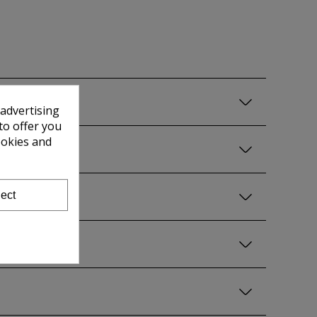
 advertising
to offer you
ookies and
ect