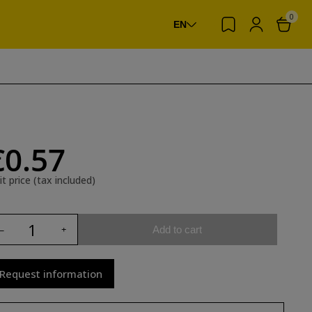
0
EN
€0.57
it price (tax included)
Add to cart
Request information