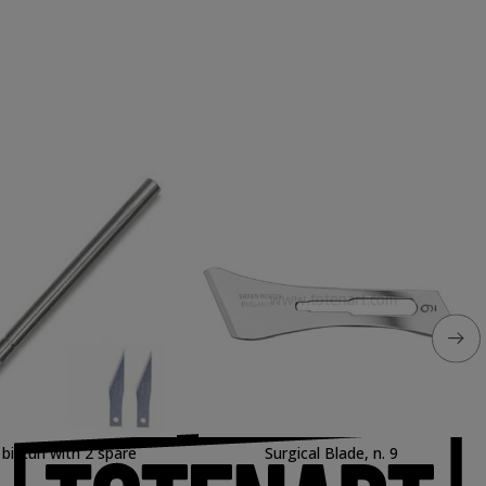
bisturi with 2 spare
Surgical Blade, n. 9