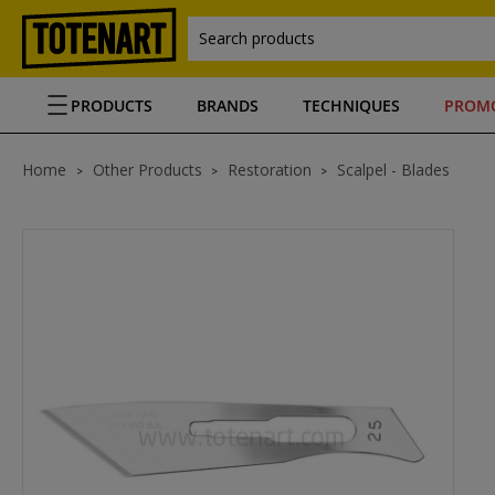
Search products
PRODUCTS
BRANDS
TECHNIQUES
PROM
Home
Other Products
Restoration
Scalpel - Blades