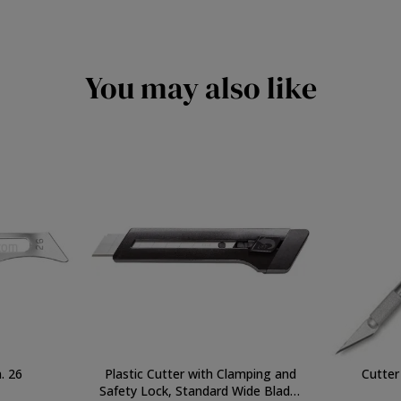
You may also like
. 26
Plastic Cutter with Clamping and
Cutter 
Safety Lock, Standard Wide Blade,