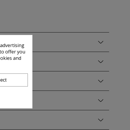
 advertising
to offer you
ookies and
ect