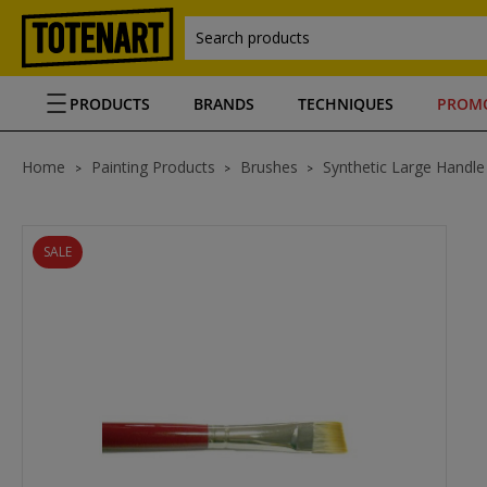
Search products
PRODUCTS
BRANDS
TECHNIQUES
PROM
Home
Painting Products
Brushes
Synthetic Large Handle
SALE