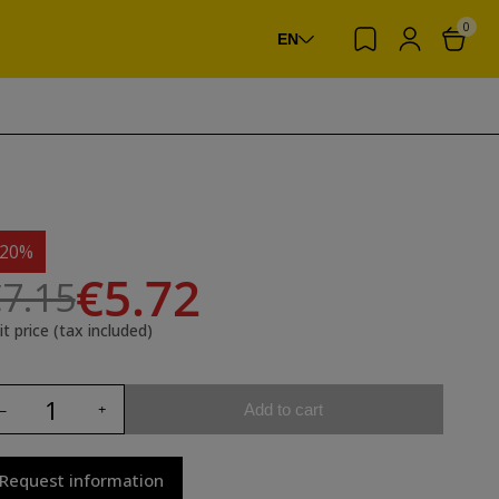
0
EN
-20%
€5.72
7.15
it price (tax included)
Add to cart
Request information