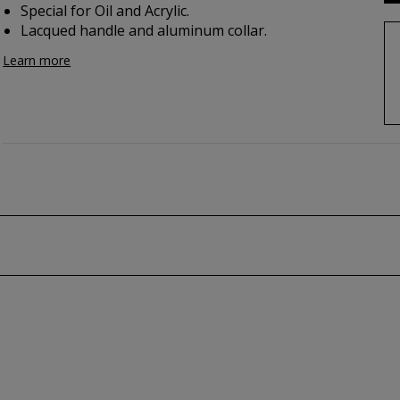
Special for Oil and Acrylic.
Lacqued handle and aluminum collar.
Learn more