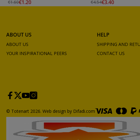
€1.20
€3.40
€1.60
€4.54
ABOUT US
HELP
ABOUT US
SHIPPING AND RET
YOUR INSPIRATIONAL PEERS
CONTACT US
© Totenart 2026.
Web design by Difadi.com