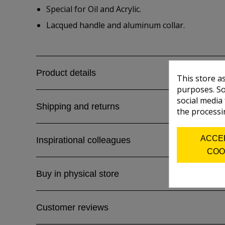
Special for Oil and Acrylic.
Lacqued handle and aluminum collar.
Product details
This store a
purposes. So
social media
Shipping and returns
the processi
ACCE
Inspirational colleagues
COO
Buy in physical store
Customer reviews