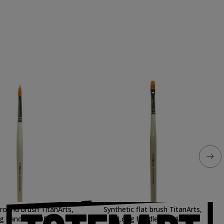
 round brush TitanArts,
Synthetic flat brush TitanArts,
g handle, 3595/0
Long handle, 3594/20