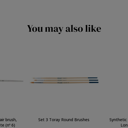
You may also like
air brush,
Set 3 Toray Round Brushes
Synthetic
e (nº 6)
Lon