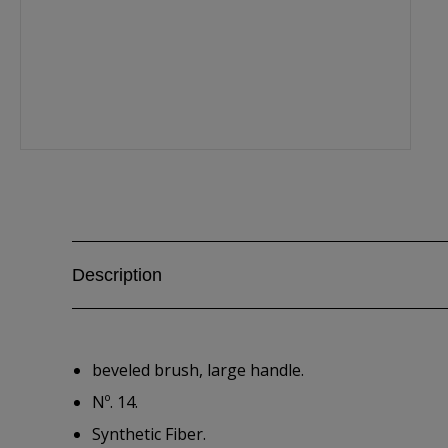
Description
beveled brush, large handle.
Nº. 14.
Synthetic Fiber.