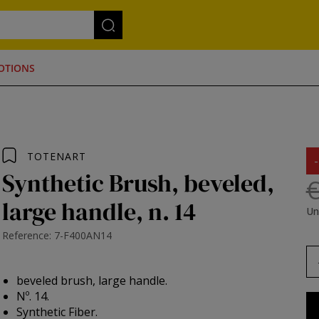
OTIONS
TOTENART
Synthetic Brush, beveled,
€
large handle, n. 14
Un
Reference: 7-F400AN14
beveled brush, large handle.
Nº. 14.
Synthetic Fiber.