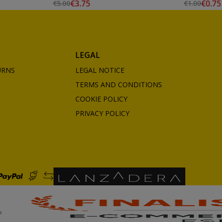
€3.75
€0.75
€5.00
€1.00
LEGAL
URNS
LEGAL NOTICE
TERMS AND CONDITIONS
COOKIE POLICY
PRIVACY POLICY