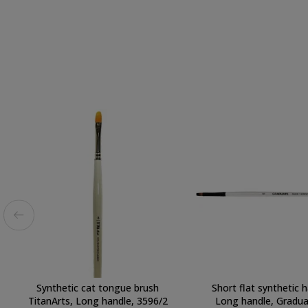
Synthetic cat tongue brush
Short flat synthetic h
TitanArts, Long handle, 3596/2
Long handle, Graduat