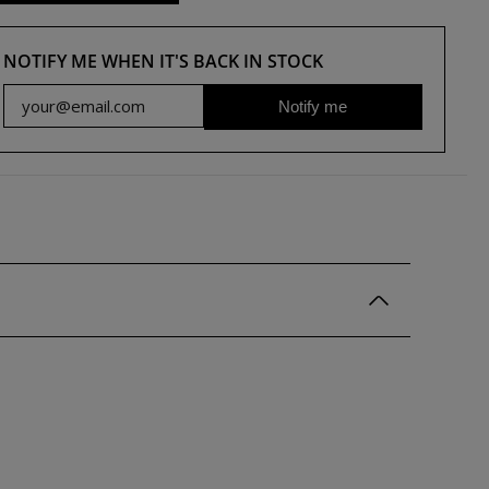
NOTIFY ME WHEN IT'S BACK IN STOCK
Notify me