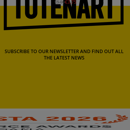
€3.75
€5.00
SUBSCRIBE TO OUR NEWSLETTER AND FIND OUT ALL
THE LATEST NEWS