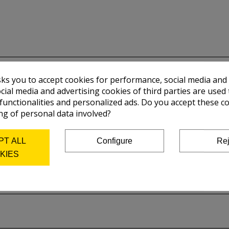
sks you to accept cookies for performance, social media and
cial media and advertising cookies of third parties are used 
 functionalities and personalized ads. Do you accept these c
ng of personal data involved?
PT ALL
Configure
Rej
KIES