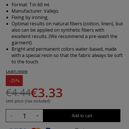
Format: Tin 60 ml.
Manufacturer: Vallejo.
Fixing by ironing.
Optimal results on natural fibers (cotton, linen), but
also can be applied on synthetic fibers with
excellent results. (We recommend a pre-wash the
garment).
Bright and permanent colors water-based, made
with a special resin so that the fabric always be soft
to the touch.
Learn more
-25%
€3.33
€4.44
Unit price (tax included)
Add to cart