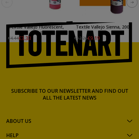
Textile Vallejo Fluorescent,
Textile Vallejo Sienna, 200
60 ml.
ml.
€3.33
€9.19
€4.44
€12.26
SUBSCRIBE TO OUR NEWSLETTER AND FIND OUT
ALL THE LATEST NEWS
ABOUT US
HELP