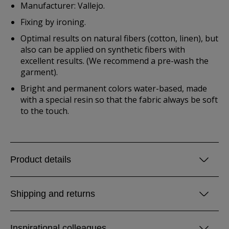
Manufacturer: Vallejo.
Fixing by ironing.
Optimal results on natural fibers (cotton, linen), but
also can be applied on synthetic fibers with
excellent results. (We recommend a pre-wash the
garment).
Bright and permanent colors water-based, made
with a special resin so that the fabric always be soft
to the touch.
Product details
Shipping and returns
Inspirational colleagues