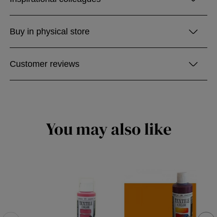
Buy in physical store
Customer reviews
You may also like