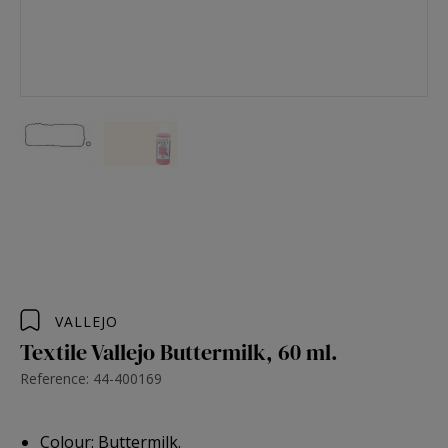
VALLEJO
Textile Vallejo Buttermilk, 60 ml.
Reference: 44-400169
Colour: Buttermilk.