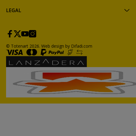
LEGAL
© Totenart 2026.
Web design by Difadi.com