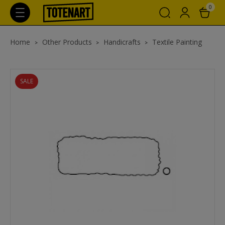
0
Home
Other Products
Handicrafts
Textile Painting
SALE