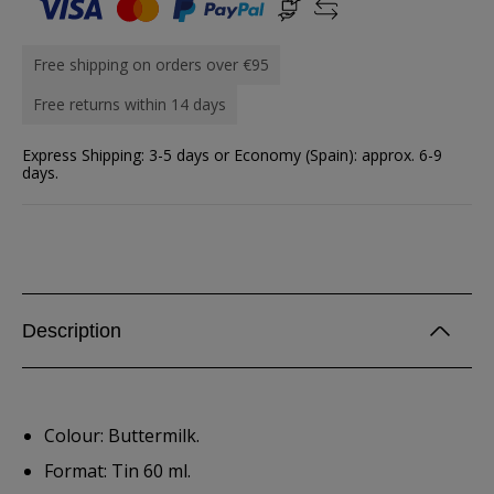
Free shipping on orders over €95
Free returns within 14 days
Express Shipping: 3-5 days or Economy (Spain): approx. 6-9
days.
Description
Colour: Buttermilk.
Format: Tin 60 ml.