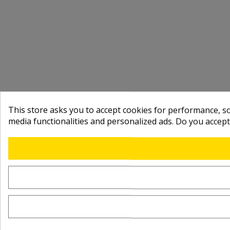
This store asks you to accept cookies for performance, soc
media functionalities and personalized ads. Do you accep