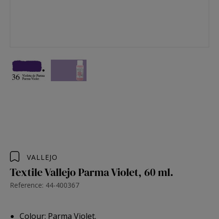
VALLEJO
Textile Vallejo Parma Violet, 60 ml.
Reference: 44-400367
Colour: Parma Violet.