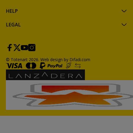
HELP
LEGAL
© Totenart 2026.
Web design by Difadi.com