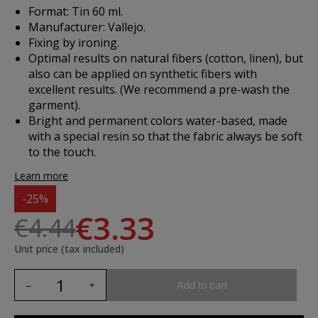
Format: Tin 60 ml.
Manufacturer: Vallejo.
Fixing by ironing.
Optimal results on natural fibers (cotton, linen), but
also can be applied on synthetic fibers with
excellent results. (We recommend a pre-wash the
garment).
Bright and permanent colors water-based, made
with a special resin so that the fabric always be soft
to the touch.
Learn more
-25%
€3.33
€4.44
Unit price (tax included)
Add to cart