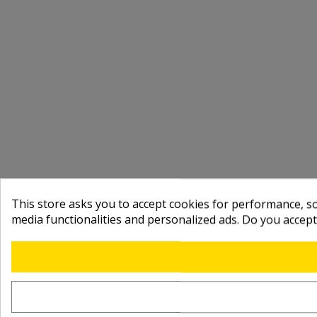
This store asks you to accept cookies for performance, soc
media functionalities and personalized ads. Do you accep