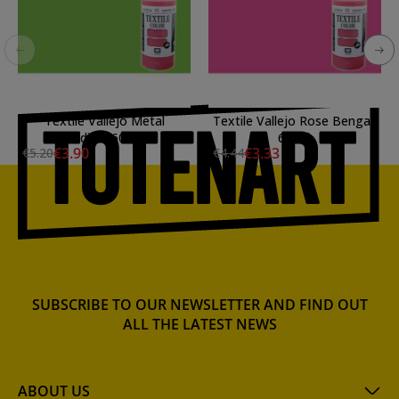
Textile Vallejo Metal
Textile Vallejo Rose Bengal,
Viridian, 60 ml.
60 ml.
€3.90
€3.33
€5.20
€4.44
SUBSCRIBE TO OUR NEWSLETTER AND FIND OUT
ALL THE LATEST NEWS
ABOUT US