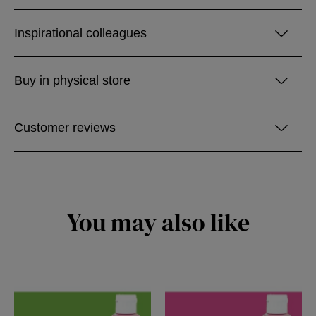
Inspirational colleagues
Buy in physical store
Customer reviews
You may also like