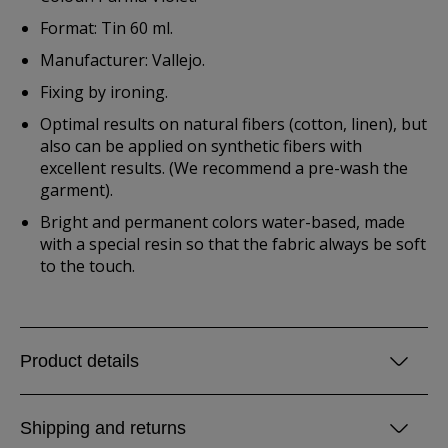
Format: Tin 60 ml.
Manufacturer: Vallejo.
Fixing by ironing.
Optimal results on natural fibers (cotton, linen), but
also can be applied on synthetic fibers with
excellent results. (We recommend a pre-wash the
garment).
Bright and permanent colors water-based, made
with a special resin so that the fabric always be soft
to the touch.
Product details
Shipping and returns