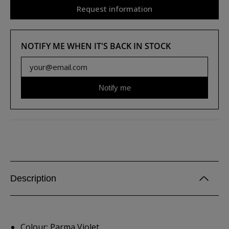
Request information
NOTIFY ME WHEN IT'S BACK IN STOCK
Notify me
Description
Colour: Parma Violet.