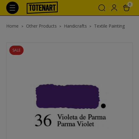
0
Home
Other Products
Handicrafts
Textile Painting
SALE