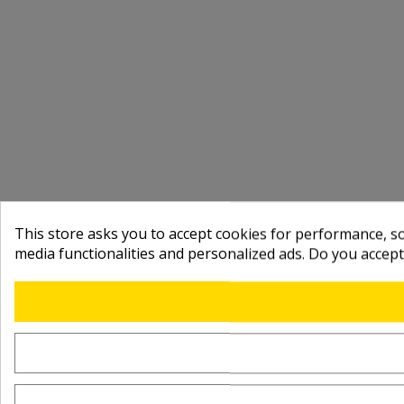
This store asks you to accept cookies for performance, soc
media functionalities and personalized ads. Do you accep