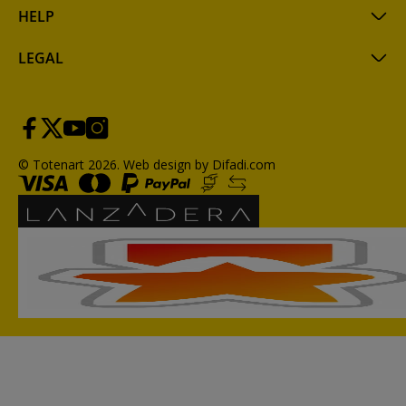
HELP
LEGAL
© Totenart 2026.
Web design by Difadi.com