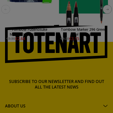
Tombow Fudenosuke
Tombow Marker 296 Green
Marker, Hard Elastic Tip,
dual brush pen
€2.64
€3.15
€3.30
€4.20
Water Based, Green
SUBSCRIBE TO OUR NEWSLETTER AND FIND OUT
ALL THE LATEST NEWS
ABOUT US