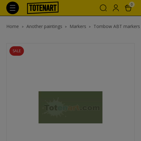
0
Home
Another paintings
Markers
Tombow ABT markers w
SALE