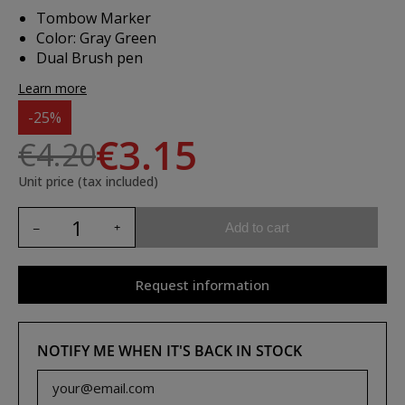
Tombow Marker
Color: Gray Green
Dual Brush pen
Learn more
-25%
€3.15
€4.20
Unit price (tax included)
Add to cart
Request information
NOTIFY ME WHEN IT'S BACK IN STOCK