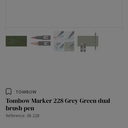
TOMBOW
Tombow Marker 228 Grey Green dual
brush pen
Reference: 38-228