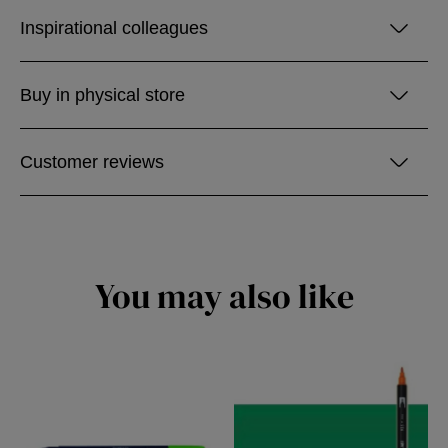
Inspirational colleagues
Buy in physical store
Customer reviews
You may also like