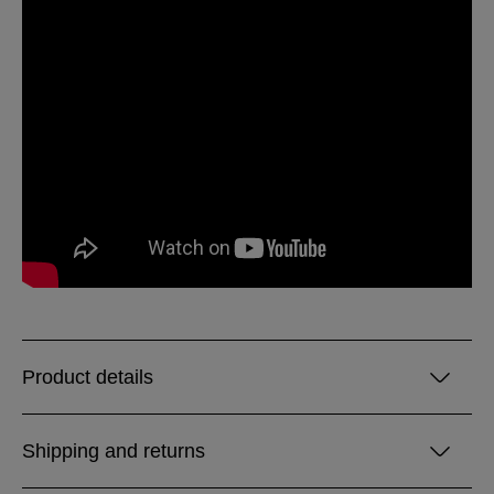
Product details
Shipping and returns