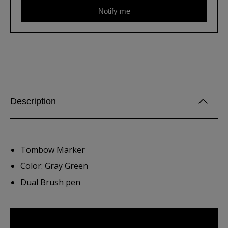
Notify me
Description
Tombow Marker
Color: Gray Green
Dual Brush pen