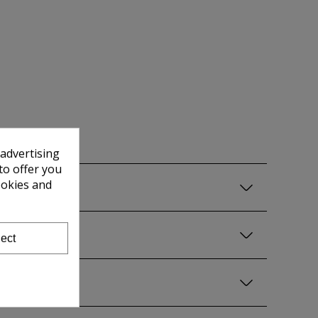
 advertising
to offer you
ookies and
ect