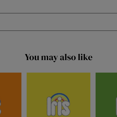
You may also like