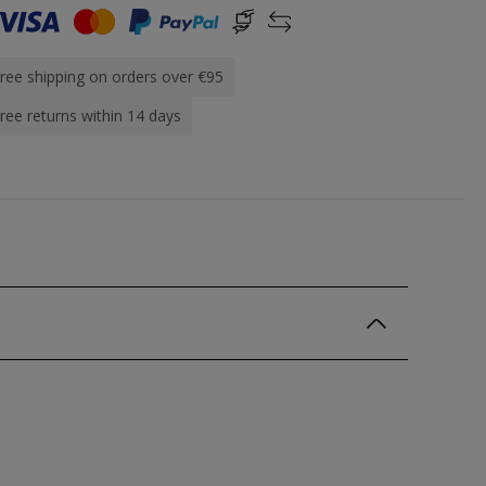
ree shipping on orders over €95
ree returns within 14 days