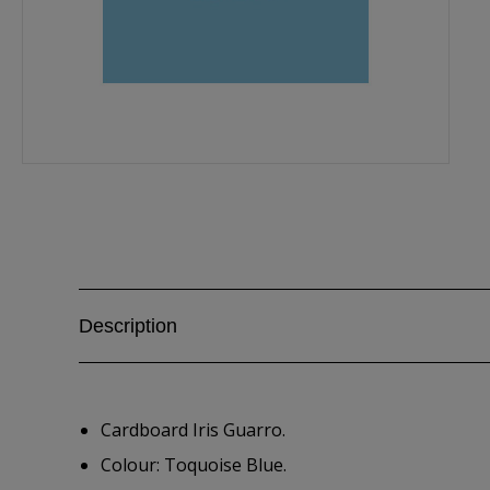
Description
Cardboard Iris Guarro.
Colour: Toquoise Blue.