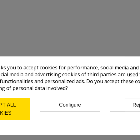
sks you to accept cookies for performance, social media and
cial media and advertising cookies of third parties are used 
 functionalities and personalized ads. Do you accept these c
ng of personal data involved?
PT ALL
Configure
Rej
KIES