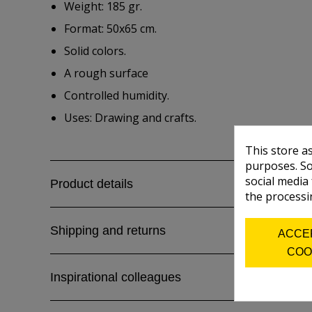
Weight: 185 gr.
Format: 50x65 cm.
Solid colors.
A rough surface
Controlled humidity.
Uses: Drawing and crafts.
This store a
purposes. So
social media
Product details
the processi
Shipping and returns
ACCE
COO
Inspirational colleagues