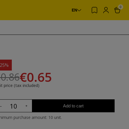
0
EN
-25%
€0.65
0.86
it price (tax included)
Add to cart
nimum purchase amount: 10 unit.