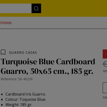
OTIONS
GUARRO CASAS
Turquoise Blue Cardboard
€
Guarro, 50x65 cm., 185 gr.
Un
Reference: 50-40236
Cardboard Iris Guarro.
Mi
Colour: Toquoise Blue.
Weight: 185 gr.