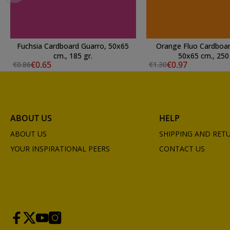
Fuchsia Cardboard Guarro, 50x65
Orange Fluo Cardboar
cm., 185 gr.
50x65 cm., 250 
€0.65
€0.97
€0.86
€1.30
ABOUT US
HELP
ABOUT US
SHIPPING AND RET
YOUR INSPIRATIONAL PEERS
CONTACT US