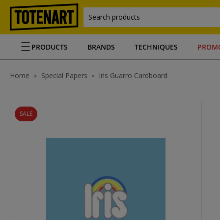
Search products
PRODUCTS
BRANDS
TECHNIQUES
PROM
Home
Special Papers
Iris Guarro Cardboard
SALE