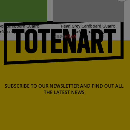
ol Cardboard Guarro,
Pearl Grey Cardboard Guarro,
x65 cm., 185 gr.
50x65 cm., 185 gr.
€0.65
€0.86
SUBSCRIBE TO OUR NEWSLETTER AND FIND OUT ALL
THE LATEST NEWS