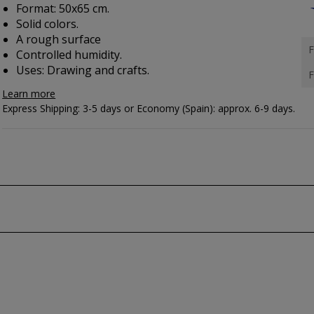
Format: 50x65 cm.
Solid colors.
A rough surface
F
Controlled humidity.
Uses: Drawing and crafts.
F
Learn more
Express Shipping: 3-5 days or Economy (Spain): approx. 6-9 days.