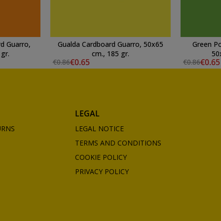
d Guarro,
Gualda Cardboard Guarro, 50x65
Green Po
gr.
cm., 185 gr.
50
€0.65
€0.65
€0.86
€0.86
LEGAL
URNS
LEGAL NOTICE
TERMS AND CONDITIONS
COOKIE POLICY
PRIVACY POLICY