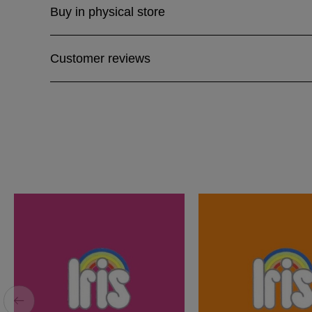
Buy in physical store
Customer reviews