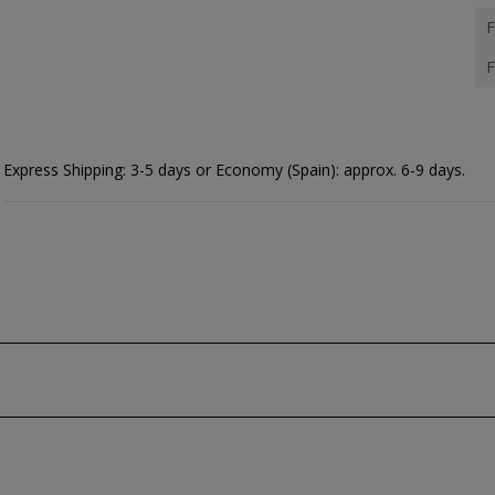
F
F
Express Shipping: 3-5 days or Economy (Spain): approx. 6-9 days.