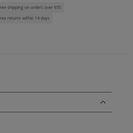
ree shipping on orders over €95
ree returns within 14 days