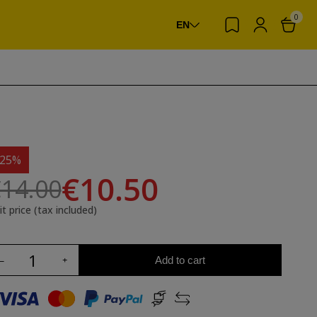
0
EN
-25%
€10.50
14.00
it price (tax included)
Add to cart