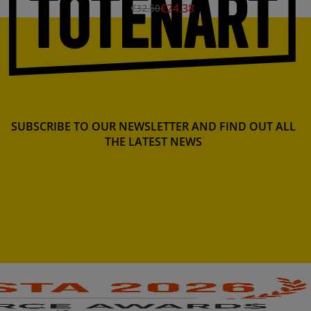
€24.38
€32.50
SUBSCRIBE TO OUR NEWSLETTER AND FIND OUT ALL
THE LATEST NEWS