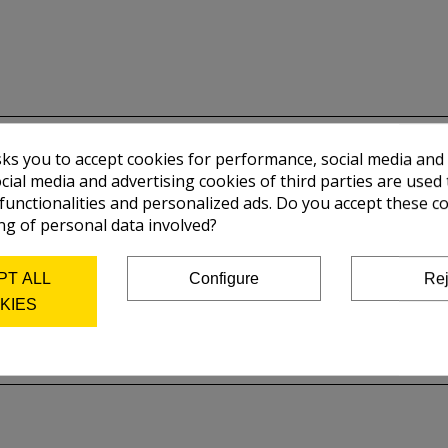
sks you to accept cookies for performance, social media and
cial media and advertising cookies of third parties are used 
 functionalities and personalized ads. Do you accept these c
ng of personal data involved?
PT ALL
Configure
Rej
KIES