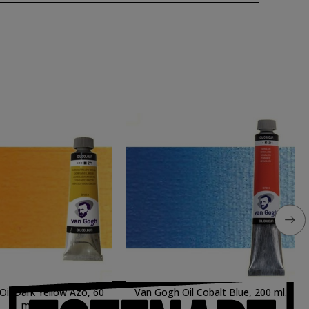
il Dark Yellow Azo, 60
Van Gogh Oil Cobalt Blue, 200 ml.
ml.