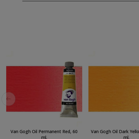
Van Gogh Oil Permanent Red, 60
Van Gogh Oil Dark Yell
ml.
ml.