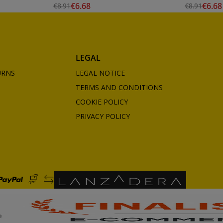
€6.68
€6.68
€8.91
€8.91
LEGAL
URNS
LEGAL NOTICE
TERMS AND CONDITIONS
COOKIE POLICY
PRIVACY POLICY