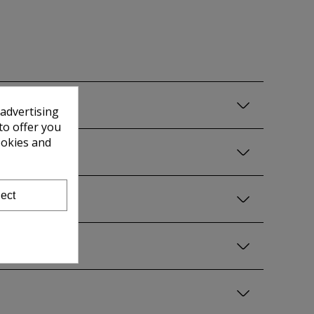
 advertising
to offer you
ookies and
ect