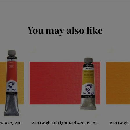
You may also like
ow Azo, 200
Van Gogh Oil Light Red Azo, 60 ml.
Van Gogh O