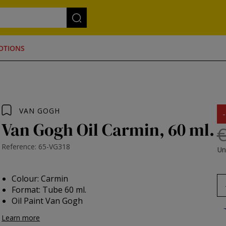
OTIONS
VAN GOGH
Van Gogh Oil Carmin, 60 ml.
€
Reference: 65-VG318
Un
Colour: Carmin
Format: Tube 60 ml.
Oil Paint Van Gogh
Learn more