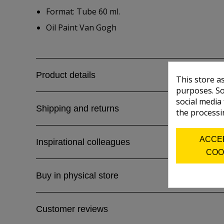
Format: Tube 60 ml.
Oil Paint Van Gogh
Product details
This store a
purposes. So
social media
Shipping and returns
the processi
ACCE
Inspirational colleagues
COO
Buy in physical store
Customer reviews