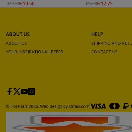
€10.50
€12.75
€14.00
€17.00
ABOUT US
HELP
ABOUT US
SHIPPING AND RET
YOUR INSPIRATIONAL PEERS
CONTACT US
© Totenart 2026.
Web design by Difadi.com