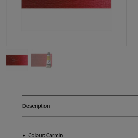
Description
Colour: Carmin