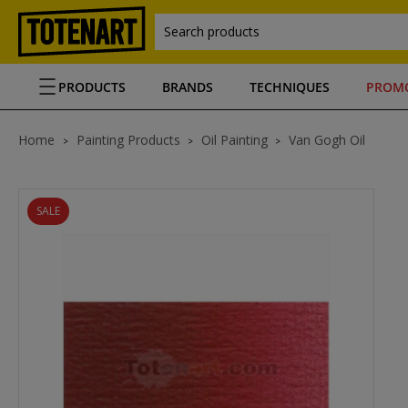
Search products
PRODUCTS
BRANDS
TECHNIQUES
PROM
Home
Painting Products
Oil Painting
Van Gogh Oil
SALE