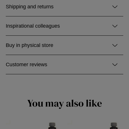
Shipping and returns
Inspirational colleagues
Buy in physical store
Customer reviews
You may also like