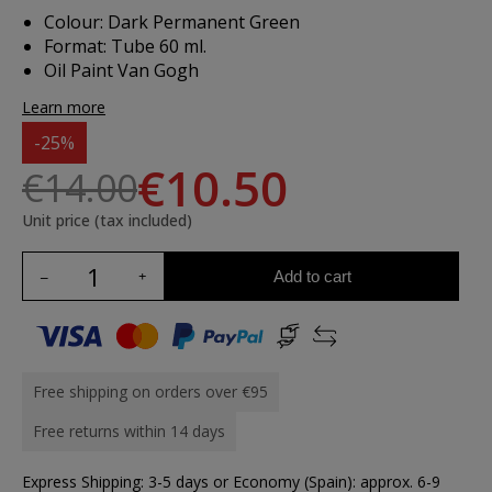
Colour: Dark Permanent Green
Format: Tube 60 ml.
Oil Paint Van Gogh
Learn more
-25%
€10.50
€14.00
Unit price (tax included)
Add to cart
Free shipping on orders over €95
Free returns within 14 days
Express Shipping: 3-5 days or Economy (Spain): approx. 6-9