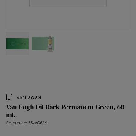
VAN GOGH
Van Gogh Oil Dark Permanent Green, 60
ml.
Reference: 65-VG619