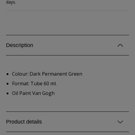
days.
Description
Colour: Dark Permanent Green
Format: Tube 60 ml.
Oil Paint Van Gogh
Product details