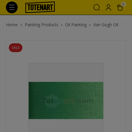
0
Home
Painting Products
Oil Painting
Van Gogh Oil
SALE