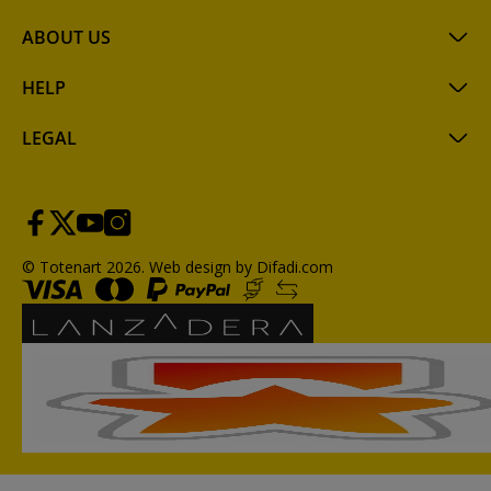
ABOUT US
HELP
LEGAL
© Totenart 2026.
Web design by Difadi.com