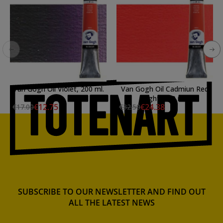
Van Gogh Oil Violet, 200 ml.
Van Gogh Oil Cadmiun Red
Light, 200 ml.
€12.75
€24.38
€17.00
€32.50
SUBSCRIBE TO OUR NEWSLETTER AND FIND OUT
ALL THE LATEST NEWS