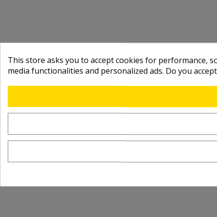
This store asks you to accept cookies for performance, soc
media functionalities and personalized ads. Do you accep