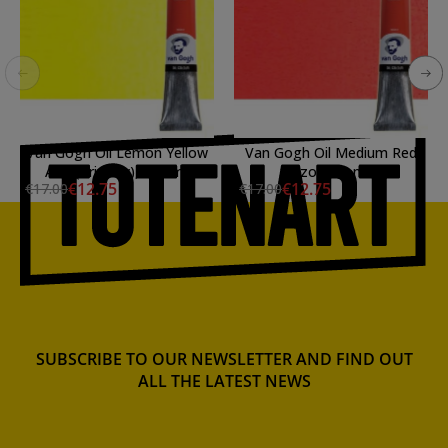
Van Gogh Oil Lemon Yellow
Van Gogh Oil Medium Red
Azo (Primary), 200 ml.
Azo, 200 ml.
€12.75
€12.75
€17.00
€17.00
SUBSCRIBE TO OUR NEWSLETTER AND FIND OUT
ALL THE LATEST NEWS