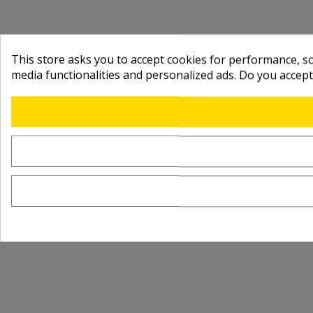
This store asks you to accept cookies for performance, soc
media functionalities and personalized ads. Do you accep