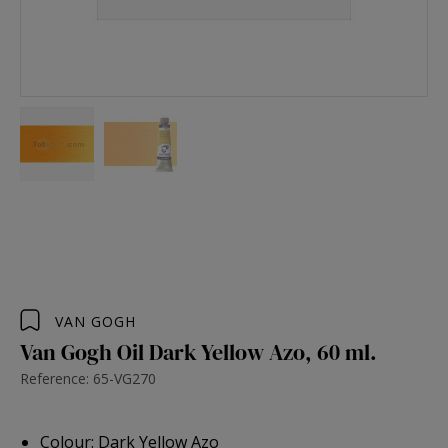
VAN GOGH
Van Gogh Oil Dark Yellow Azo, 60 ml.
Reference: 65-VG270
Colour: Dark Yellow Azo