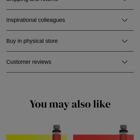
Inspirational colleagues
Buy in physical store
Customer reviews
You may also like