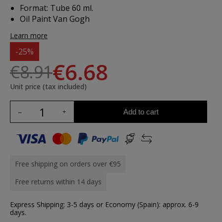
Format: Tube 60 ml.
Oil Paint Van Gogh
Learn more
-25%
€6.68
€8.91
Unit price (tax included)
Add to cart
Free shipping on orders over €95
Free returns within 14 days
Express Shipping: 3-5 days or Economy (Spain): approx. 6-9
days.