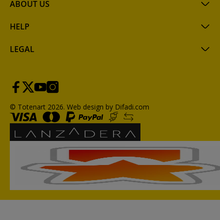
ABOUT US
HELP
LEGAL
© Totenart 2026.
Web design by Difadi.com