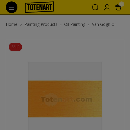
0
Home
Painting Products
Oil Painting
Van Gogh Oil
SALE