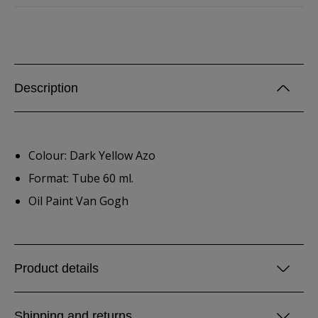
Description
Colour: Dark Yellow Azo
Format: Tube 60 ml.
Oil Paint Van Gogh
Product details
Shipping and returns