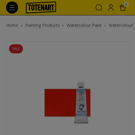
0
Home
Painting Products
Watercolour Paint
Watercolour
SALE