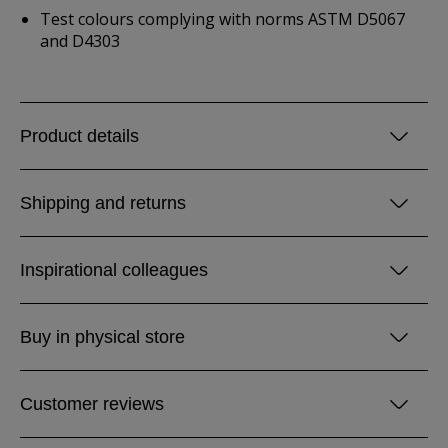
Test colours complying with norms ASTM D5067
and D4303
Product details
Shipping and returns
Inspirational colleagues
Buy in physical store
Customer reviews