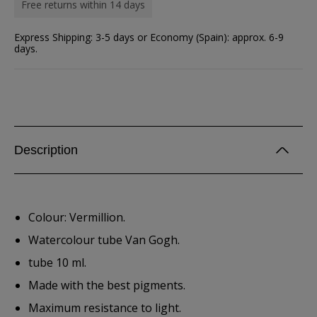
Free returns within 14 days
Express Shipping: 3-5 days or Economy (Spain): approx. 6-9
days.
Description
Colour: Vermillion.
Watercolour tube Van Gogh.
tube 10 ml.
Made with the best pigments.
Maximum resistance to light.