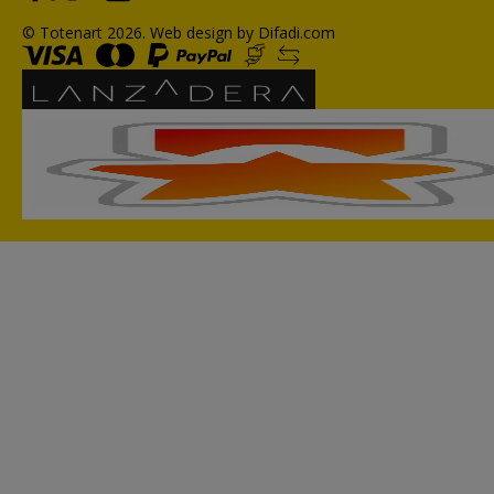
© Totenart 2026.
Web design by Difadi.com