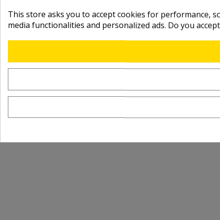
This store asks you to accept cookies for performance, soc
media functionalities and personalized ads. Do you accep