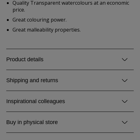
Quality Transparent watercolours at an economic
price.
Great colouring power.
Great malleability properties.
Product details
Shipping and returns
Inspirational colleagues
Buy in physical store