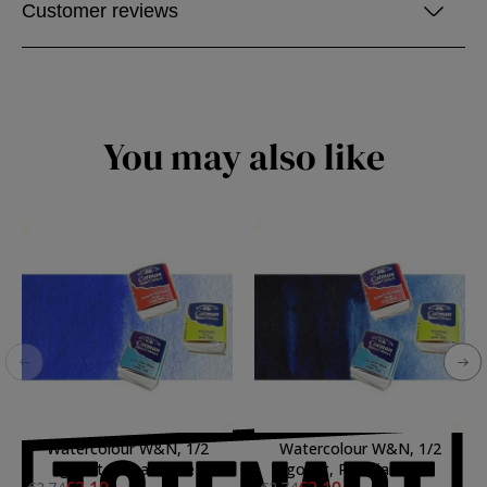
Customer reviews
You may also like
Watercolour W&N, 1/2
Watercolour W&N, 1/2
godet, Cobalt Blue
godet, Prussian Blue