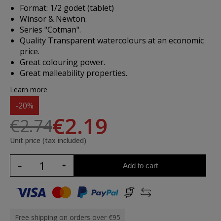
Format: 1/2 godet (tablet)
Winsor & Newton.
Series "Cotman".
Quality Transparent watercolours at an economic
price.
Great colouring power.
Great malleability properties.
Learn more
-20%
€2.19
€2.74
Unit price (tax included)
Add to cart
Free shipping on orders over €95