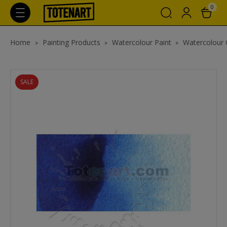
0
Home
Painting Products
Watercolour Paint
Watercolour
SALE