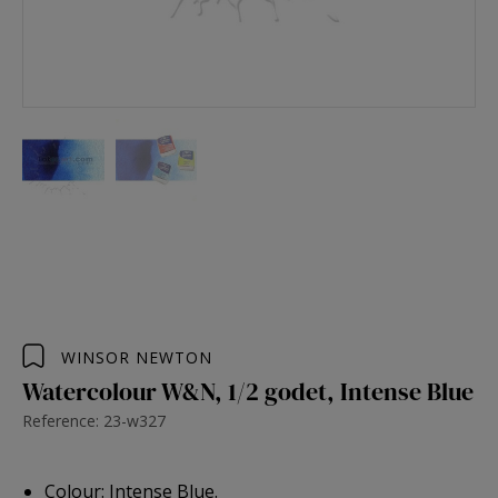
WINSOR NEWTON
Watercolour W&N, 1/2 godet, Intense Blue
Reference: 23-w327
Colour: Intense Blue.