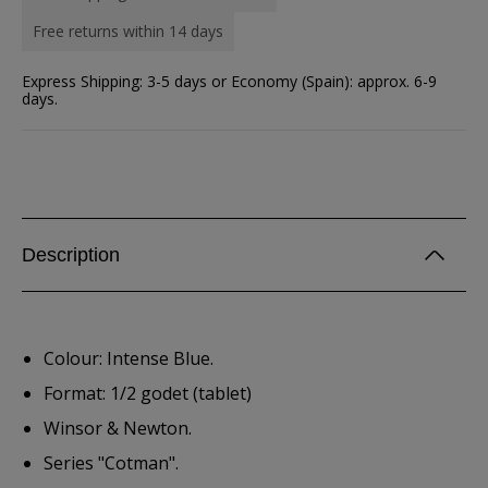
Free returns within 14 days
Express Shipping: 3-5 days or Economy (Spain): approx. 6-9
days.
Description
Colour: Intense Blue.
Format: 1/2 godet (tablet)
Winsor & Newton.
Series "Cotman".