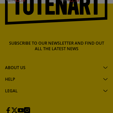
€2.19
€2.19
€2.74
€2.74
SUBSCRIBE TO OUR NEWSLETTER AND FIND OUT
ALL THE LATEST NEWS
ABOUT US
HELP
LEGAL