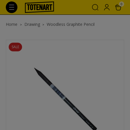
0
Home
Drawing
Woodless Graphite Pencil
SALE