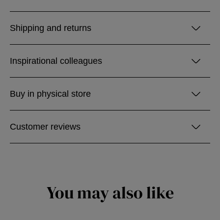
Shipping and returns
Inspirational colleagues
Buy in physical store
Customer reviews
You may also like