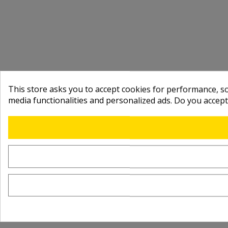
This store asks you to accept cookies for performance, soc
media functionalities and personalized ads. Do you accep