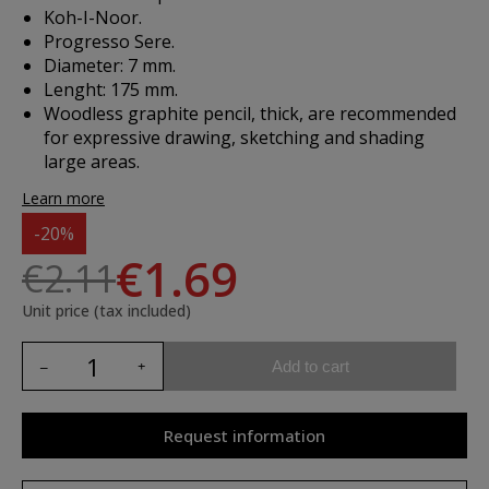
Koh-I-Noor.
Progresso Sere.
Diameter: 7 mm.
Lenght: 175 mm.
Woodless graphite pencil, thick, are recommended
for expressive drawing, sketching and shading
large areas.
Learn more
-20%
€1.69
€2.11
Unit price (tax included)
Add to cart
Request information