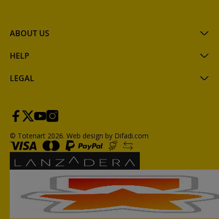
ABOUT US
HELP
LEGAL
© Totenart 2026.
Web design by Difadi.com