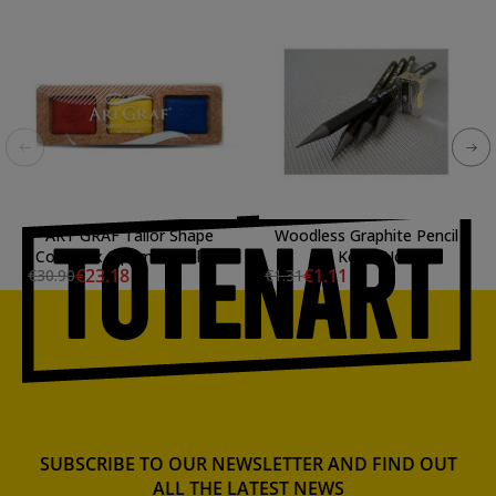
ART GRAF Tailor Shape
Woodless Graphite Pencil
Cork Box 3 primary colors
4B Koh-I-Noor
€23.18
€1.11
€30.90
€1.31
SUBSCRIBE TO OUR NEWSLETTER AND FIND OUT
ALL THE LATEST NEWS