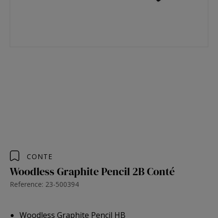
CONTE
Woodless Graphite Pencil 2B Conté
Reference: 23-500394
Woodless Graphite Pencil HB