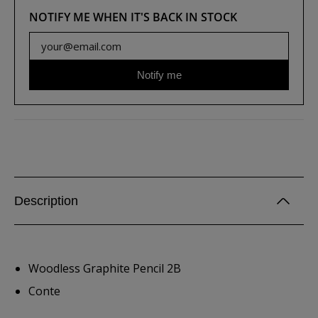
NOTIFY ME WHEN IT'S BACK IN STOCK
Notify me
Description
Woodless Graphite Pencil 2B
Conte