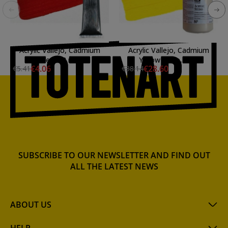
Acrylic Vallejo, Cadmium
Acrylic Vallejo, Cadmium
Red, 58 ml.
Yellow Deep, 1 ltl.
€4.06
€28.60
€5.41
€38.14
SUBSCRIBE TO OUR NEWSLETTER AND FIND OUT
ALL THE LATEST NEWS
ABOUT US