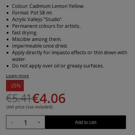
Colour: Cadmium Lemon Yellow.
Format: Pot 58 ml.
Acrylic Vallejo "Studio".
Permanent colours for artists..
fast drying.
Miscible among them.
impermeable once dried.
Apply directly for impasto effects or thin down with
water.
Do not apply over oil or greasy surfaces.
Learn more
-25%
€4.06
€5.41
Unit price (tax included)
Add to cart