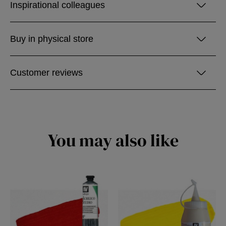
Inspirational colleagues
Buy in physical store
Customer reviews
You may also like