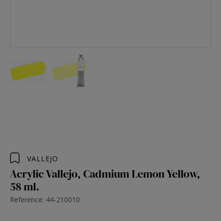
VALLEJO
Acrylic Vallejo, Cadmium Lemon Yellow,
58 ml.
Reference: 44-210010