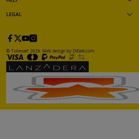
HELP
LEGAL
© Totenart 2026.
Web design by Difadi.com