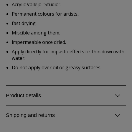
Acrylic Vallejo "Studio".
Permanent colours for artists..
fast drying.
Miscible among them.
impermeable once dried.
Apply directly for impasto effects or thin down with
water.
Do not apply over oil or greasy surfaces.
Product details
Shipping and returns