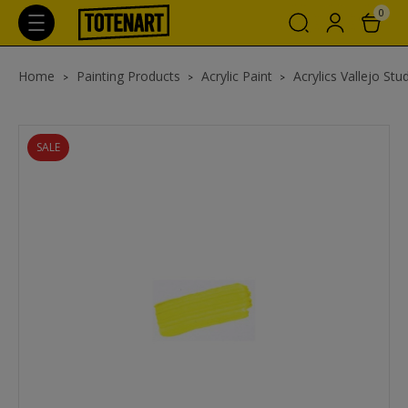
0
Home
Painting Products
Acrylic Paint
Acrylics Vallejo Stu
SALE