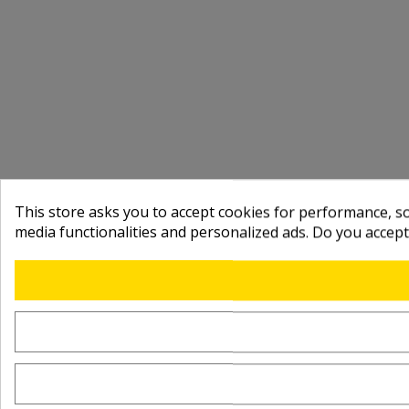
This store asks you to accept cookies for performance, soc
media functionalities and personalized ads. Do you accep