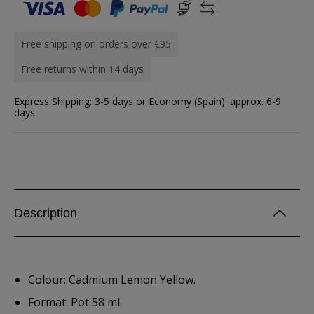
Free shipping on orders over €95
Free returns within 14 days
Express Shipping: 3-5 days or Economy (Spain): approx. 6-9
days.
Description
Colour: Cadmium Lemon Yellow.
Format: Pot 58 ml.