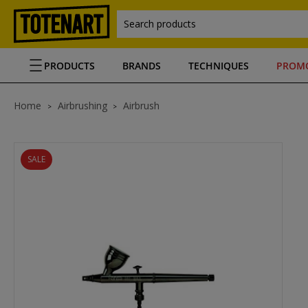
Search products
PRODUCTS
BRANDS
TECHNIQUES
PROM
Home
Airbrushing
Airbrush
SALE