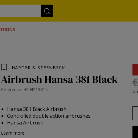
OTIONS
HARDER & STEENBECK
Airbrush Hansa 381 Black
€
Reference: 44-H213815
Un
Hansa 381 Black Airbrush.
Controlled double action airbrushes.
Hansa Airbrush
Learn more