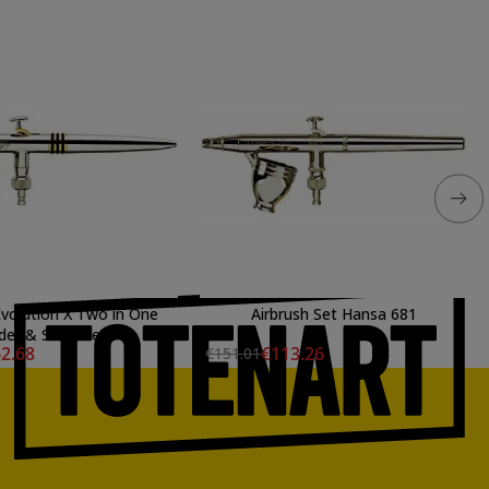
Evolution X Two in One
Airbrush Set Hansa 681
der & Steenbeck
2.68
€113.26
€151.01