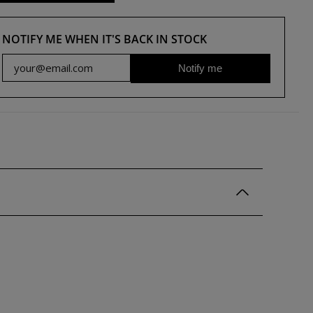
NOTIFY ME WHEN IT'S BACK IN STOCK
Notify me