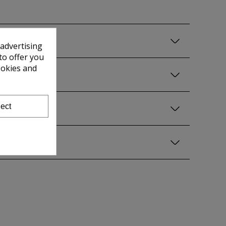
 advertising
to offer you
ookies and
ect