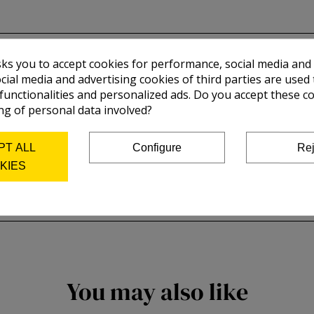
sks you to accept cookies for performance, social media and
cial media and advertising cookies of third parties are used 
 functionalities and personalized ads. Do you accept these c
ng of personal data involved?
PT ALL
Configure
Rej
KIES
You may also like