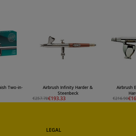
nish Two-in-
Airbrush Infinity Harder &
Airbrush 
Steenbeck
Har
€193.33
€16
€257.78
€216.90
LEGAL