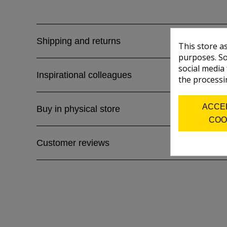
Shipping and returns
This store a
purposes. So
social media
Inspirational colleagues
the processi
ACCE
Buy in physical store
COO
Customer reviews