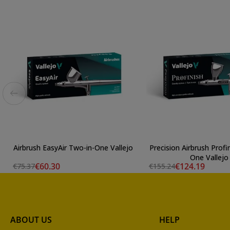
Airbrush EasyAir Two-in-One Vallejo
Precision Airbrush Profi
One Vallejo
€60.30
€124.19
€75.37
€155.24
ABOUT US
HELP