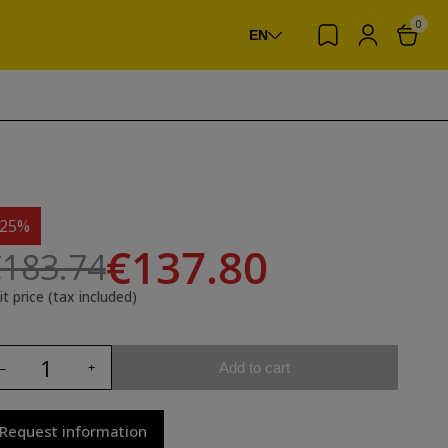
0
EN
-25%
€137.80
183.74
it price (tax included)
Add to cart
Request information