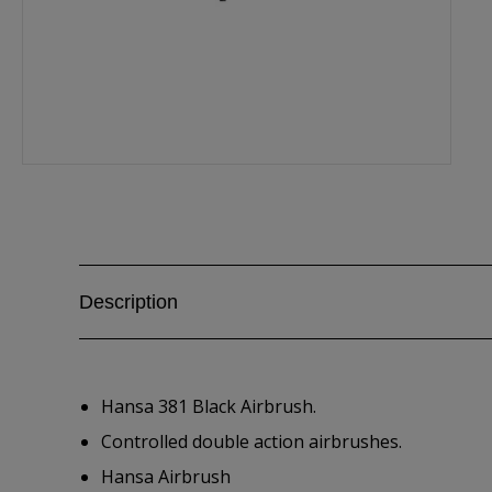
Description
Hansa 381 Black Airbrush.
Controlled double action airbrushes.
Hansa Airbrush