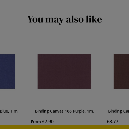
You may also like
Blue, 1 m.
Binding Canvas 166 Purple, 1m.
Binding Ca
€7.90
€8.77
From