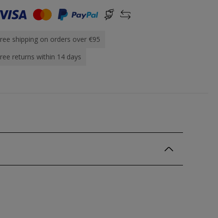
ree shipping on orders over €95
ree returns within 14 days