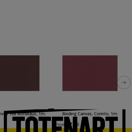
nvas 168 Bordeaux, 1m.
Binding Canvas, Corinto, 1m.
€7.90
From