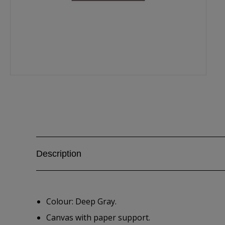
Description
Colour: Deep Gray.
Canvas with paper support.