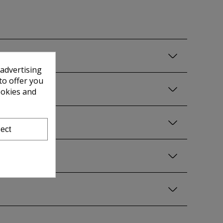
 advertising
to offer you
ookies and
ect