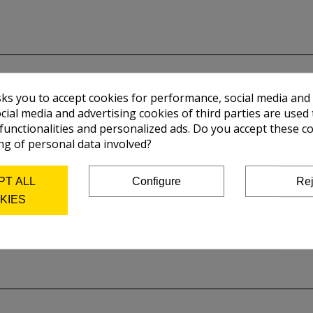
sks you to accept cookies for performance, social media and
cial media and advertising cookies of third parties are used 
 functionalities and personalized ads. Do you accept these c
ng of personal data involved?
PT ALL
Configure
Rej
KIES