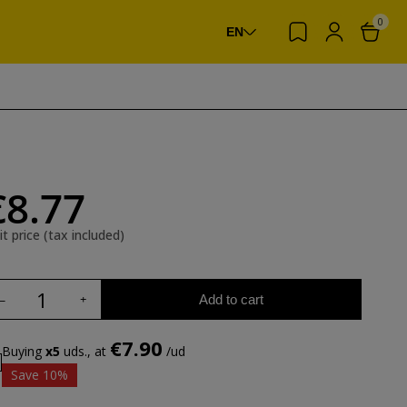
0
EN
€8.77
it price (tax included)
Add to cart
€7.90
Buying
x5
uds., at
/ud
Save 10%