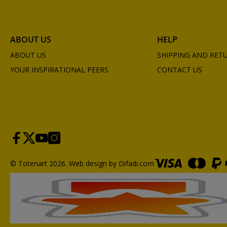
ABOUT US
HELP
ABOUT US
SHIPPING AND RET
YOUR INSPIRATIONAL PEERS
CONTACT US
© Totenart 2026.
Web design by Difadi.com