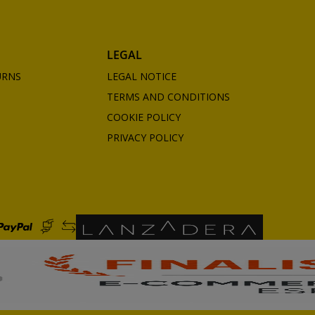
LEGAL
URNS
LEGAL NOTICE
TERMS AND CONDITIONS
COOKIE POLICY
PRIVACY POLICY