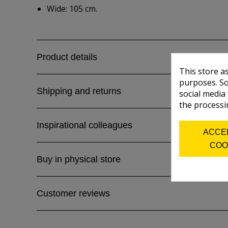
Wide: 105 cm.
Product details
This store a
purposes. So
Shipping and returns
social media
the processi
Inspirational colleagues
ACCE
COO
Buy in physical store
Customer reviews