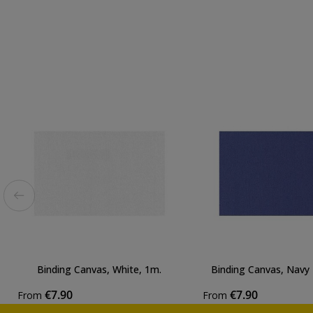
Binding Canvas, White, 1m.
Binding Canvas, Navy 
€7.90
€7.90
From
From