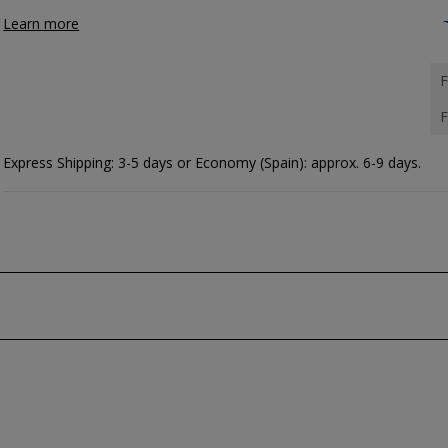
Learn more
F
F
Express Shipping: 3-5 days or Economy (Spain): approx. 6-9 days.