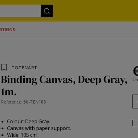
OTIONS
TOTENART
Binding Canvas, Deep Gray,
Un
1m.
Reference: 50-TEN188
Colour: Deep Gray.
Canvas with paper support.
Wide: 105 cm.