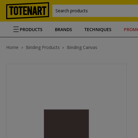
Search products
PRODUCTS
BRANDS
TECHNIQUES
PROM
Home
Binding Products
Binding Canvas