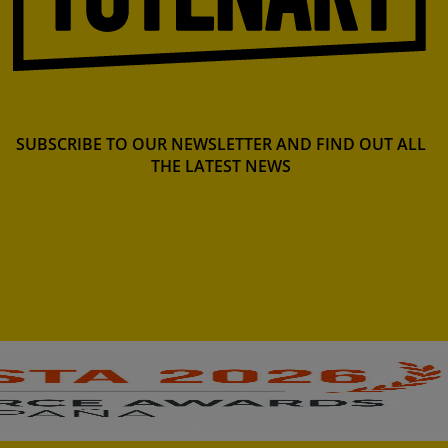
SUBSCRIBE TO OUR NEWSLETTER AND FIND OUT ALL
THE LATEST NEWS