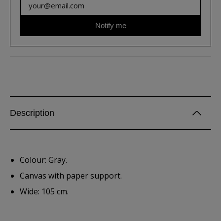
Notify me
Description
Colour: Gray.
Canvas with paper support.
Wide: 105 cm.