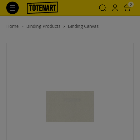
0
Home
Binding Products
Binding Canvas