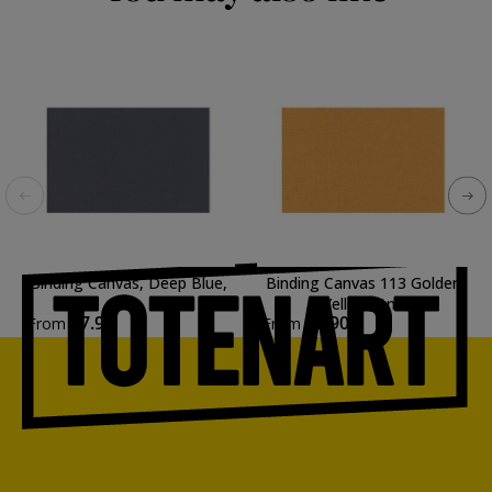
Binding Canvas, Deep Blue,
Binding Canvas 113 Golden
1m.
Yellow, 1m.
€7.90
€7.90
From
From