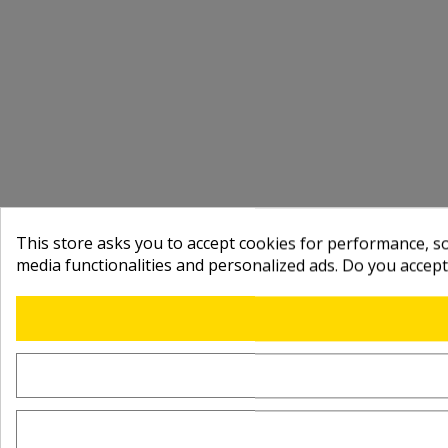
This store asks you to accept cookies for performance, soc
media functionalities and personalized ads. Do you accep