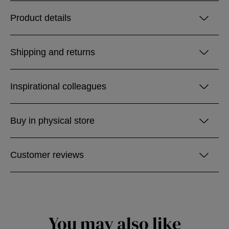
Product details
Shipping and returns
Inspirational colleagues
Buy in physical store
Customer reviews
You may also like