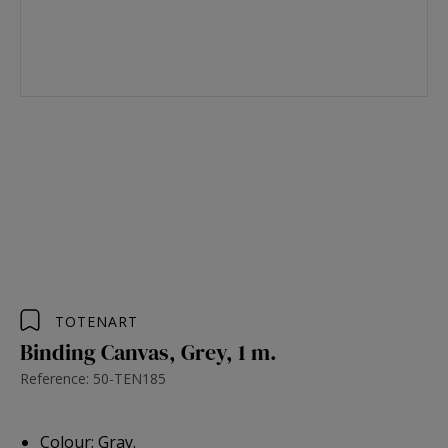
TOTENART
Binding Canvas, Grey, 1 m.
Reference: 50-TEN185
Colour: Gray.