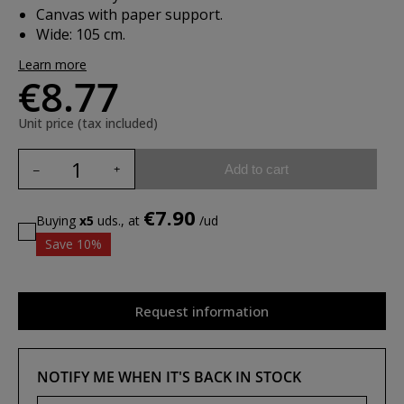
Canvas with paper support.
Wide: 105 cm.
Learn more
€8.77
Unit price (tax included)
Add to cart
€7.90
Buying
x5
uds., at
/ud
Save 10%
Request information
NOTIFY ME WHEN IT'S BACK IN STOCK