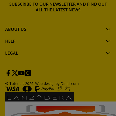
SUBSCRIBE TO OUR NEWSLETTER AND FIND OUT
ALL THE LATEST NEWS
ABOUT US
HELP
LEGAL
© Totenart 2026.
Web design by Difadi.com